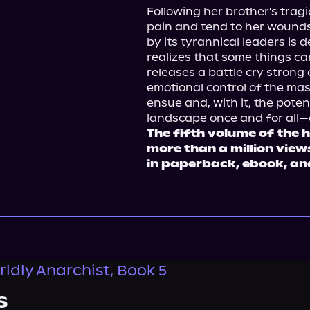
Following her brother's tragic
pain and tend to her wounds
by its tyrannical leaders is d
realizes that some things can
releases a battle cry strong
emotional control of the mas
ensue and, with it, the potent
The fifth volume of the h
more than a million vie
in paperback, ebook, an
ldly Anarchist, Book 5
s