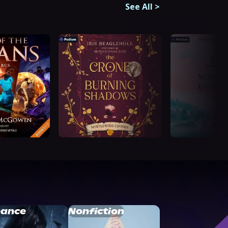
See All
>
ance
Nonfiction