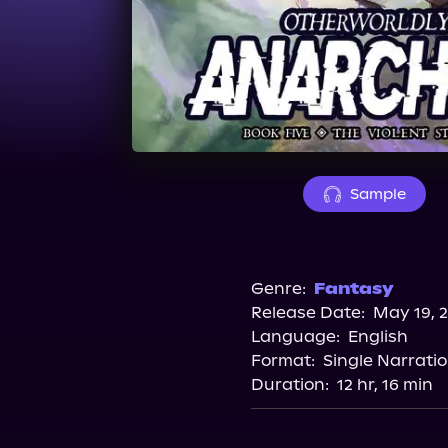
Sample
Genre:
Fantasy
Release Date:
May 19, 
Language:
English
Format:
Single Narrati
Duration:
12 hr, 16 min