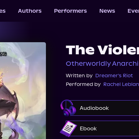
les
Authors
Performers
News
Eve
The Viole
Otherworldly Anarchi
Written by
Dreamer's Riot
Performed by
Rachel Lebla
Audiobook
Audible
Ebook