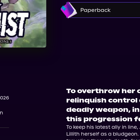
Amazon
Paperback
Bookshop.org
Ama
Barnes & Noble
To overthrow her o
2026
relinquish control
deadly weapon, in 
on
this progression 
To keep his latest ally in li
Lillith herself as a bludgeon