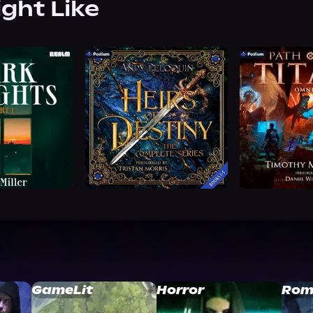
ight Like
GameLit
Horror
Rom