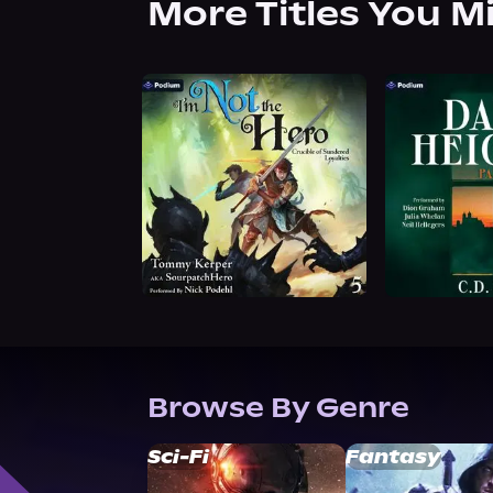
More Titles You M
Browse By Genre
Sci-Fi
Fantasy