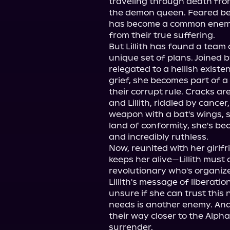
traveling through death from
the demon queen. Feared befo
has become a common enemy t
from their true suffering.

But Lillith has found a team 
unique set of plans. Joined 
relegated to a hellish exist
grief, she becomes part of a
their corrupt rule. Cracks ar
and Lillith, riddled by cancer
weapon with a bat's wings, sco
land of conformity, she's b
and incredibly ruthless.

Now, reunited with her girlf
keeps her alive—Lillith must 
revolutionary who's organize
Lillith's message of liberation
unsure if she can trust this 
needs is another enemy. And 
their way closer to the Alpha,
surrender.
