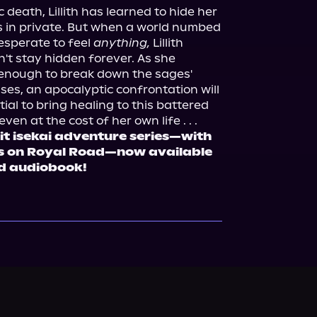
 death, Lillith has learned to hide her 
 in private. But when a world numbed 
esperate to feel 
anything,
 Lillith 
't stay hidden forever. As she 
 enough to break down the sages' 
ses, an apocalyptic confrontation will 
ial to bring healing to this battered 
it isekai adventure series—with 
ws on Royal Road—now available 
d audiobook!