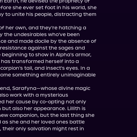
 Earth, he devised the prophecy of 
re she ever set foot in his world, she 
o unite his people, distracting them 
of her own, and they're hatching a 
by the undesirables who've been 
ence and made docile by the absence of 
 resistance against the sages and 
e beginning to show in Alpha's armor, 
, has transformed herself into a 
rpion's tail, and insect's eyes. In a 
ecome something entirely unimaginable 
riend, Sarafyna—whose divine magic 
also work with a mysterious 
d her cause by co-opting not only 
 but also her appearance. Lillith is 
new companion, but the last thing she 
as she and her loved ones battle 
 their only salvation might rest in 