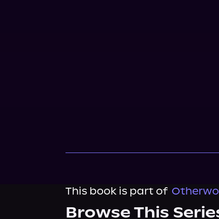
This book is part of
Otherwor
Browse This Serie