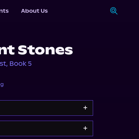
nts
About Us
nt Stones
st, Book 5
ng