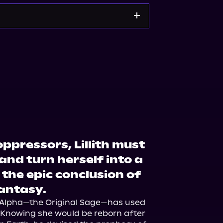
zon
Walmart
ppressors, Lillith must
 and turn herself into a
the epic conclusion of
fantasy.
ne, Alpha—the Original Sage—has used 
. Knowing she would be reborn after 