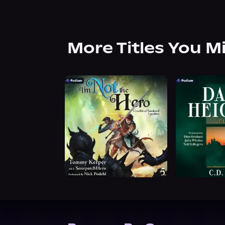
More Titles You M