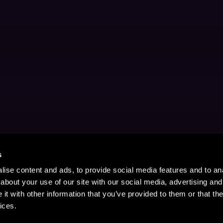
s
ise content and ads, to provide social media features and to anal
about your use of our site with our social media, advertising and
t with other information that you’ve provided to them or that the
ices.