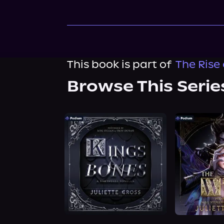
This book is part of
The Rise 
Browse This Serie