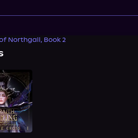
of Northgall, Book 2
s