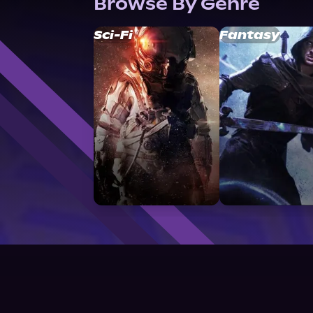
Browse By Genre
Sci-Fi
Fantasy