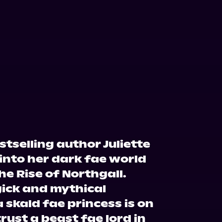
tselling author Juliette
into her dark fae world
he Rise of Northgall.
gick and mythical
 skald fae princess is on
rust a beast fae lord in