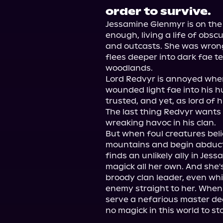
order to survive.
Jessamine Glenmyr is on the 
enough, living a life of obs
and outcasts. She was wrong
flees deeper into dark fae ter
woodlands.

Lord Redvyr is annoyed when
wounded light fae into his h
trusted, and yet, as lord of h
The last thing Redvyr wants i
wreaking havoc in his clan.

But when foul creatures beli
mountains and begin abduct
finds an unlikely ally in Jes
magick all her own. And she's 
broody clan leader, even whi
enemy straight to her. When 
serve a nefarious master de
no magick in this world to st