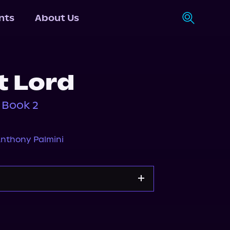
nts
About Us
t Lord
 Book 2
nthony Palmini