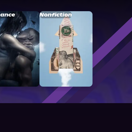
ance
Nonfiction