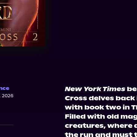
New York Times
bes
nce
, 2026
Cross delves back 
with book two in T
Filled with old ma
creatures, where a
the run and must t