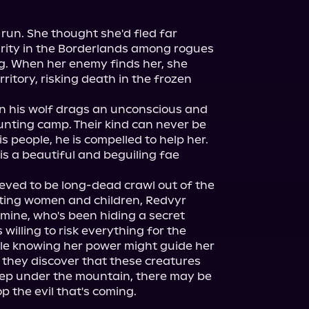
run. She thought she'd fled far 
curity in the Borderlands among rogues 
. When her enemy finds her, she 
ritory, risking death in the frozen 
 his wolf drags an unconscious and 
unting camp. Their kind can never be 
is people, he is compelled to help her. 
s a beautiful and beguiling fae 
eved to be long-dead crawl out of the 
ing women and children, Redvyr 
samine, who's been hiding a secret 
willing to risk everything for the 
le knowing her power might guide her 
they discover that these creatures 
ep under the mountain, there may be 
op the evil that's coming.