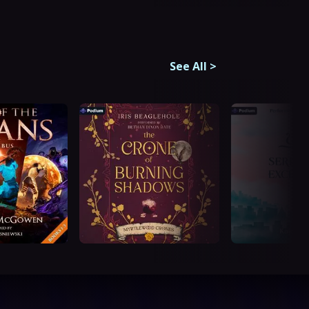
See All
>