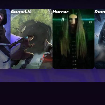
GameLit
Horror
Rom