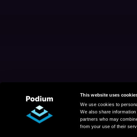
This website uses cookie
We use cookies to personal
We also share information 
partners who may combine i
from your use of their serv