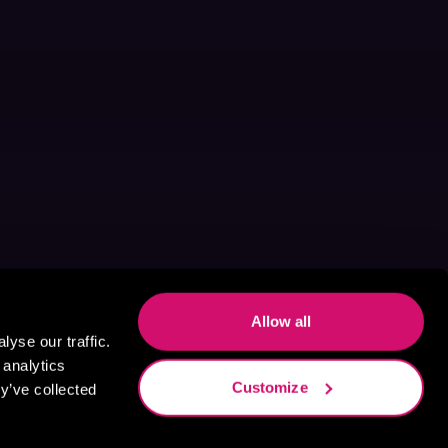
Allow all
yse our traffic.
 analytics
Customize
y’ve collected