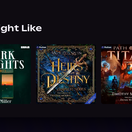
ight Like