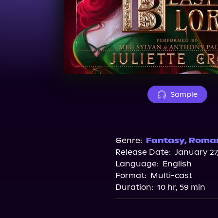
Sample
Genre:
Fantasy
,
Roma
Release Date:
January 27
Language:
English
Format:
Multi-cast
Duration:
10 hr, 59 min