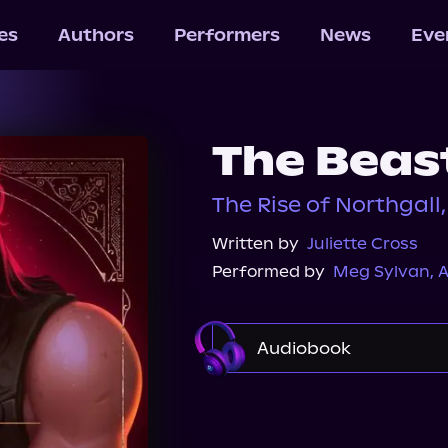
les
Authors
Performers
News
Eve
The Beas
The Rise of Northgall,
Written by
Juliette Cross
Performed by
Meg Sylvan
,
A
Audiobook
Audible