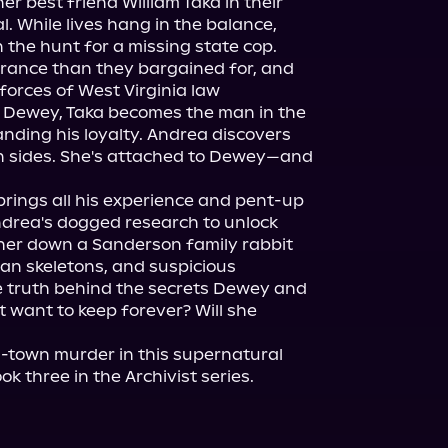
r best friend William Taka in their 
. While lives hang in the balance, 
the hunt for a missing state cop.

rance than they bargained for, and 
orces of West Virginia law 
 Dewey, Taka becomes the man in the 
nding his loyalty. Andrea discovers 
 sides. She's attached to Dewey—and 
brings all his experience and pent-up 
Andrea's dogged research to unlock 
er down a Sanderson family rabbit 
n skeletons, and suspicious 
e truth behind the secrets Dewey and 
want to keep forever? Will she 
-town murder in this supernatural 
ook three in the Archivist series.