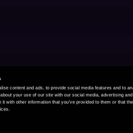
s
ise content and ads, to provide social media features and to anal
about your use of our site with our social media, advertising and
t with other information that you’ve provided to them or that the
ices.