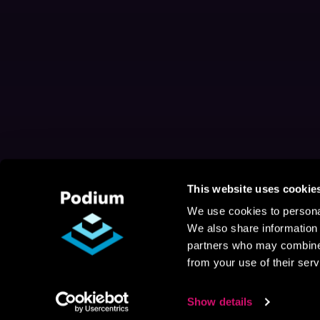
This website uses cookie
We use cookies to personal
We also share information 
partners who may combine i
from your use of their serv
Show details