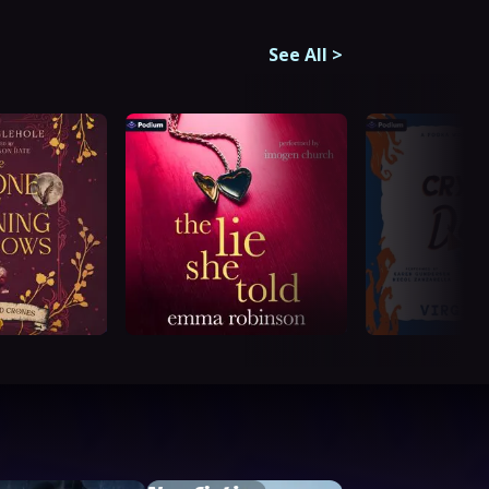
See All
>