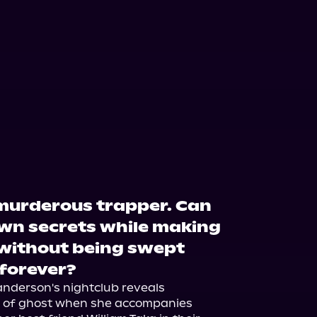
 murderous trapper. Can
wn secrets while making
up without being swept
 forever?
nderson's nightclub reveals 
nd of ghost when she accompanies 