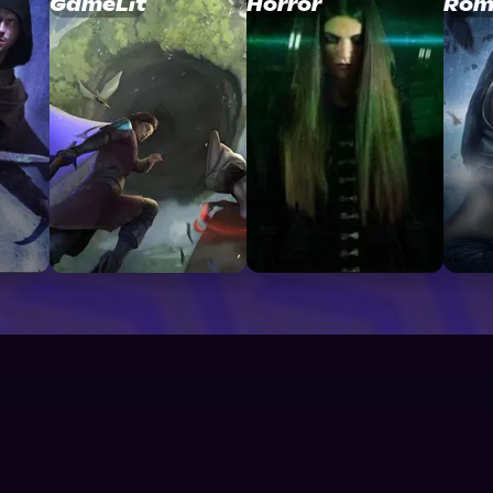
GameLit
Horror
Rom