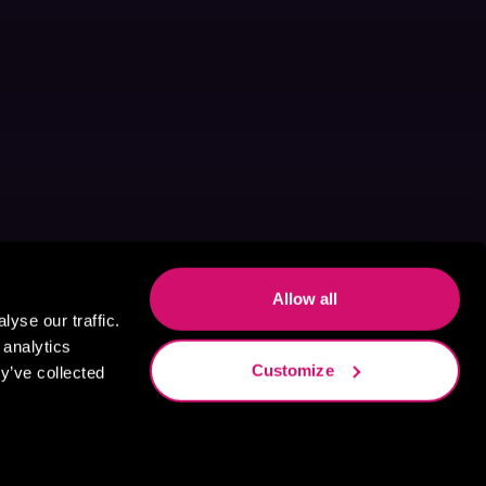
Allow all
yse our traffic.
 analytics
Customize
y’ve collected