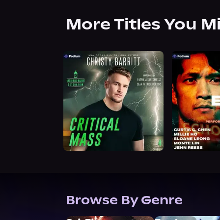
More Titles You M
Browse By Genre