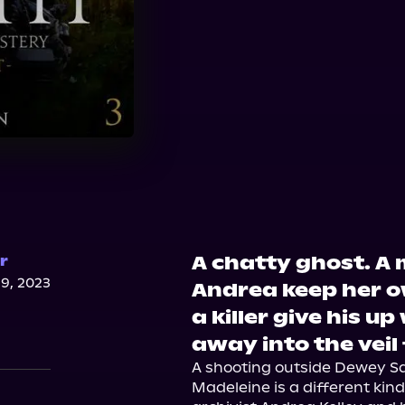
A chatty ghost. A
r
9, 2023
Andrea keep her o
a killer give his 
away into the veil
A shooting outside Dewey Sa
Madeleine is a different ki