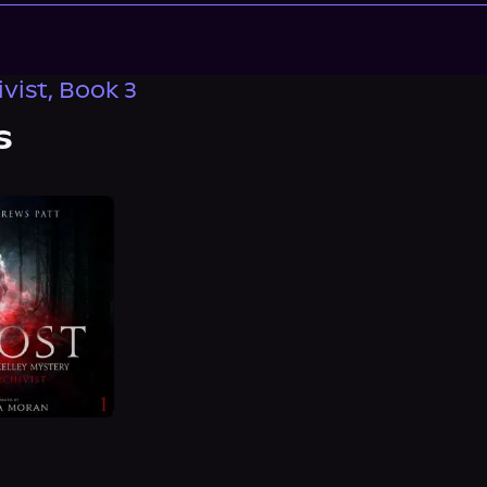
vist, Book 3
s