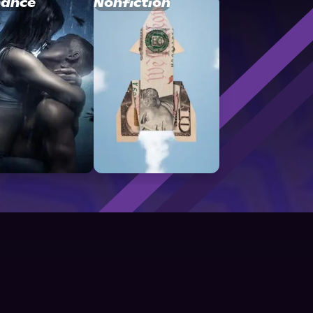
ance
Nonfiction