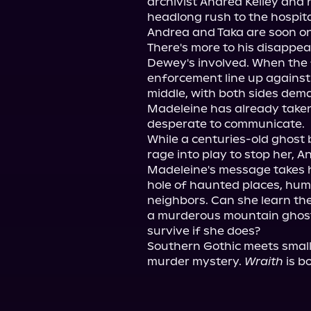
archivist Andrea Kelley and he
headlong rush to the hospital
Andrea and Taka are soon on 
There's more to his disappea
Dewey's involved. When the f
enforcement line up against
middle, with both sides dema
Madeleine has already taken
desperate to communicate.

While a centuries-old ghost 
rage into play to stop her, 
Madeleine's message takes h
hole of haunted places, huma
neighbors. Can she learn th
a murderous mountain ghost 
survive if she does?

Southern Gothic meets small
murder mystery. 
Wraith
 is b