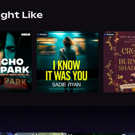
ight Like