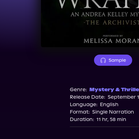
Sample
Genre:
Mystery & Thrille
Release Date:
September 1
Language:
English
Format:
Single Narration
Duration:
11 hr, 58 min