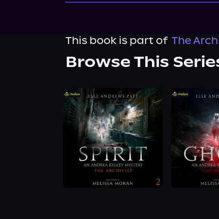
This book is part of
The Archi
Browse This Serie