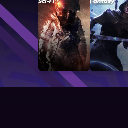
Sci-Fi
Fantasy