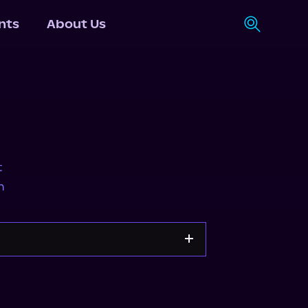
nts
About Us
t
n
Storytel
Audiobooks.com