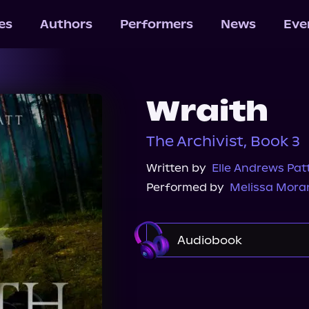
les
Authors
Performers
News
Eve
Wraith
The Archivist, Book 3
Written by
Elle Andrews Pat
Performed by
Melissa Mora
Audiobook
Audible
Spotify