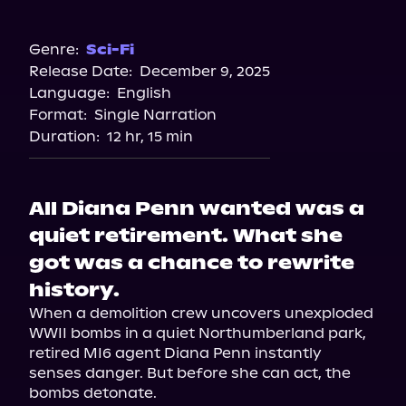
Audible
Genre:
Sci-Fi
Release Date:
December 9, 2025
Language:
English
Format:
Single Narration
Duration:
12 hr, 15 min
All Diana Penn wanted was a
quiet retirement. What she
got was a chance to rewrite
history.
When a demolition crew uncovers unexploded 
WWII bombs in a quiet Northumberland park, 
retired MI6 agent Diana Penn instantly 
senses danger. But before she can act, the 
bombs detonate.
