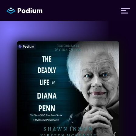
Titles
Authors
Performers
News
Events