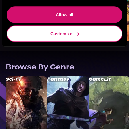
Allow all
Customize
Browse By Genre
Sci-Fi
Fantasy
GameLit