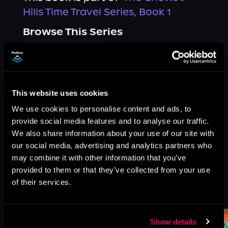
Hills Time Travel Series, Book 1
Browse This Series
This website uses cookies
We use cookies to personalise content and ads, to
provide social media features and to analyse our traffic.
We also share information about your use of our site with
our social media, advertising and analytics partners who
may combine it with other information that you’ve
provided to them or that they’ve collected from your use
of their services.
More Titles You Might
See All
>
Like
Show details