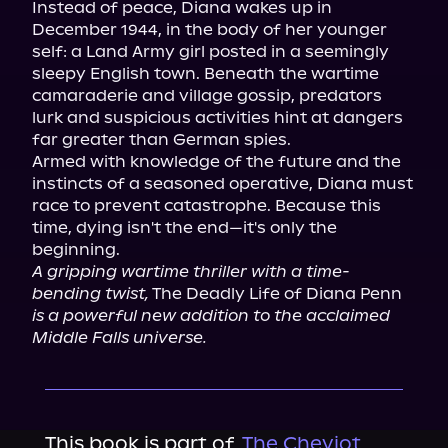
Instead of peace, Diana wakes up in 
December 1944, in the body of her younger 
self: a Land Army girl posted in a seemingly 
sleepy English town. Beneath the wartime 
camaraderie and village gossip, predators 
lurk and suspicious activities hint at dangers 
far greater than German spies.

Armed with knowledge of the future and the 
instincts of a seasoned operative, Diana must 
race to prevent catastrophe. Because this 
time, dying isn't the end—it's only the 
A gripping wartime thriller with a time-
bending twist,
 The Deadly Life of Diana Penn 
is a powerful new addition to the acclaimed 
Middle Falls universe.
This book is part of
The Cheviot