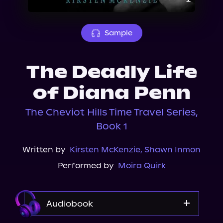
About Us
Sample
The Deadly Life
of Diana Penn
The Cheviot Hills Time Travel Series,
Book 1
Written by
Kirsten McKenzie
,
Shawn Inmon
Performed by
Moira Quirk
Audiobook