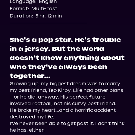
Language:
English
Audiobooks.com
Format:
Multi-cast
Duration:
5 hr, 12 min
She's a pop star. He's trouble
in a jersey. But the world
doesn't know anything about
who they've always been
together…
Growing up, my biggest dream was to marry 
my best friend, Teo Kirby. Life had other plans
—or he did, anyway. His perfect future 
involved football, not his curvy best friend.

He broke my heart…and a horrific accident 
destroyed my life.

I've never been able to get past it. I don't think 
he has, either.
