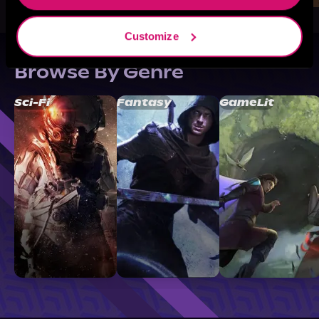
Customize
Browse By Genre
Sci-Fi
Fantasy
GameLit