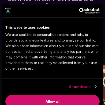
break all over again?

Hold Me Closer 
is an angsty second-chance 
romance featuring a possessive football 
superstar and the popstar he's loved since 
they were kids.
This website uses cookies
We use cookies to personalise content and ads, to
provide social media features and to analyse our traffic.
We also share information about your use of our site with
our social media, advertising and analytics partners who
More Titles You Might
may combine it with other information that you’ve
See All
>
Like
provided to them or that they’ve collected from your use
of their services.
Show details
Allow all