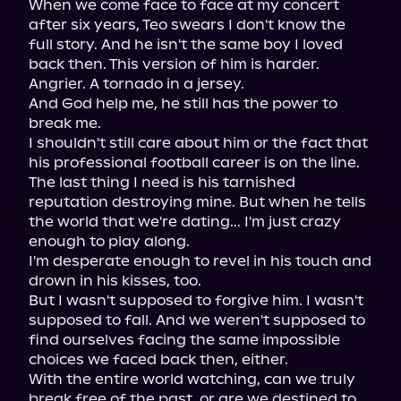
When we come face to face at my concert 
after six years, Teo swears I don't know the 
full story. And he isn't the same boy I loved 
back then. This version of him is harder. 
Angrier. A tornado in a jersey.

And God help me, he still has the power to 
break me.

I shouldn't still care about him or the fact that 
his professional football career is on the line. 
The last thing I need is his tarnished 
reputation destroying mine. But when he tells 
the world that we're dating... I'm just crazy 
enough to play along.

I'm desperate enough to revel in his touch and 
drown in his kisses, too.

But I wasn't supposed to forgive him. I wasn't 
supposed to fall. And we weren't supposed to 
find ourselves facing the same impossible 
choices we faced back then, either.

With the entire world watching, can we truly 
break free of the past, or are we destined to 