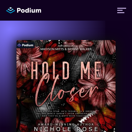
Titles
Authors
Performers
News
Events