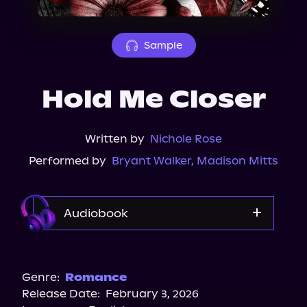
About Us
Sample
Hold Me Closer
Written by
Nichole Rose
Performed by
Bryant Walker
,
Madison Mitts
Audiobook
Audible
Spotify
Genre:
Romance
Release Date:
February 3, 2026
Storytel