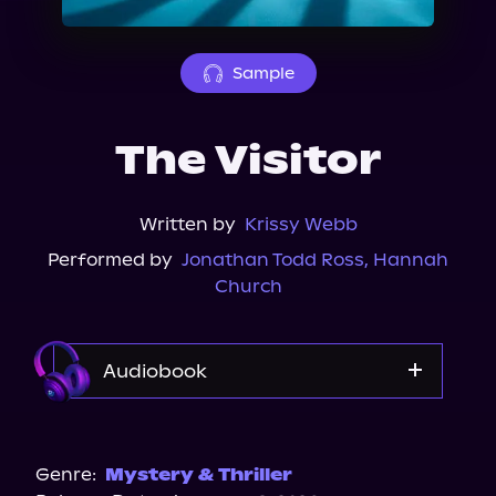
About Us
Sample
The Visitor
Written by
Krissy Webb
Performed by
Jonathan Todd Ross
,
Hannah
Church
Audiobook
Audible
Spotify
Genre:
Mystery & Thriller