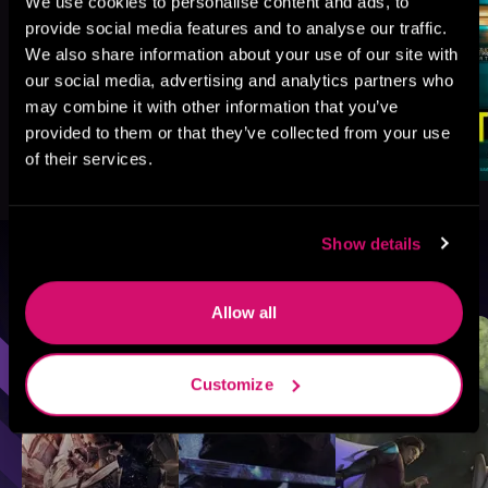
We use cookies to personalise content and ads, to
provide social media features and to analyse our traffic.
We also share information about your use of our site with
our social media, advertising and analytics partners who
may combine it with other information that you’ve
provided to them or that they’ve collected from your use
of their services.
Show details
Browse By Genre
Allow all
Sci-Fi
Fantasy
GameLit
Customize