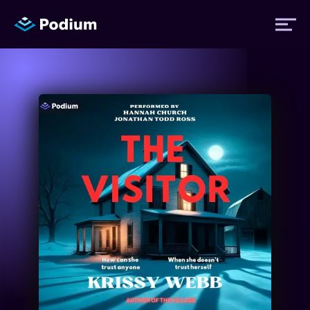
Titles
Authors
Performers
News
Events