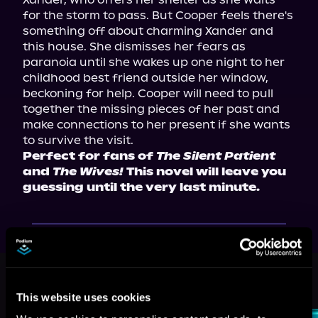
for the storm to pass. But Cooper feels there's 
something off about charming Xander and 
this house. She dismisses her fears as 
paranoia until she wakes up one night to her 
childhood best friend outside her window, 
beckoning for help. Cooper will need to pull 
together the missing pieces of her past and 
make connections to her present if she wants 
Perfect for fans of 
The Silent Patient
and 
The Wives!
 This novel will leave you 
guessing until the very last minute.
More Titles You Might
See All
>
Like
This website uses cookies