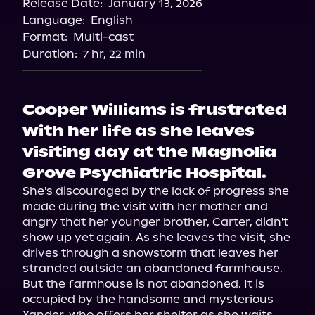
Release Date:
January 13, 2026
Storytel
Language:
English
Audiobooks.com
Format:
Multi-cast
Duration:
7 hr, 22 min
Cooper Williams is frustrated
with her life as she leaves
visiting day at the Magnolia
Grove Psychiatric Hospital.
She's discouraged by the lack of progress she 
made during the visit with her mother and 
angry that her younger brother, Carter, didn't 
show up yet again. As she leaves the visit, she 
drives through a snowstorm that leaves her 
stranded outside an abandoned farmhouse. 
But the farmhouse is not abandoned. It is 
occupied by the handsome and mysterious 
Xander, who offers her shelter as she waits 