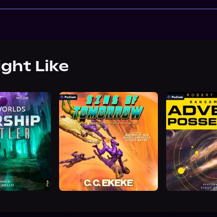
ight Like