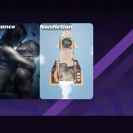
ance
Nonfiction