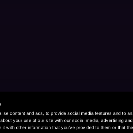
s
ise content and ads, to provide social media features and to anal
about your use of our site with our social media, advertising and
t with other information that you’ve provided to them or that the