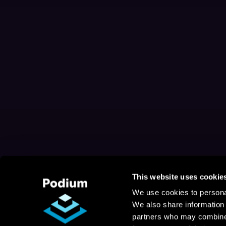
This website uses cookie
We use cookies to personal
We also share information 
partners who may combine i