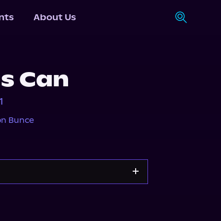
nts
About Us
as Can
1
on Bunce