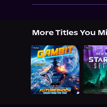
More Titles You M