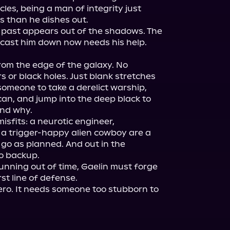
cles, being a man of integrity just 
than he dishes out.

 past appears out of the shadows. The 
cast him down now needs his help. 
rom the edge of the galaxy. No 
 or black holes. Just blank stretches 
someone to take a derelict warship, 
 can, and jump into the deep black to 
nd why.

sfits: a neurotic engineer, 
a trigger-happy alien cowboy are a 
 go as planned. And out in the 
o backup.

nning out of time, Gaelin must forge 
st line of defense.

ro. It needs someone too stubborn to 