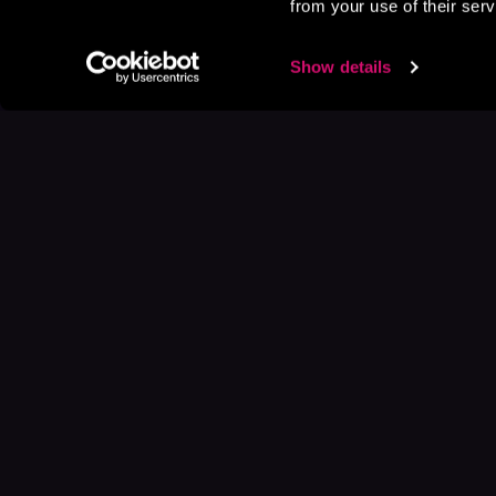
from your use of their serv
Show details