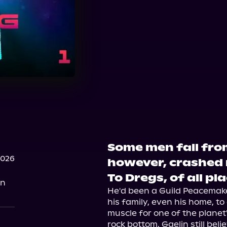
Some men fall from
2026
however, crashed r
To Dregs, of all pl
on
He'd been a Guild Peacemaker,
his family, even his home, t
muscle for one of the planet
rock bottom, Gaelin still bel