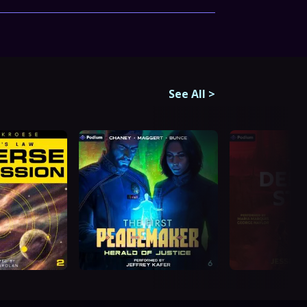
See All
>