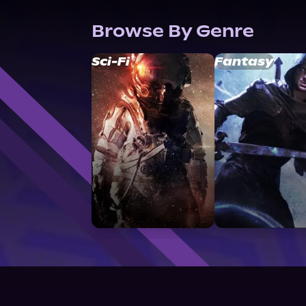
Browse By Genre
Sci-Fi
Fantasy