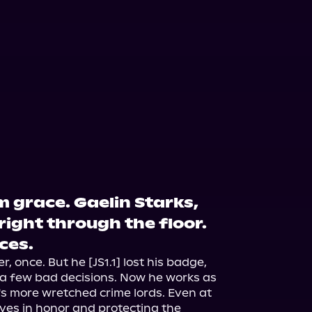
 grace. Gaelin Starks,
ight through the floor.
aces.
 once. But he [JS1.1] lost his badge, 
o a few bad decisions. Now he works as 
's more wretched crime lords. Even at 
ieves in honor and protecting the 