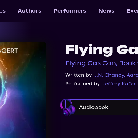
les
Authors
Performers
News
Eve
Flying G
Flying Gas Can, Book 
Written by
J.N. Chaney
,
Aar
Performed by
Jeffrey Kafer
Audiobook
Audible