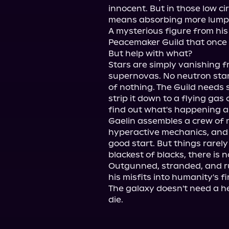
innocent. But in those low cir
means absorbing more lumps 
A mysterious figure from his
Peacemaker Guild that once 
But help with what?

Stars are simply vanishing f
supernovas. No neutron stars
of nothing. The Guild needs 
strip it down to a flying gas
find out what's happening a
Gaelin assembles a crew of mi
hyperactive mechanics, and 
good start. But things rarely
blackest of blacks, there is n
Outgunned, stranded, and ru
his misfits into humanity's fir
The galaxy doesn't need a he
die.