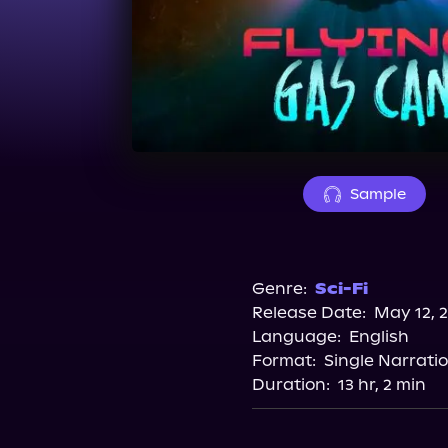
Sample
Genre:
Sci-Fi
Release Date:
May 12, 
Language:
English
Format:
Single Narrati
Duration:
13 hr, 2 min