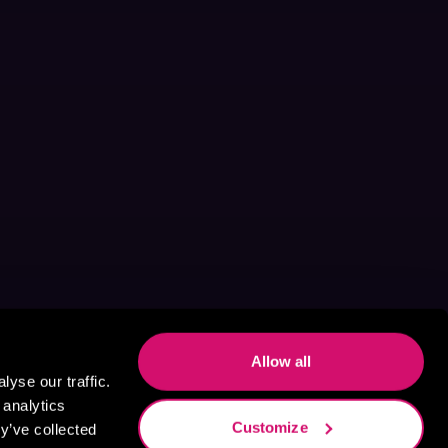
Allow all
yse our traffic.
 analytics
Customize
y’ve collected