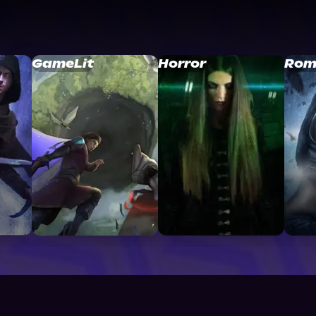
GameLit
Horror
Rom