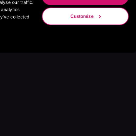
yse our traffic.
 analytics
Customize
y’ve collected
s