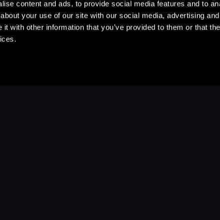
ise content and ads, to provide social media features and to anal
about your use of our site with our social media, advertising and
t with other information that you’ve provided to them or that the
ices.
Stay Up to Date
with your favorite stories and storyteller
Subscribe