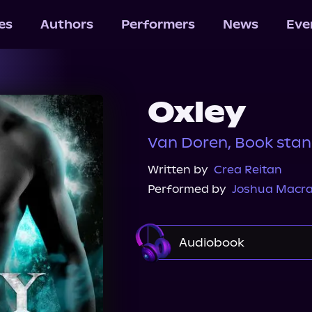
les
Authors
Performers
News
Eve
Oxley
Van Doren, Book sta
Written by
Crea Reitan
Performed by
Joshua Macr
Audiobook
Audible
Spotify
Audiobooks.com