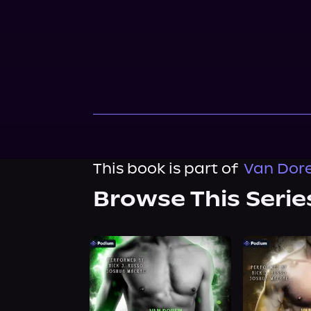
This book is part of
Van Dore
Browse This Serie