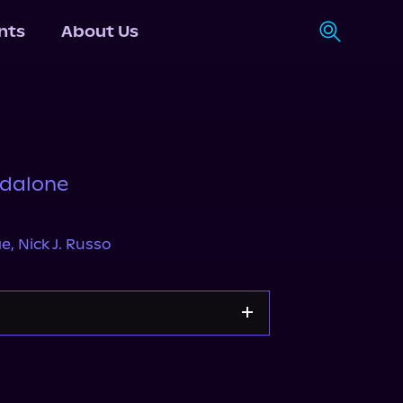
nts
About Us
ndalone
ae
,
Nick J. Russo
Apple Books
Storytel