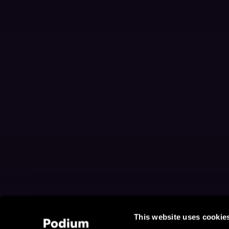
This website uses cookie