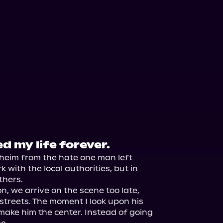
 my life forever.
aheim from the hate one man left 
 with the local authorities, but in 
thers.

, we arrive on the scene too late, 
streets. The moment I look upon his 
o make him the center. Instead of going 