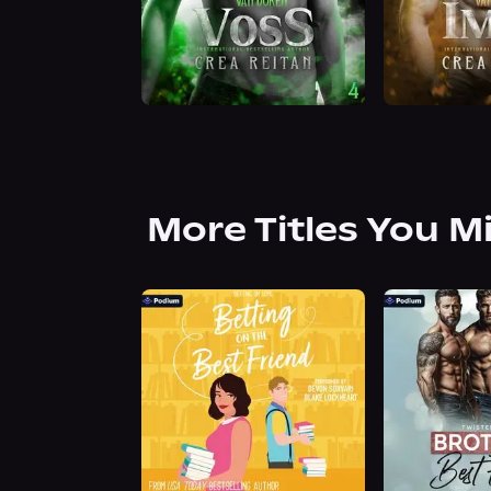
More Titles You M