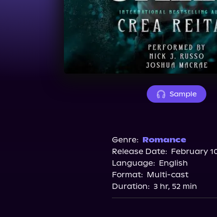
Sample
Genre:
Romance
Release Date:
February 10
Language:
English
Format:
Multi-cast
Duration:
3 hr, 52 min