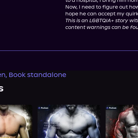
to a hospital, I bring him hom
Now, I need to figure out ho
This is an LGBTQIA+ story wit
content warnings can be fou
n, Book standalone
s