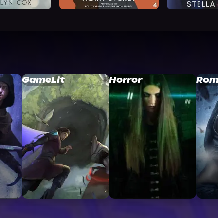
GameLit
Horror
Rom