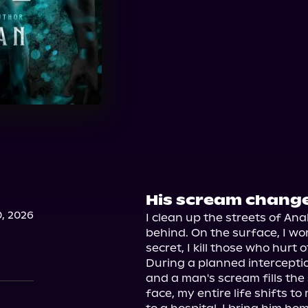
His scream changed
, 2026
I clean up the streets of An
behind. On the surface, I work
secret, I kill those who hurt o
During a planned interception
and a man's scream fills the 
face, my entire life shifts t