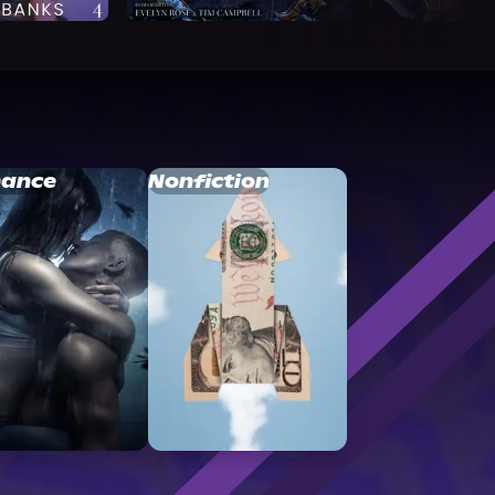
ance
Nonfiction