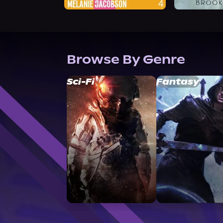
Browse By Genre
Sci-Fi
Fantasy