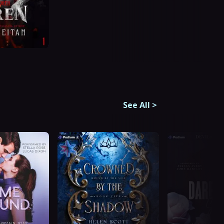
See All
>