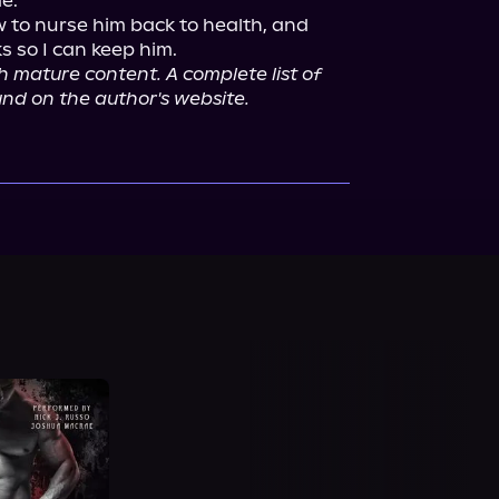
e.

w to nurse him back to health, and 
h mature content. A complete list of 
nd on the author's website.