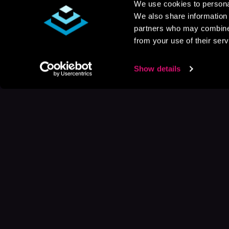
We use cookies to personal
We also share information 
partners who may combine i
from your use of their serv
Show details