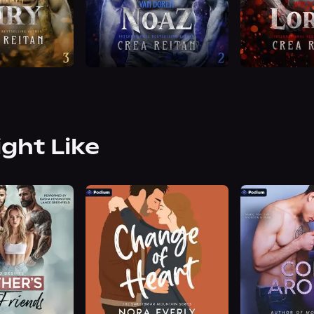
ight Like