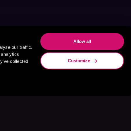
Allow all
yse our traffic.
 analytics
Customize
y’ve collected
s