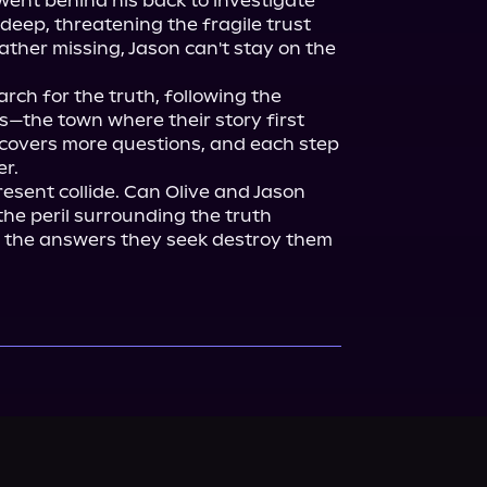
ent behind his back to investigate 
 deep, threatening the fragile trust 
ther missing, Jason can't stay on the 
rch for the truth, following the 
s—the town where their story first 
overs more questions, and each step 
r.

esent collide. Can Olive and Jason 
he peril surrounding the truth 
 the answers they seek destroy them 