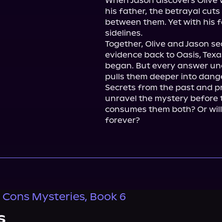
When Jason discovers Olive w
his father, the betrayal cuts
between them. Yet with his fa
sidelines.

Together, Olive and Jason sea
evidence back to Oasis, Texa
began. But every answer unc
pulls them deeper into dange
Secrets from the past and pr
unravel the mystery before t
consumes them both? Or will
forever?
 Cons Mysteries, Book 6
s