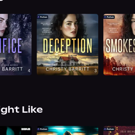
ight Like