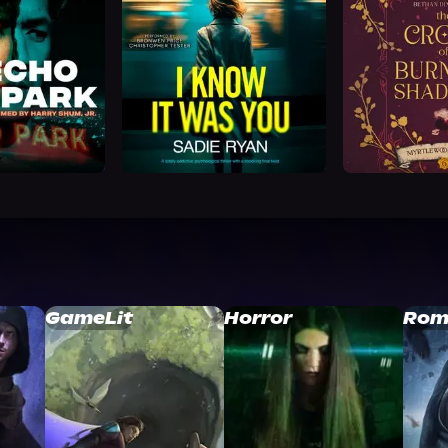
GameLit
Horror
Rom