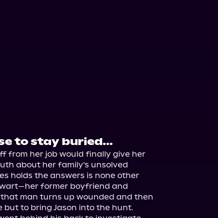
e to stay buried...
ff from her job would finally give her 
uth about her family's unsolved 
s holds the answers is none other 
ewart—her former boyfriend and 
n that man turns up wounded and then 
 but to bring Jason into the hunt.
