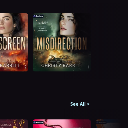
See All
>