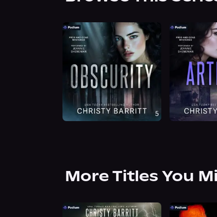
More Titles You M