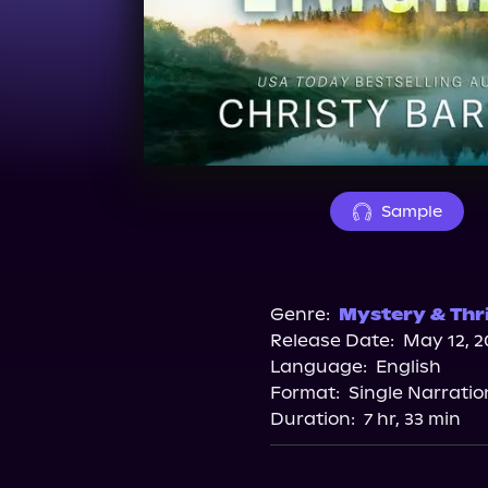
Sample
Genre:
Mystery & Thri
Release Date:
May 12, 2
Language:
English
Format:
Single Narratio
Duration:
7 hr, 33 min