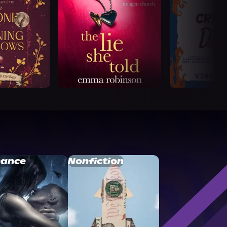
ance
Nonfiction