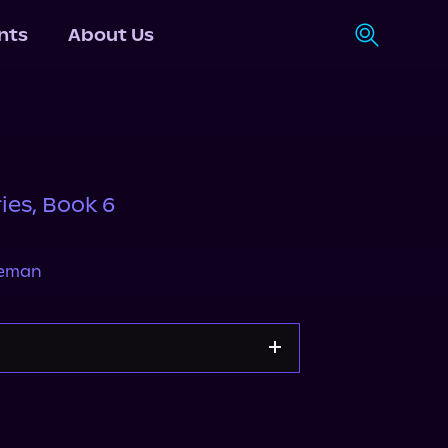
nts
About Us
ies, Book 6
neman