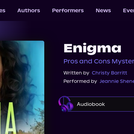
les
Authors
Performers
News
Eve
Enigma
Pros and Cons Myster
Written by
Christy Barritt
Performed by
Jeannie She
Audiobook
Audible