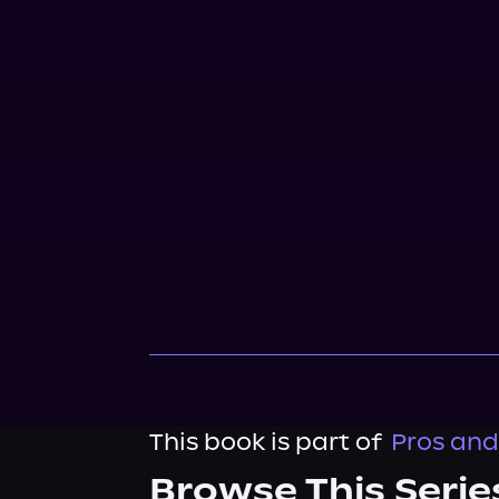
This book is part of
Pros and
Browse This Serie