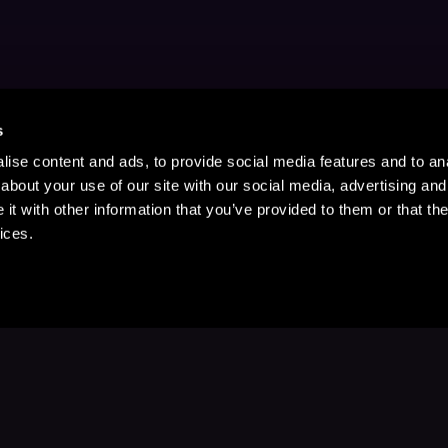
s
ise content and ads, to provide social media features and to anal
about your use of our site with our social media, advertising and
t with other information that you’ve provided to them or that the
ices.
Stay Up to Date
with your favorite stories and storyteller