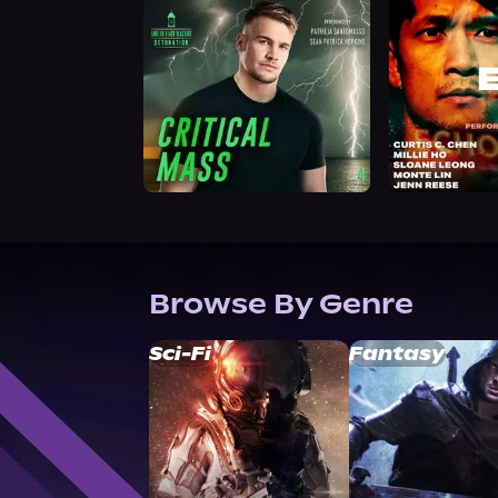
Browse By Genre
Sci-Fi
Fantasy