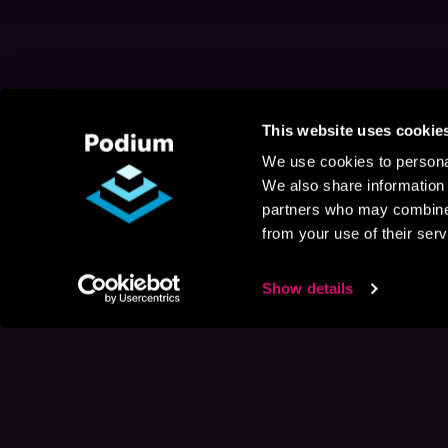
This website uses cookie
We use cookies to personal
We also share information 
partners who may combine i
from your use of their serv
Show details