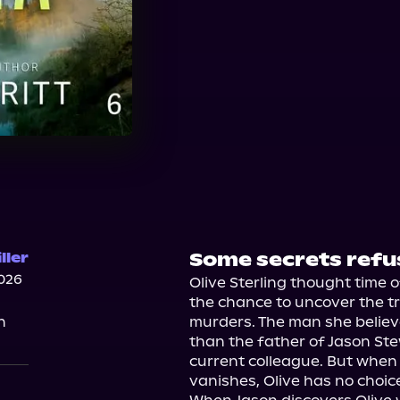
Some secrets refus
ller
026
Olive Sterling thought time o
the chance to uncover the tr
n
murders. The man she believe
than the father of Jason St
current colleague. But whe
vanishes, Olive has no choice