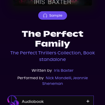
About Us
Sample
The Perfect
Family
The Perfect Thrillers Collection, Book
standalone
Written by
Iris Baxter
Performed by
Nick Mondelli
,
Jeannie
Sheneman
Audiobook