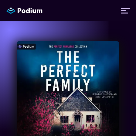
Titles
Authors
Performers
News
Events