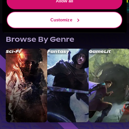
Allow all
Customize
Browse By Genre
Sci-Fi
Fantasy
GameLit