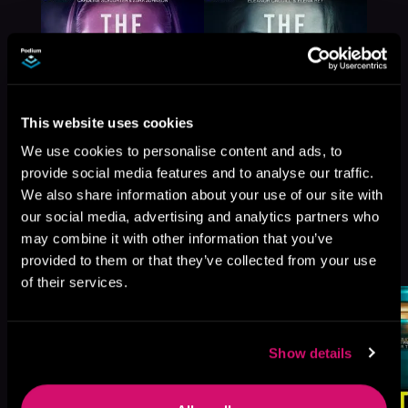
This website uses cookies
We use cookies to personalise content and ads, to
provide social media features and to analyse our traffic.
We also share information about your use of our site with
our social media, advertising and analytics partners who
may combine it with other information that you’ve
More Titles You Might
See All
>
provided to them or that they’ve collected from your use
Like
of their services.
Show details