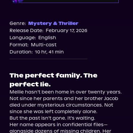
Audible
Spotify
Genre:
Mystery & Thriller
Release Date:
February 17, 2026
Storytel
Language:
English
Audiobooks.com
Format:
Multi-cast
Duration:
10 hr, 41 min
The perfect family. The
perfect lie.
Mellie hasn't been home in over twenty years. 
Not since her parents and her brother Jacob 
died under mysterious circumstances. Not 
since she was left completely alone.

But the past isn't gone. It's waiting.

Her name appears in confidential files—
alongside dozens of missing children. Her 