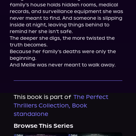
family's house holds hidden rooms, medical 
records, and surveillance equipment she was 
never meant to find. And someone is slipping 
inside at night, leaving things behind to 
remind her she isn't safe.

The deeper she digs, the more twisted the 
truth becomes.

Because her family's deaths were only the 
beginning.

And Mellie was never meant to walk away.
This book is part of
The Perfect
Thrillers Collection, Book
standalone
Browse This Series