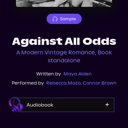
About Us
Sample
Against All Odds
A Modern Vintage Romance, Book
standalone
Written by
Maya Alden
Performed by
Rebecca Mozo
,
Connor Brown
Audiobook
Audible