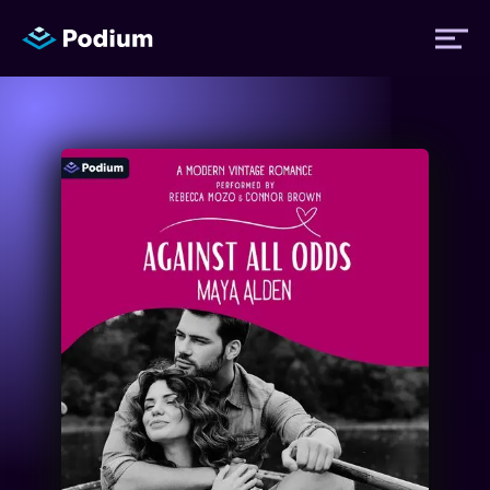
Titles
Authors
Performers
News
Events