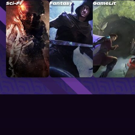
Sci-Fi
Fantasy
GameLit