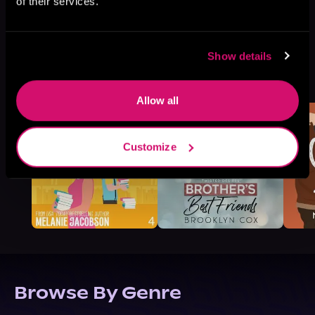
of their services.
Show details
More Titles You Might
See All
>
Like
Allow all
Customize
Browse By Genre