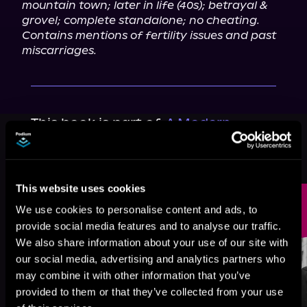
mountain town; later in life (40s); betrayal & 
grovel; complete standalone; no cheating.
Contains mentions of fertility issues and past 
miscarriages.
This book is part of
A Modern
Vintage Romance, Book standalone
Browse This Series
This website uses cookies
We use cookies to personalise content and ads, to
provide social media features and to analyse our traffic.
We also share information about your use of our site with
our social media, advertising and analytics partners who
may combine it with other information that you’ve
provided to them or that they’ve collected from your use