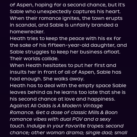
of Aspen, hoping for a second chance, but it's 
Sable who unexpectedly captures his heart.

When their romance ignites, the town erupts 
in scandal, and Sable is unfairly branded a 
homewrecker.

Heath tries to keep the peace with his ex for 
the sake of his fifteen-year-old daughter, and 
Sable struggles to keep her business afloat. 
Their worlds collide.

When Heath hesitates to put her first and 
insults her in front of all of Aspen, Sable has 
had enough. She walks away.

Heath has to deal with the empty space Sable 
leaves behind as he learns too late that she is 
his second chance at love and happiness.

Against All Odds 
is A Modern Vintage 
Romance. Get a dose of classic Mills & Boon 
romance vibes with dual POV and a sexy 
touch. Indulge in your favorite tropes: second 
chance; other woman drama; single dad; small 