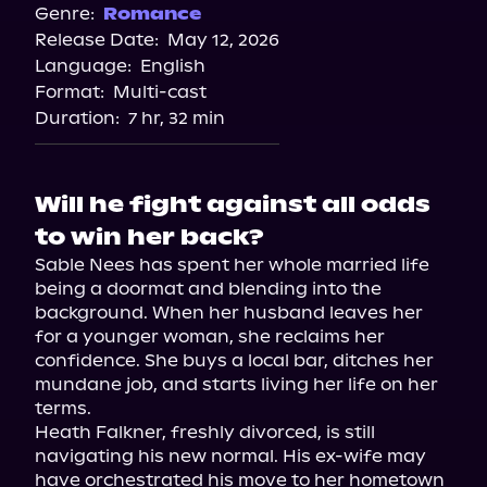
Genre:
Romance
Release Date:
May 12, 2026
Language:
English
Format:
Multi-cast
Duration:
7 hr, 32 min
Will he fight against all odds
to win her back?
Sable Nees has spent her whole married life 
being a doormat and blending into the 
background. When her husband leaves her 
for a younger woman, she reclaims her 
confidence. She buys a local bar, ditches her 
mundane job, and starts living her life on her 
terms.

Heath Falkner, freshly divorced, is still 
navigating his new normal. His ex-wife may 
have orchestrated his move to her hometown 