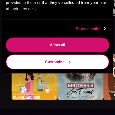
provided to them or that they’ve collected from your use
of their services.
Show details
More Titles You Might
Allow all
See All
>
Like
Customize