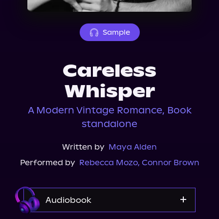
About Us
Sample
Careless
Whisper
A Modern Vintage Romance, Book
standalone
Written by
Maya Alden
Performed by
Rebecca Mozo
,
Connor Brown
Audiobook