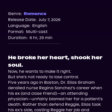
Audible
Genre:
Romance
Release Date:
July 7, 2026
Language:
English
Format:
Multi-cast
Duration:
6 hr, 29 min
He broke her heart, shook her
soul.
Now, he wants to make it right.

But she's not ready to lose control.

Five years ago in Boston, Dr. Elias Graham 
derailed nurse Regina Sanchez's career when 
his ex (and close friend)—an attending 
physician—unfairly blamed her for a patient's 
death. Rather than defend Reggie, Elias took 
his ex's side, costing Reggie her job and 