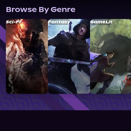
Browse By Genre
Sci-Fi
Fantasy
GameLit