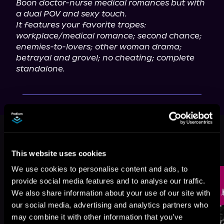
Boon doctor-nurse medical romances but with 
a dual POV and sexy touch.
It features your favorite tropes: 
workplace/medical romance; second chance; 
enemies-to-lovers; other woman drama; 
betrayal and grovel; no cheating; complete 
standalone.
This book is part of
A Modern
Vintage Romance, Book standalone
This website uses cookies
Browse This Series
We use cookies to personalise content and ads, to
provide social media features and to analyse our traffic.
We also share information about your use of our site with
our social media, advertising and analytics partners who
may combine it with other information that you’ve