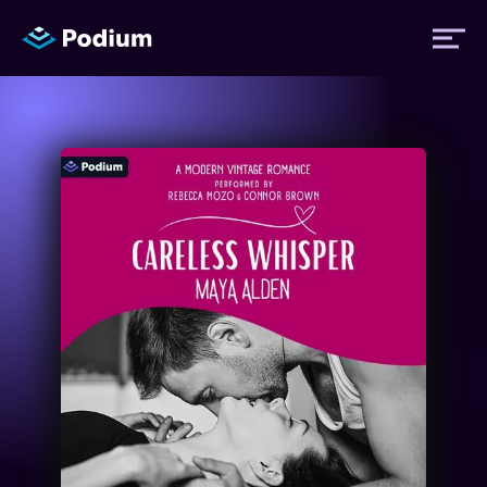
Titles
Authors
Performers
News
Events