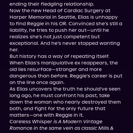
ending their fledgling relationship.

Now the new Head of Cardiac Surgery at 
Harper Memorial in Seattle, Elias is unhappy 
to find Reggie in his OR. Convinced she's still a 
liability, he tries to push her out—until he 
realizes she's not just competent but 
exceptional. And he's never stopped wanting 
her.

But history has a way of repeating itself. 
When Elias's manipulative ex reappears, the 
old lies resurface—stronger and more 
dangerous than before. Reggie's career is put 
on the line once again.

As Elias uncovers the truth he should've seen 
long ago, he must confront his past, take 
down the woman who nearly destroyed them 
both, and fight for the only future that 
matters—one with Reggie in it.

Careless Whisper 
is A Modern Vintage 
Romance in the same vein as classic Mills & 