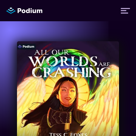
Titles
Authors
Performers
News
Events