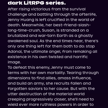
dark LitRPG series.
After rising victorious from the survival 
challenge and battling through the afterlife, 
Jenny Huang is left crucified in the world of 
death. Meanwhile, her best-friend-slash-
long-time-crush, Susan, is stranded on a 
brutalized and war-torn Earth as a ghostly 
awakened soul. As the end times near, there's 
only one thing left for them both to do: stop 
Adonai, the ultimate angel, from remaking all 
existence in his own twisted and horrific 
image.
To defeat this enemy, Jenny must come to 
terms with her own mortality. Tearing through 
dimensions to find allies, amass influence, 
and build an army, she recruits fallen and 
forgotten saviors to her cause. But with the 
utter destruction of the material world 
creeping progressively closer, she'll need to 
wield ever more ruthless powers in order to 