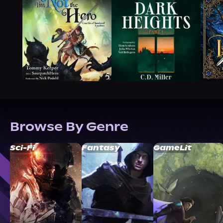
Browse By Genre
Sci-Fi
Fantasy
GameLit