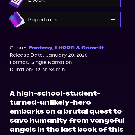
Amazon
Paperback
Barnes & Noble
Bookshop.org
Genre:
Fantasy
,
LitRPG & Gamelit
Release Date:
January 20, 2026
Amazon
Format:
Single Narration
Duration:
12 hr, 34 min
A high-school-student-
turned-unlikely-hero
embarks on a brutal quest to
save humanity from vengeful
angels in the last book of this