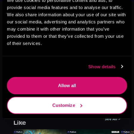
We use cookies to personalise content and ads, to
This book is part of
All His Angels
provide social media features and to analyse our traffic.
Are Starving, Book 3
We also share information about your use of our site with
our social media, advertising and analytics partners who
Browse This Series
may combine it with other information that you’ve
provided to them or that they’ve collected from your use
of their services.
Show details
Allow all
Customize
More Titles You Might
See All
>
Like