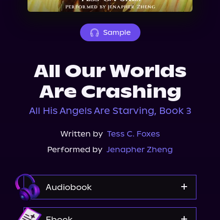
About Us
Sample
All Our Worlds
Are Crashing
All His Angels Are Starving, Book 3
Written by
Tess C. Foxes
Performed by
Jenapher Zheng
Audiobook
Audible
Ebook