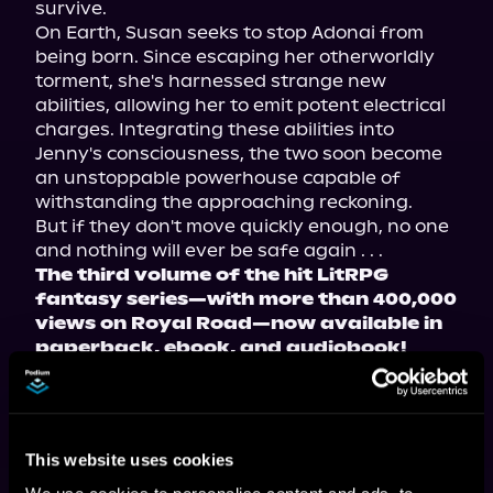
survive.
On Earth, Susan seeks to stop Adonai from 
being born. Since escaping her otherworldly 
torment, she's harnessed strange new 
abilities, allowing her to emit potent electrical 
charges. Integrating these abilities into 
Jenny's consciousness, the two soon become 
an unstoppable powerhouse capable of 
withstanding the approaching reckoning.
But if they don't move quickly enough, no one 
and nothing will ever be safe again . . .
The third volume of the hit LitRPG 
fantasy series—with more than 400,000 
views on Royal Road—now available in 
paperback, ebook, and audiobook!
Tropes include: warring worlds, found family, 
and the chosen one.
This website uses cookies