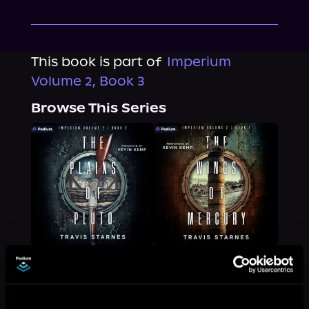
This book is part of
Imperium
Volume 2, Book 3
Browse This Series