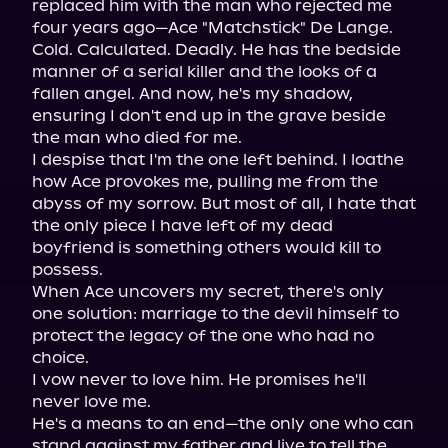
replaced him with the man who rejected me 
four years ago—Ace "Matchstick" De Lange. 
Cold. Calculated. Deadly. He has the bedside 
manner of a serial killer and the looks of a 
fallen angel. And now, he's my shadow, 
ensuring I don't end up in the grave beside 
the man who died for me.

I despise that I'm the one left behind. I loathe 
how Ace provokes me, pulling me from the 
abyss of my sorrow. But most of all, I hate that 
the only piece I have left of my dead 
boyfriend is something others would kill to 
possess.

When Ace uncovers my secret, there's only 
one solution: marriage to the devil himself to 
protect the legacy of the one who had no 
choice.

I vow never to love him. He promises he'll 
never love me.

He's a means to an end—the only one who can 
stand against my father and live to tell the 