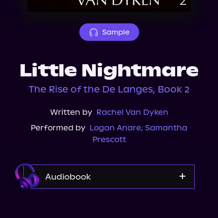
About Us
Sample
Little Nightmare
The Rise of the De Langes, Book 2
Written by
Rachel Van Dyken
Performed by
Logan Anare
,
Samantha
Prescott
Audiobook
Audible