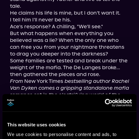
tale.

He claims his life is mine, but I don't want it.

I tell him I'll never be his.

Ace's response? A chilling, "We'll see."

But what happens when everything you 
believed was a lie? When the only one who 
can free you from your nightmare threatens 
to drag you deeper into the darkness?

Some families are tested and break under the 
weight of the mafia. The De Langes broke... 
From
 New York Times 
bestselling author Rachel 
Van Dyken comes a gripping standalone mafia 
romance set in the electrifying world of the 
Eagle Elite series.
This website uses cookies
This book is part of
The Rise of the
We use cookies to personalise content and ads, to