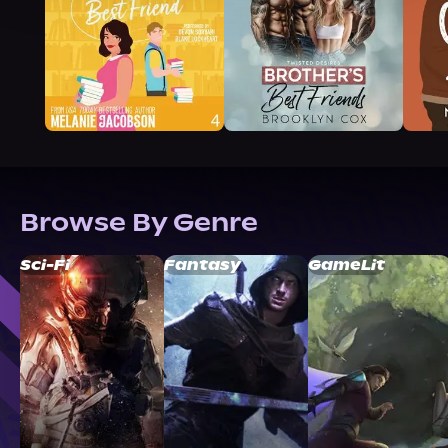
Browse By Genre
Sci-Fi
Fantasy
GameLit