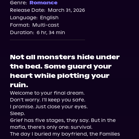
Genre:
Romance
Release Date:
March 31, 2026
Language:
English
Format:
Multi-cast
Duration:
6 hr, 34 min
Not all monsters hide under
the bed. Some guard your
heart while plotting your
ruin.
Welcome to your final dream.

Don't worry. I'll keep you safe.

I promise. Just close your eyes.

Sleep.

Grief has five stages, they say. But in the 
mafia, there's only one: survival.

The day I buried my boyfriend, the Families 