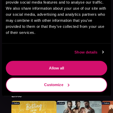
provide social media features and to analyse our traffic.
De Langes, Book 2
We also share information about your use of our site with
Browse This Series
our social media, advertising and analytics partners who
may combine it with other information that you’ve
provided to them or that they’ve collected from your use
of their services.
Show details
Allow all
Customize
More Titles You Might
See All
>
Like