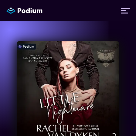
Titles
Authors
Performers
News
Events