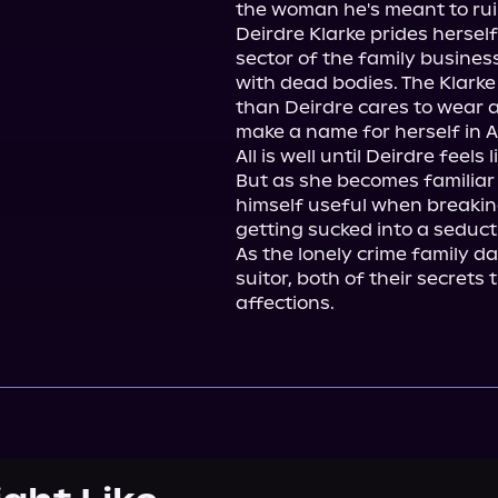
the woman he's meant to ruin,
Deirdre Klarke prides herself
sector of the family business
with dead bodies. The Klarke
than Deirdre cares to wear a
make a name for herself in Au
All is well until Deirdre feels
But as she becomes familiar
himself useful when breaking
getting sucked into a seducti
As the lonely crime family da
suitor, both of their secrets
affections.