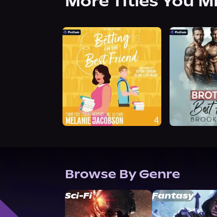
More Titles You M
Browse By Genre
Sci-Fi
Fantasy