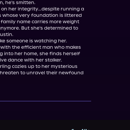
 he's smitten.

 on her integrity…despite running a 
 whose very foundation is littered 
 family name carries more weight 
nymore. But she's determined to 
stin.

 like someone is watching her.

 with the efficient man who makes 
 into her home, she finds herself 
ve dance with her stalker.

rling cozies up to her mysterious 
 threaten to unravel their newfound 