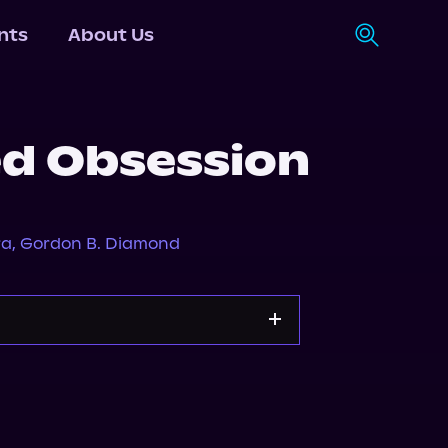
nts
About Us
d Obsession
ra
,
Gordon B. Diamond
Storytel
Audiobooks.com