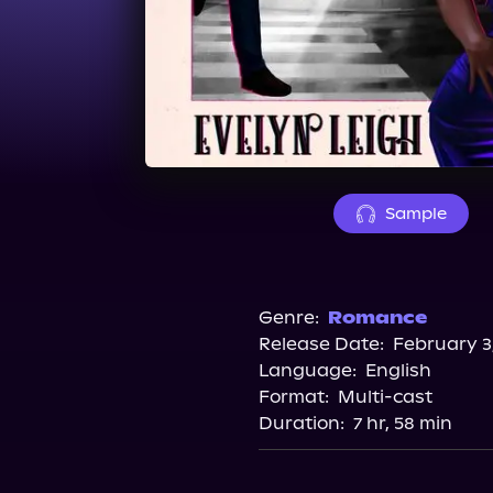
Sample
Genre:
Romance
Release Date:
February 3
Language:
English
Format:
Multi-cast
Duration:
7 hr, 58 min