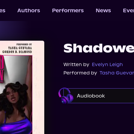
les
Authors
Performers
News
Eve
Shadowe
Written by
Evelyn Leigh
Performed by
Tasha Gueva
Audiobook
Audible
Spotify