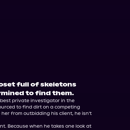
set full of skeletons
mined to find them.
est private investigator in the 
urced to find dirt on a competing 
er from outbidding his client, he isn't 
erent. Because when he takes one look at 