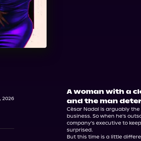
A woman with a clo
, 2026
and the man deter
Cèsar Nadal is arguably the b
business. So when he's outso
company's executive to keep h
surprised.

But this time is a little diff