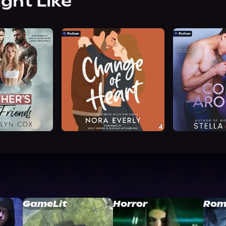
ight Like
GameLit
Horror
Rom