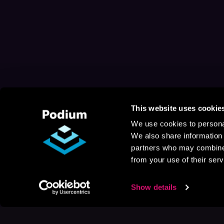
This website uses cookie
We use cookies to personal
We also share information 
partners who may combine i
from your use of their serv
Show details