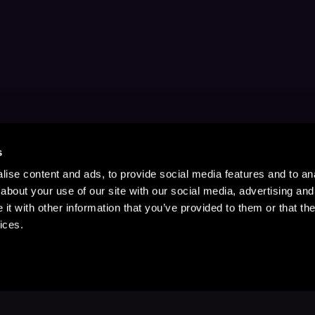
s
ise content and ads, to provide social media features and to anal
about your use of our site with our social media, advertising and
t with other information that you’ve provided to them or that the
ices.