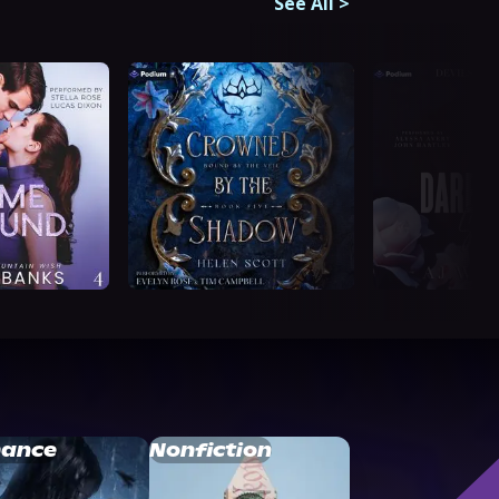
See All
>
ance
Nonfiction