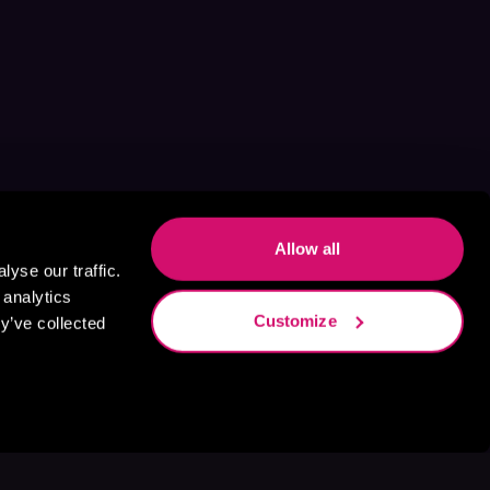
Allow all
yse our traffic.
 analytics
Customize
y’ve collected