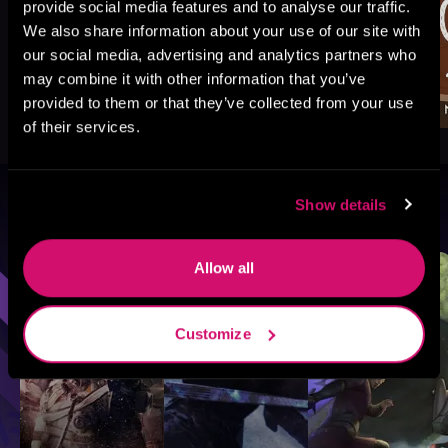
provide social media features and to analyse our traffic.
We also share information about your use of our site with
our social media, advertising and analytics partners who
may combine it with other information that you’ve
provided to them or that they’ve collected from your use
of their services.
Show details
Browse By Genre
Sci-Fi
Fantasy
GameLit
Allow all
Customize