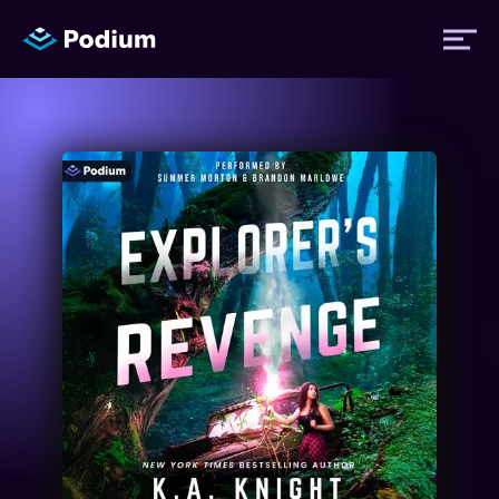
Titles
Authors
Performers
News
Events