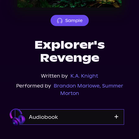
About Us
Sample
Explorer's
Revenge
Written by
K.A. Knight
Performed by
Brandon Marlowe
,
Summer
Morton
Audiobook
Audible