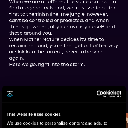
When we are all offered the same contract to 
find a legendary island, we must vie to be the 
first to the finish line. The jungle, however, 
can't be controlled or predicted, and when 
things go wrong, all you have is yourself and 
those around you.

When Mother Nature decides it's time to 
reclaim her land, you either get out of her way 
or sink into the torrent, never to be seen 
again.

Here we go, right into the storm.
More Titles You Might
See All
>
Like
This website uses cookies
We use cookies to personalise content and ads, to