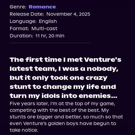
Spotify
Genre:
Romance
Release Date:
November 4, 2025
Storytel
Language:
English
Audiobooks.com
Format:
Multi-cast
Duration:
11 hr, 20 min
The first time I met Venture's
latest team, I was a nobody,
but it only took one crazy
stunt to change my life and
turn my idols into enemies…
Five years later, I'm at the top of my game, 
competing with the best of the best. My 
stunts are bigger and better, so much so that 
even Venture's golden boys have begun to 
take notice.
