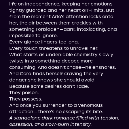
life on independence, keeping her emotions 
tightly guarded and her heart off-limits. But 
from the moment Arlo's attention locks onto 
her, the air between them crackles with 
something forbidden—dark, intoxicating, and 
impossible to ignore.

Every glance lingers too long.

Every touch threatens to unravel her.

What starts as undeniable chemistry slowly 
twists into something deeper, more 
consuming. Arlo doesn't chase—he ensnares. 
And Cora finds herself craving the very 
danger she knows she should avoid.

Because some desires don't fade.

They poison.

They possess.

And once you surrender to a venomous 
A standalone dark romance filled with tension, 
obsession, and slow-burn intensity.