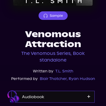
About Us
Sample
Venomous
Attraction
The Venomous Series, Book
standalone
Written by
T.L. Smith
Performed by
Blair Thatcher
,
Ryan Hudson
Audiobook