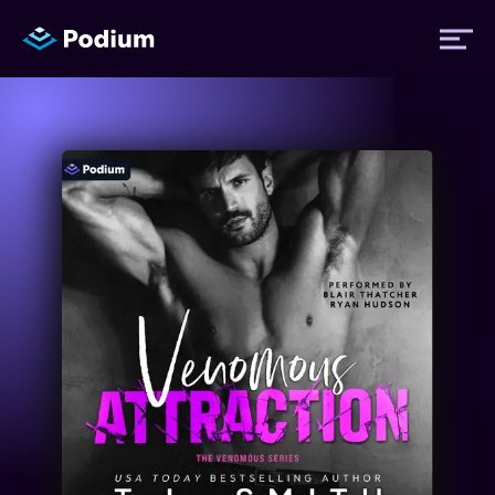
Titles
Authors
Performers
News
Events