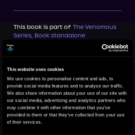
This book is part of
The Venomous
Series, Book standalone
Browse This Series
This website uses cookies
We use cookies to personalise content and ads, to
provide social media features and to analyse our traffic.
We also share information about your use of our site with
our social media, advertising and analytics partners who
may combine it with other information that you’ve
provided to them or that they’ve collected from your use
of their services.