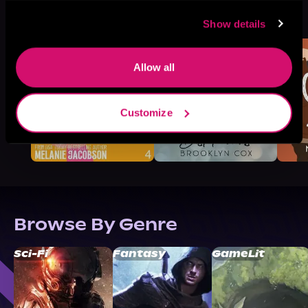
More Titles You Might
See All
>
Like
Show details
Allow all
Customize
Browse By Genre
Sci-Fi
Fantasy
GameLit