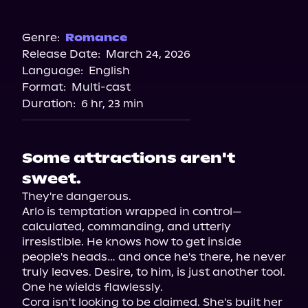
Audible
Genre:
Romance
Release Date:
March 24, 2026
Language:
English
Format:
Multi-cast
Duration:
6 hr, 23 min
Some attractions aren't
sweet.
They're dangerous.

Arlo is temptation wrapped in control—
calculated, commanding, and utterly 
irresistible. He knows how to get inside 
people's heads… and once he's there, he never 
truly leaves. Desire, to him, is just another tool. 
One he wields flawlessly.

Cora isn't looking to be claimed. She's built her 