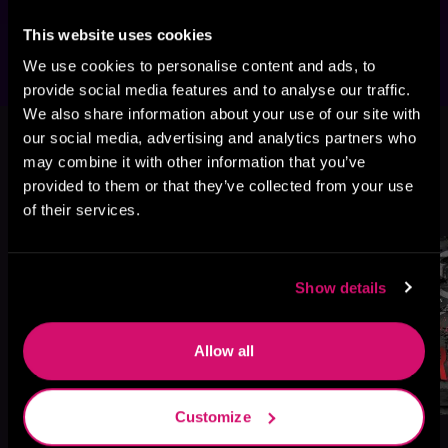
author's website.
This website uses cookies
We use cookies to personalise content and ads, to
provide social media features and to analyse our traffic.
We also share information about your use of our site with
This book is part of
Mayhem
our social media, advertising and analytics partners who
Manuscripts Season One: 1nf3ction,
may combine it with other information that you’ve
Book standalone
provided to them or that they’ve collected from your use
of their services.
Browse This Series
Show details
Allow all
Customize