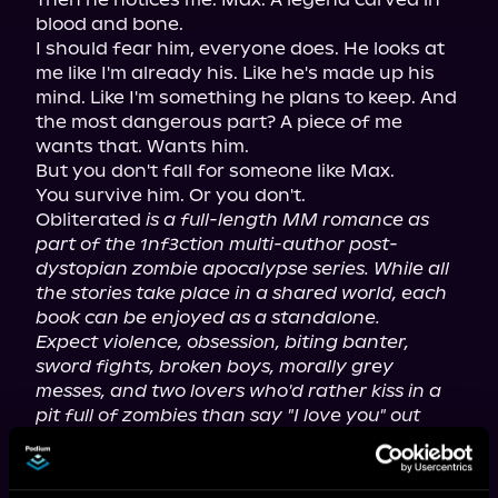
blood and bone.

I should fear him, everyone does. He looks at 
me like I'm already his. Like he's made up his 
mind. Like I'm something he plans to keep. And 
the most dangerous part? A piece of me 
wants that. Wants him.

But you don't fall for someone like Max.

You survive him. Or you don't.

Obliterated 
is a full-length MM romance as 
part of the 1nf3ction multi-author post-
dystopian zombie apocalypse series. While all 
the stories take place in a shared world, each 
book can be enjoyed as a standalone.
Expect violence, obsession, biting banter, 
sword fights, broken boys, morally grey 
messes, and two lovers who'd rather kiss in a 
pit full of zombies than say "I love you" out 
loud.
Contains mature content. A complete list of 
content warnings can be found on the 