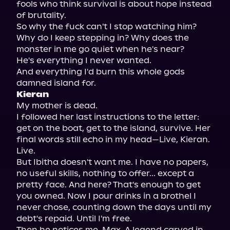
fools who think survival is about hope instead 
of brutality.

So why the fuck can't I stop watching him? 
Why do I keep stepping in? Why does the 
monster in me go quiet when he's near?

He's everything I never wanted.

And everything I'd burn this whole gods 
Kieran
My mother is dead.

I followed her last instructions to the letter: 
get on the boat, get to the island, survive. Her 
final words still echo in my head—Live, Kieran. 
Live.

But Ibitha doesn't want me. I have no papers, 
no useful skills, nothing to offer... except a 
pretty face. And here? That's enough to get 
you owned. Now I pour drinks in a brothel I 
never chose, counting down the days until my 
debt's repaid. Until I'm free.

Then he notices me. Max. A legend carved in 