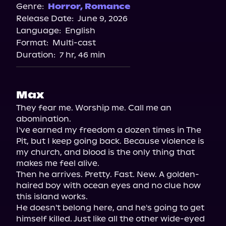
Genre:
Horror
,
Romance
Release Date:
June 9, 2026
Language:
English
Format:
Multi-cast
Duration:
7 hr, 46 min
Max
They fear me. Worship me. Call me an 
abomination.

I've earned my freedom a dozen times in The 
Pit, but I keep going back. Because violence is 
my church, and blood is the only thing that 
makes me feel alive.

Then he arrives. Pretty. Fast. New. A golden-
haired boy with ocean eyes and no clue how 
this island works.

He doesn't belong here, and he's going to get 
himself killed. Just like all the other wide-eyed 