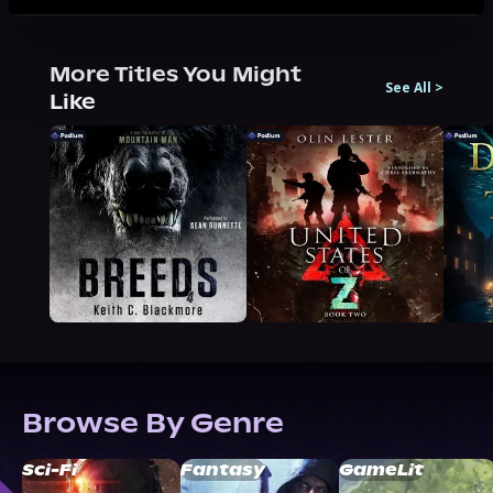
More Titles You Might
See All
>
Like
Browse By Genre
Sci-Fi
Fantasy
GameLit