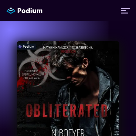
Titles
Authors
Performers
News
Events