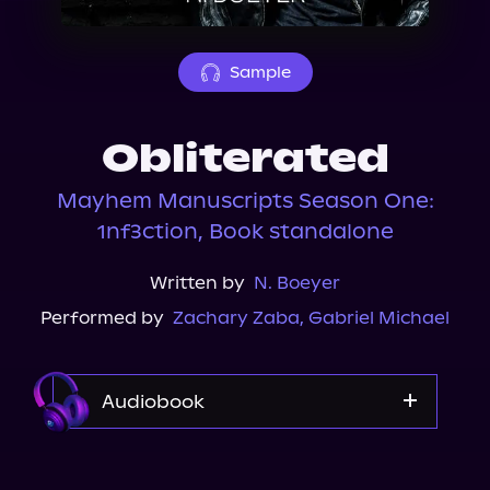
About Us
Sample
Obliterated
Mayhem Manuscripts Season One:
1nf3ction, Book standalone
Written by
N. Boeyer
Performed by
Zachary Zaba
,
Gabriel Michael
Audiobook
Audible