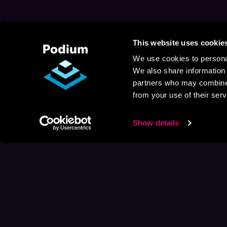
This website uses cookie
We use cookies to personal
We also share information 
partners who may combine i
from your use of their serv
Show details