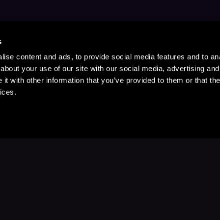
s
ise content and ads, to provide social media features and to anal
about your use of our site with our social media, advertising and
t with other information that you’ve provided to them or that the
ices.
Stay Up to Date
with your favorite stories and storyteller