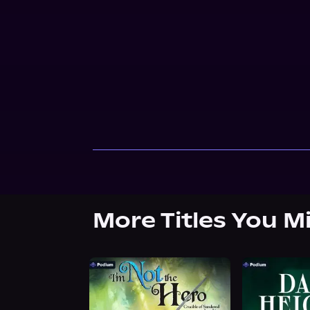
More Titles You M