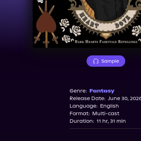
Sample
Genre:
Fantasy
Release Date:
June 30, 202
Language:
English
Format:
Multi-cast
Duration:
11 hr, 31 min