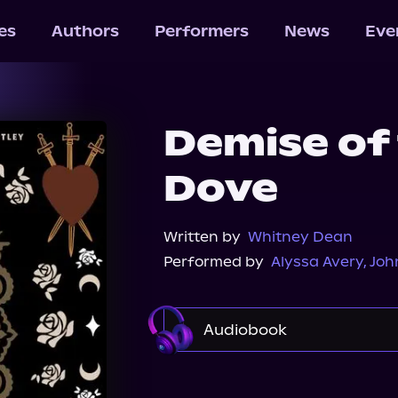
les
Authors
Performers
News
Eve
Demise of
Dove
Written by
Whitney Dean
Performed by
Alyssa Avery
,
Joh
Audiobook
Audible