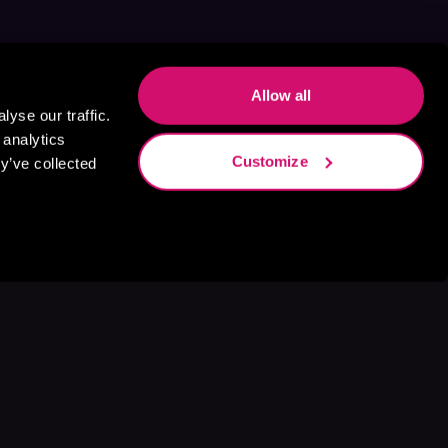
Allow all
yse our traffic.
 analytics
Customize
y’ve collected
s