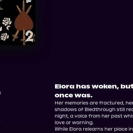
Elora has woken, but 
6
once was.
Her memories are fractured, her
shadows of Bledthrough still re
night, a voice from her past whis
love or warning.

While Elora relearns her place i