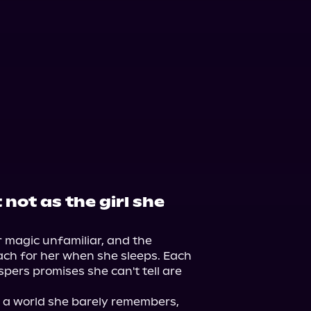
not as the girl she
 magic unfamiliar, and the 
ach for her when she sleeps. Each 
pers promises she can't tell are 
n a world she barely remembers, 