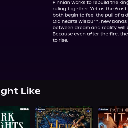
Finnian works to rebuild the ki
ruling together. Yet as the fros
both begin to feel the pull of a 
Old hearts will burn, new bonds w
between dream and reality will b
Because even after the fire, t
to rise.
ight Like