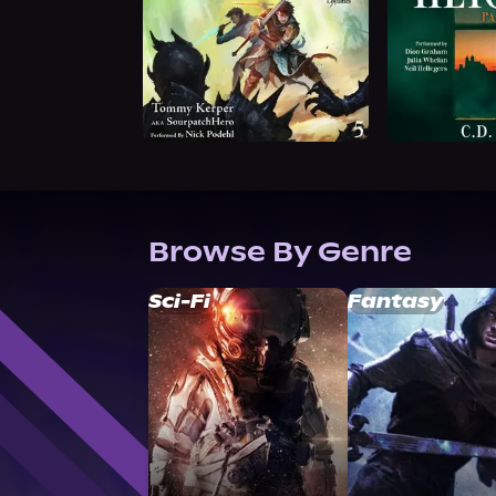
Browse By Genre
Sci-Fi
Fantasy