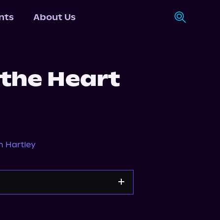
nts
About Us
 the Heart
n Hartley