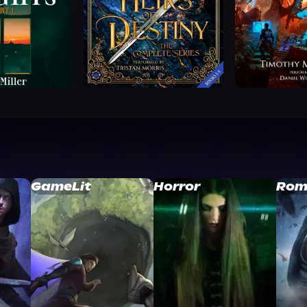
GameLit
Horror
Rom