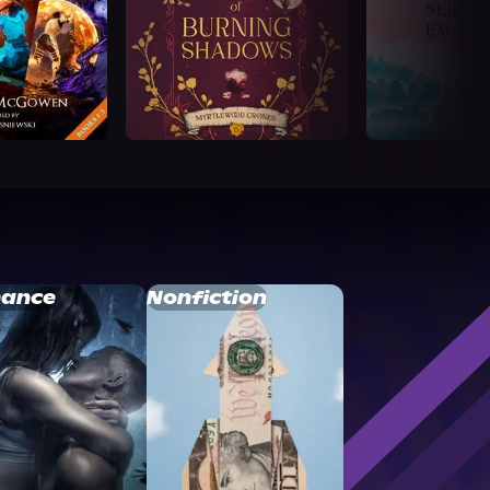
ance
Nonfiction