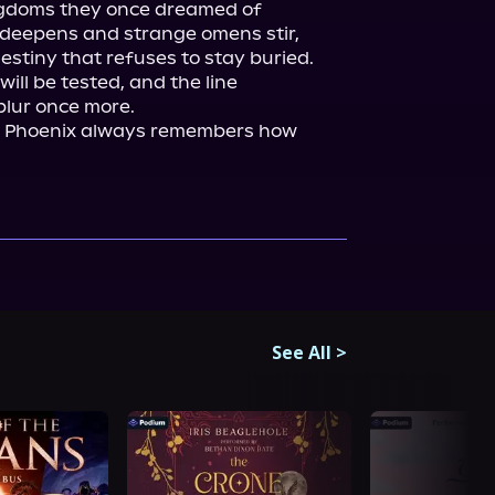
ngdoms they once dreamed of 
t deepens and strange omens stir, 
destiny that refuses to stay buried.

ill be tested, and the line 
lur once more.

he Phoenix always remembers how 
See All
>