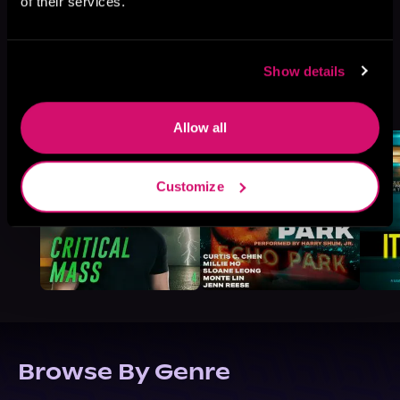
of their services.
Show details
More Titles You Might
See All
>
Like
Allow all
Customize
Browse By Genre