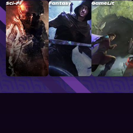
Sci-Fi
Fantasy
GameLit