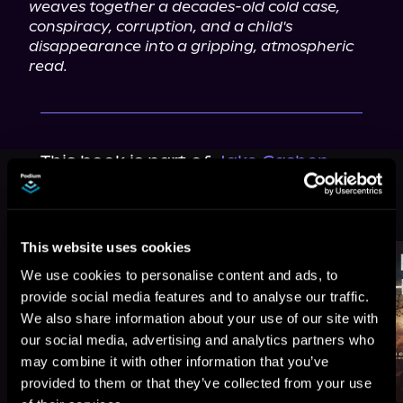
weaves together a decades-old cold case, 
conspiracy, corruption, and a child's 
disappearance into a gripping, atmospheric 
read.
This book is part of
Jake Cashen
Crime Thriller Series, Book 10
Browse This Series
This website uses cookies
We use cookies to personalise content and ads, to
provide social media features and to analyse our traffic.
We also share information about your use of our site with
our social media, advertising and analytics partners who
may combine it with other information that you’ve
provided to them or that they’ve collected from your use