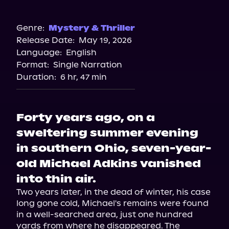
Audible
Genre:
Mystery & Thriller
Release Date:
May 19, 2026
Language:
English
Format:
Single Narration
Duration:
6 hr, 47 min
Forty years ago, on a
sweltering summer evening
in southern Ohio, seven-year-
old Michael Adkins vanished
into thin air.
Two years later, in the dead of winter, his case 
long gone cold, Michael's remains were found 
in a well-searched area, just one hundred 
yards from where he disappeared. The 