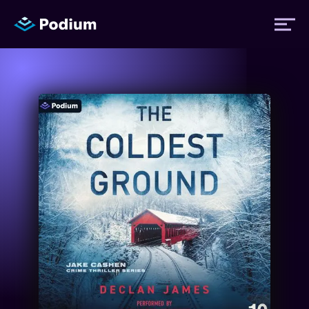
Titles
Authors
Performers
News
Events