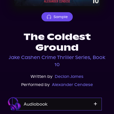
About Us
Sample
The Coldest
Ground
Jake Cashen Crime Thriller Series, Book
10
Written by
Declan James
Performed by
Alexander Cendese
Audiobook