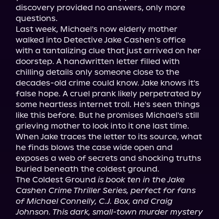
discovery provided no answers, only more 
questions.

Last week, Michael's now elderly mother 
walked into Detective Jake Cashen's office 
with a tantalizing clue that just arrived on her 
doorstep. A handwritten letter filled with 
chilling details only someone close to the 
decades-old crime could know. Jake knows it's 
false hope. A cruel prank likely perpetrated by 
some heartless internet troll. He's seen things 
like this before. But he promises Michael's still 
grieving mother to look into it one last time.

When Jake traces the letter to its source, what 
he finds blows the case wide open and 
exposes a web of secrets and shocking truths 
buried beneath the coldest ground.

The Coldest Ground 
is book ten in the Jake 
Cashen Crime Thriller Series, perfect for fans 
of Michael Connelly, C.J. Box, and Craig 
Johnson. This dark, small-town murder mystery 