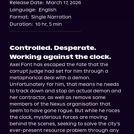
Release Date:
March 17, 2026
Language:
English
Format:
Single Narration
Duration:
10 hr, 5 min
Controlled. Desperate.
Working against the clock.
Axel Font has escaped the fate that the 
corrupt judge had set for him through a 
metaphorical deal with a demon. 
Unfortunately for him, that means he needs 
to track down and stop an actual demon and 
her contractor, as well as remove some 
members of the Nexus organisation that 
seem to have gone rogue. But while he races 
the clock, mysterious forces are moving 
behind the scenes, seeking to solve the city's 
ever-present resource problem through any 