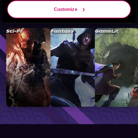
Customize
Browse By Genre
Sci-Fi
Fantasy
GameLit