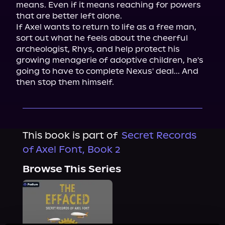
means. Even if it means reaching for powers 
that are better left alone.

If Axel wants to return to life as a free man, 
sort out what he feels about the cheerful 
archeologist, Rhys, and help protect his 
growing menagerie of adoptive children, he's 
going to have to complete Nexus' deal... And 
then stop them himself.
This book is part of
Secret Records
of Axel Font, Book 2
Browse This Series