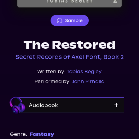
About Us
Sample
The Restored
Secret Records of Axel Font, Book 2
Written by
Tobias Begley
Performed by
John Pirhalla
Audiobook
Audible
Genre:
Fantasy