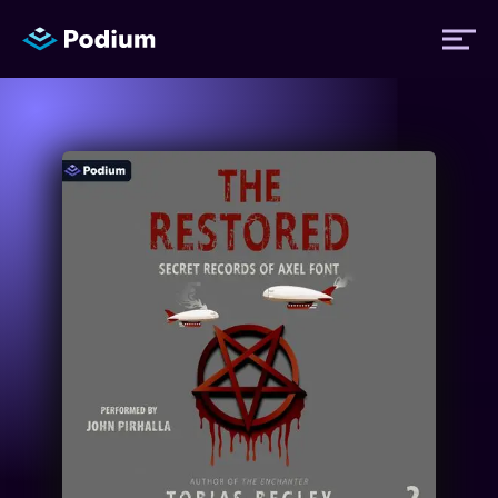
Titles
Authors
Performers
News
Events