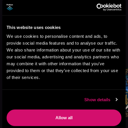
This website uses cookies
We use cookies to personalise content and ads, to
provide social media features and to analyse our traffic.
We also share information about your use of our site with
More Titles You Might
our social media, advertising and analytics partners who
See All
>
Like
may combine it with other information that you’ve
provided to them or that they’ve collected from your use
of their services.
Show details
Allow all