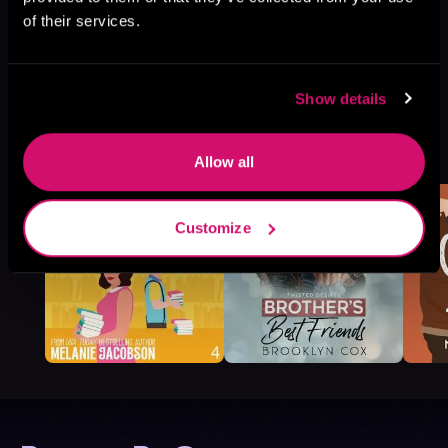
of their services.
Show details
More Titles You Might
See All
>
Like
Allow all
Customize