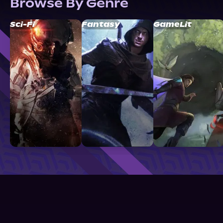
Browse By Genre
Sci-Fi
Fantasy
GameLit