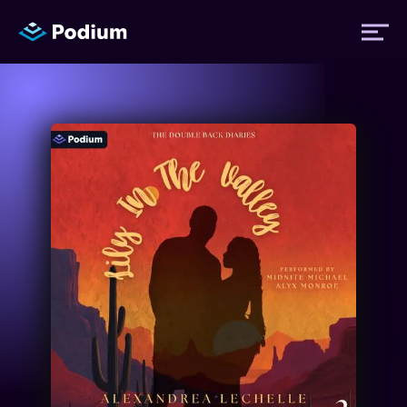
Titles
Authors
Performers
News
Events