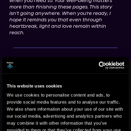
when you need to. Your well-being matters 
more than finishing these pages. This story 
isn't going anywhere. When you're ready, I 
hope it reminds you that even through 
heartbreak, light and love remain within 
reach.
This book is part of
The Double
Back Diaries, Book 2
Browse This Series
This website uses cookies
We use cookies to personalise content and ads, to
provide social media features and to analyse our traffic.
We also share information about your use of our site with
our social media, advertising and analytics partners who
may combine it with other information that you’ve
provided to them or that they’ve collected from your use