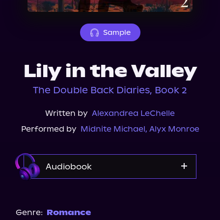
About Us
Sample
Lily in the Valley
The Double Back Diaries, Book 2
Written by
Alexandrea LeChelle
Performed by
Midnite Michael
,
Alyx Monroe
Audiobook
Audible
Genre:
Romance