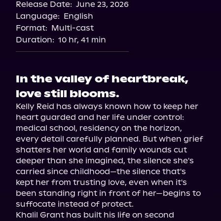
Release Date:
June 23, 2026
Language:
English
Format:
Multi-cast
Duration:
10 hr, 41 min
In the valley of heartbreak,
love still blooms.
Kelly Reid has always known how to keep her 
heart guarded and her life under control: 
medical school, residency on the horizon, 
every detail carefully planned. But when grief 
shatters her world and family wounds cut 
deeper than she imagined, the silence she's 
carried since childhood—the silence that's 
kept her from trusting love, even when it's 
been standing right in front of her—begins to 
suffocate instead of protect.

Khalil Grant has built his life on second 