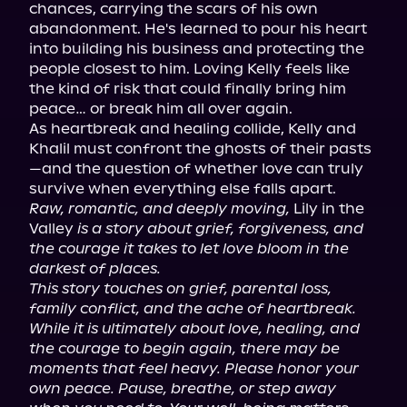
chances, carrying the scars of his own 
abandonment. He's learned to pour his heart 
into building his business and protecting the 
people closest to him. Loving Kelly feels like 
the kind of risk that could finally bring him 
peace… or break him all over again.

As heartbreak and healing collide, Kelly and 
Khalil must confront the ghosts of their pasts
—and the question of whether love can truly 
Raw, romantic, and deeply moving,
 Lily in the 
Valley 
is a story about grief, forgiveness, and 
the courage it takes to let love bloom in the 
darkest of places.
This story touches on grief, parental loss, 
family conflict, and the ache of heartbreak. 
While it is ultimately about love, healing, and 
the courage to begin again, there may be 
moments that feel heavy. Please honor your 
own peace. Pause, breathe, or step away 