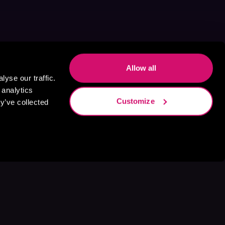
Allow all
yse our traffic.
 analytics
Customize
y’ve collected
s