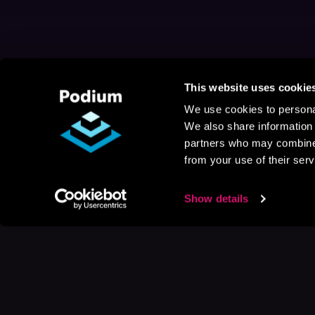
This website uses cookie
We use cookies to personal
We also share information 
partners who may combine i
from your use of their serv
Show details