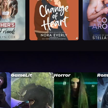
GameLit
Horror
Rom