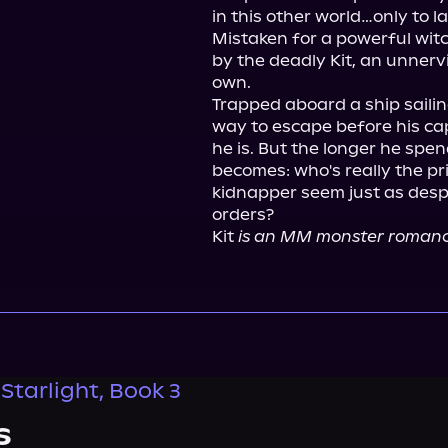
in this other world…only to l
Mistaken for a powerful witc
by the deadly Kit, an unnervi
own.

Trapped aboard a ship sailin
way to escape before his cap
he is. But the longer he spen
becomes: who's really the pr
kidnapper seem just as despe
orders?

Kit 
is an MM monster romance
Starlight, Book 3
s