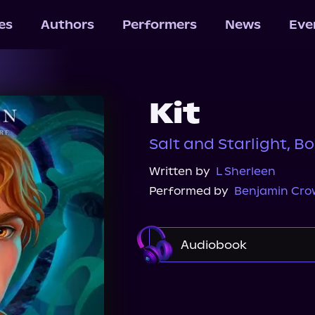
les
Authors
Performers
News
Eve
Kit
Salt and Starlight, Bo
Written by
L Sherleen
Performed by
Benjamin Cro
Audiobook
Audible