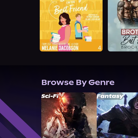
Browse By Genre
Sci-Fi
Fantasy