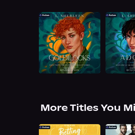
More Titles You M