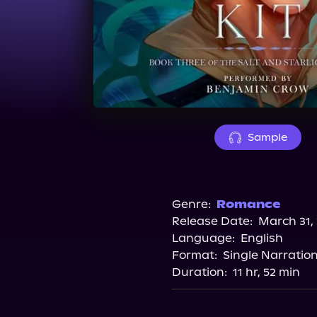
Sample
Genre:
Romance
Release Date:
March 31,
Language:
English
Format:
Single Narratio
Duration:
11 hr, 52 min