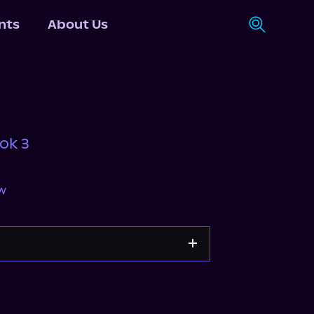
nts
About Us
ok 3
w