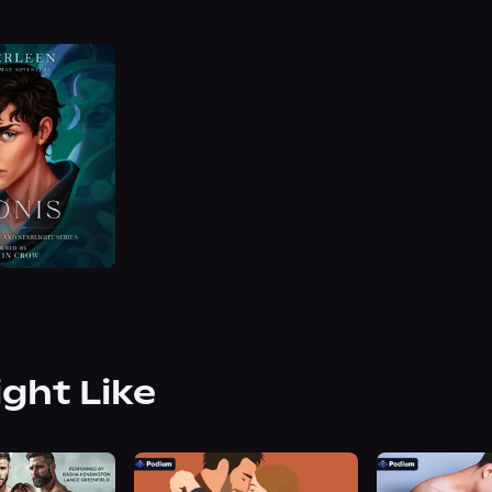
ight Like