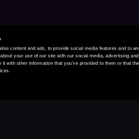
s
ise content and ads, to provide social media features and to anal
about your use of our site with our social media, advertising and
t with other information that you’ve provided to them or that the
ices.
Stay Up to Date
with your favorite stories and storyteller