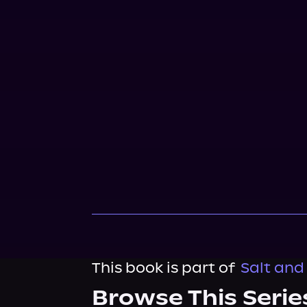
This book is part of
Salt and 
Browse This Serie