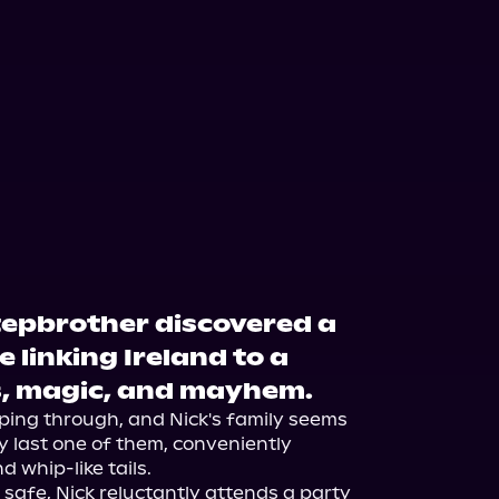
stepbrother discovered a
e linking Ireland to a
s, magic, and mayhem.
ping through, and Nick's family seems 
 last one of them, conveniently 
 whip-like tails.

safe, Nick reluctantly attends a party 