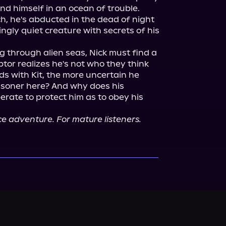
and himself in an ocean of trouble. 
h, he's abducted in the dead of night 
ngly quiet creature with secrets of his 
g through alien seas, Nick must find a 
tor realizes he's not who they think 
ds with Kit, the more uncertain he 
isoner here? And why does his 
rate to protect him as to obey his 
 adventure. For mature listeners.