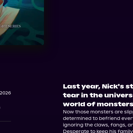
Last year, Nick's 
 2026
tear in the univers
world of monster
n
Now those monsters are slip
determined to befriend every
ignoring the claws, fangs, and
Desperate to keep his family 