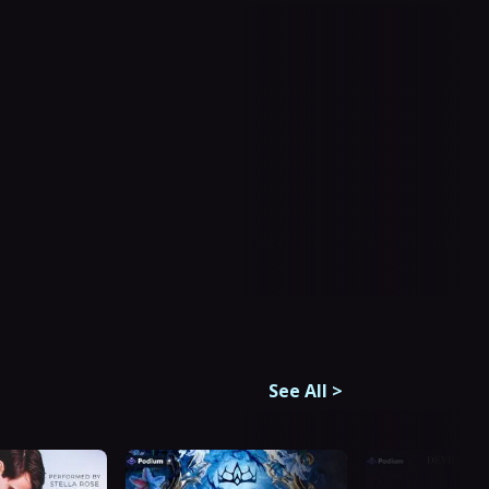
See All
>