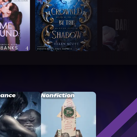
ance
Nonfiction