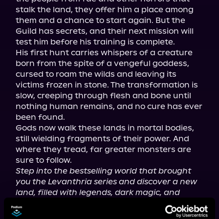
stalk the land, they offer him a place among 
them and a chance to start again. But the 
Guild has secrets, and their next mission will 
test him before his training is complete.

His first hunt carries whispers of a creature 
born from the spite of a vengeful goddess, 
cursed to roam the wilds and leaving its 
victims frozen in stone. The transformation is 
slow, creeping through flesh and bone until 
nothing human remains, and no cure has ever 
been found.

Gods now walk these lands in mortal bodies, 
still wielding fragments of their power. And 
where they tread, far greater monsters are 
Step into the bestselling world that brought 
you the Levanthria series and discover a new 
land, filled with legends, dark magic, and 
deadly monsters.