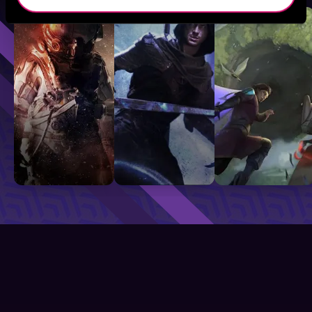
Sci-Fi
Fantasy
GameLit