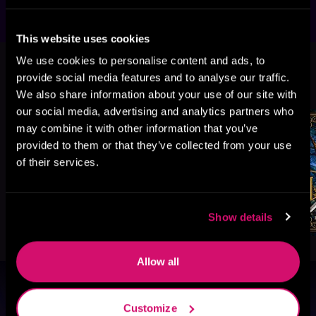
This website uses cookies
We use cookies to personalise content and ads, to
More Titles You Might
provide social media features and to analyse our traffic.
See All
>
Like
We also share information about your use of our site with
our social media, advertising and analytics partners who
may combine it with other information that you’ve
provided to them or that they’ve collected from your use
of their services.
Show details
Allow all
Browse By Genre
Customize