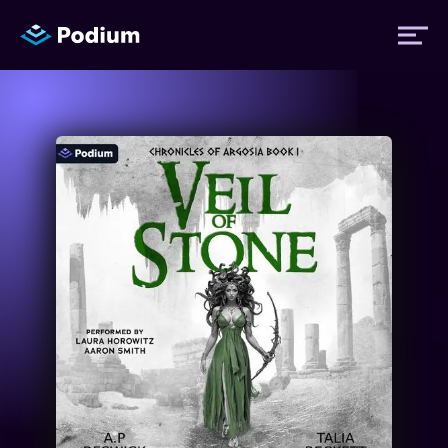
Titles
Authors
Performers
News
Events