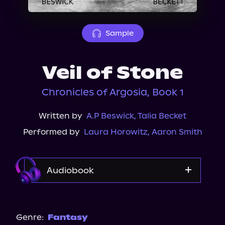
About Us
Sample
Veil of Stone
Chronicles of Argosia, Book 1
Written by
A.P Beswick
,
Talia Becket
Performed by
Laura Horowitz
,
Aaron Smith
Audiobook
Audible
Genre:
Fantasy