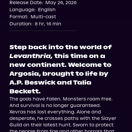
Release Date:
May 26, 2026
Language:
English
Format:
Multi-cast
Duration:
8 hr, 16 min
Step back into the world of
Levanthria,
this time on a
new continent. Welcome to
Argosia, brought to life by
A.P. Beswick and Talia
Beckett.
The gods have fallen. Monsters roam free. 
And survival is no longer guaranteed.

Xevras has lost everything. Alone and 
desperate, he crosses paths with the Slayer 
Guild on their latest hunt. Sworn to protect 
the people from fae and other horrors that 