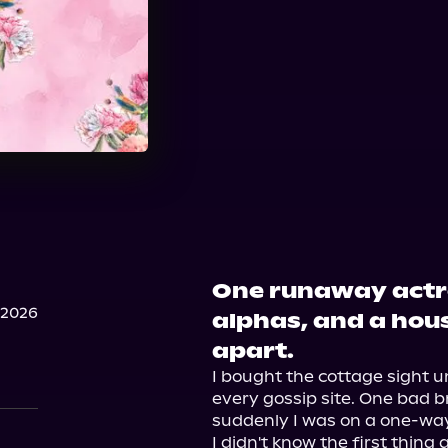
One runaway actr
 2026
alphas, and a house
apart.
I bought the cottage sight u
every gossip site. One bad br
suddenly I was on a one-way 
I didn't know the first thing 