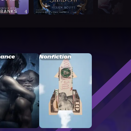
ance
Nonfiction