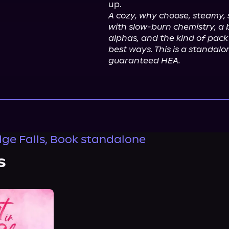
A cozy, why choose, steamy,
with slow-burn chemistry, a 
alphas, and the kind of pack 
best ways. This is a standal
guaranteed HEA.
ge Falls, Book standalone
s