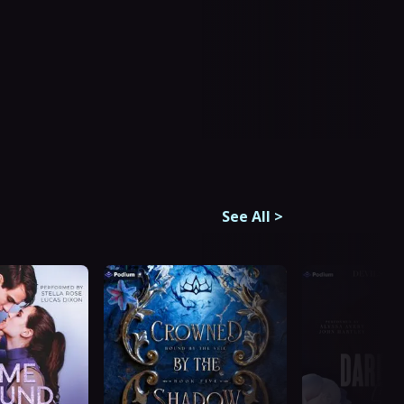
See All
>