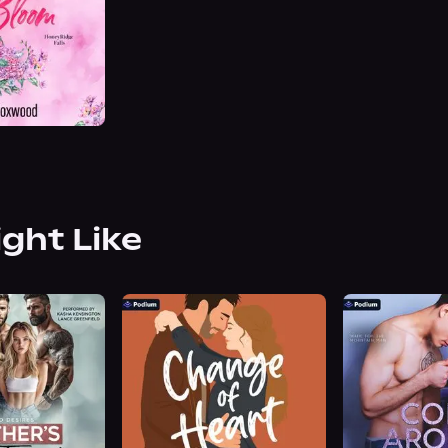
ight Like