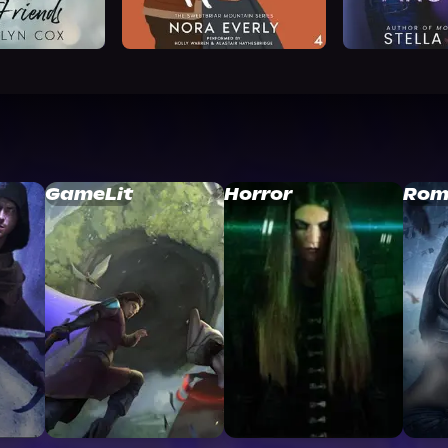
GameLit
Horror
Rom