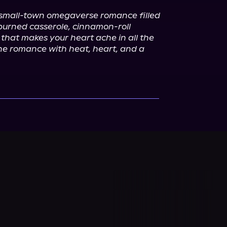
 small-town omegaverse romance filled 
burned casserole, cinnamon-roll 
that makes your heart ache in all the 
one romance with heat, heart, and a 