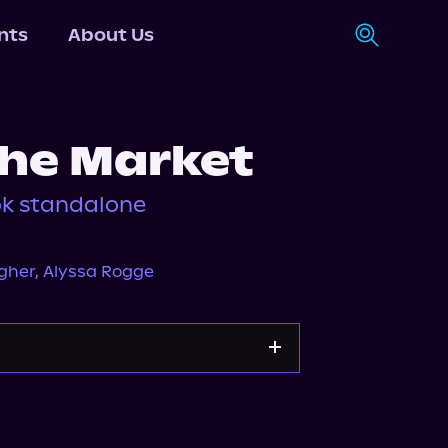
nts
About Us
the Market
ok standalone
gher
,
Alyssa Rogge