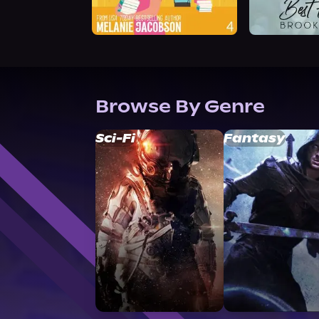
Browse By Genre
Sci-Fi
Fantasy