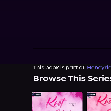
This book is part of
Honeyrid
Browse This Serie