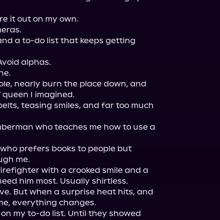
e it out on my own.

eras.

nd a to-do list that keeps getting 
Avoid alphas.

e.

ole, nearly burn the place down, and 
Y queen I imagined.

elts, teasing smiles, and far too much 
umberman who teaches me how to use a 
 who prefers books to people but 
gh me.

efighter with a crooked smile and a 
eed him most. Usually shirtless.

love. But when a surprise heat hits, and 
me, everything changes.

on my to-do list. Until they showed 