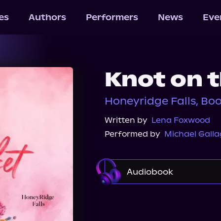
les
Authors
Performers
News
Eve
Knot on 
Honeyridge Falls, Bo
Written by
Lena Foxwood
Performed by
Michael Galla
Audiobook
Audible