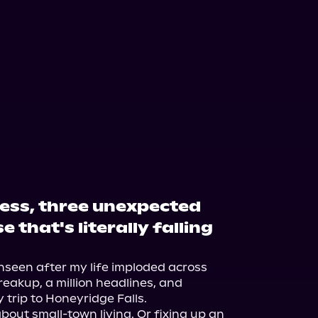
ess, three unexpected
 that's literally falling
nseen after my life imploded across 
eakup, a million headlines, and 
trip to Honeyridge Falls.

about small-town living. Or fixing up an 