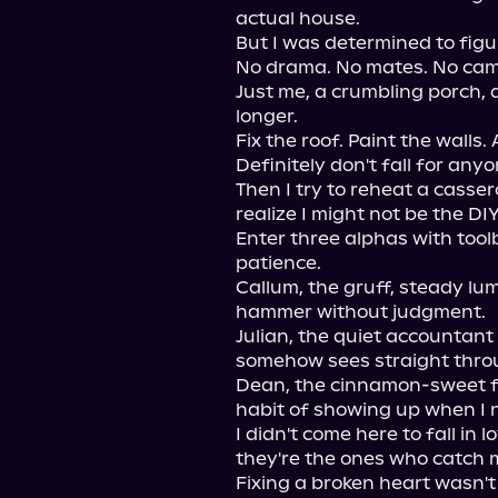
actual house.

But I was determined to figur
No drama. No mates. No cam
Just me, a crumbling porch, a
longer.

Fix the roof. Paint the walls. 
Definitely don't fall for anyon
Then I try to reheat a casser
realize I might not be the DI
Enter three alphas with toolb
patience.

Callum, the gruff, steady l
hammer without judgment.

Julian, the quiet accountant
somehow sees straight throu
Dean, the cinnamon-sweet fir
habit of showing up when I n
I didn't come here to fall in 
they're the ones who catch 
Fixing a broken heart wasn't 