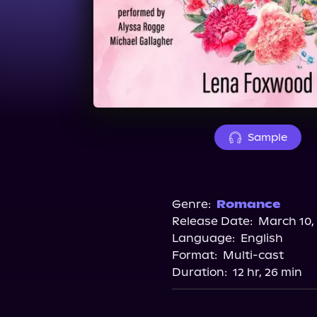
Sample
Genre:
Romance
Release Date:
March 10,
Language:
English
Format:
Multi-cast
Duration:
12 hr, 26 min