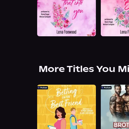
More Titles You M