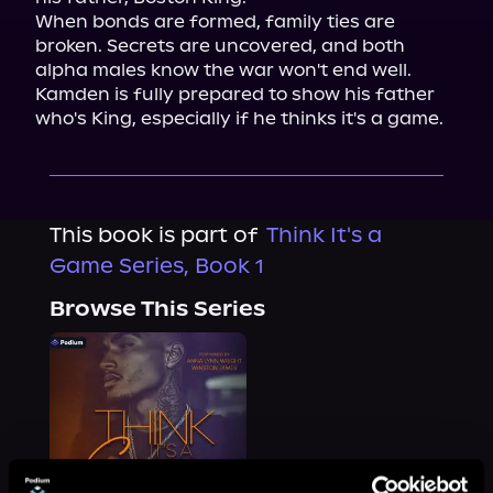
When bonds are formed, family ties are 
broken. Secrets are uncovered, and both 
alpha males know the war won't end well. 
Kamden is fully prepared to show his father 
who's King, especially if he thinks it's a game.
This book is part of
Think It's a
Game Series, Book 1
Browse This Series