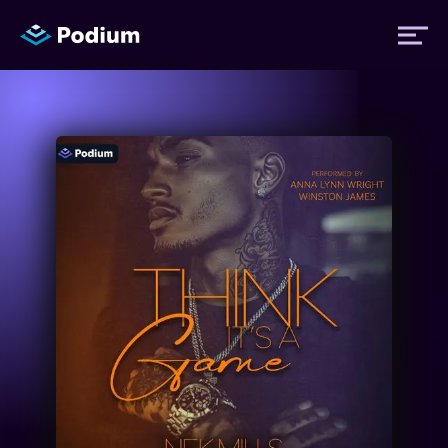
Titles
Authors
Performers
News
Events