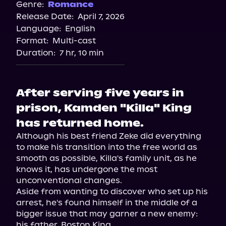
Genre:
Romance
Release Date:
April 7, 2026
Language:
English
Format:
Multi-cast
Duration:
7 hr, 10 min
After serving five years in
prison, Kamden "Killa" King
has returned home.
Although his best friend Zeke did everything 
to make his transition into the free world as 
smooth as possible, Killa's family unit, as he 
knows it, has undergone the most 
unconventional changes.

Aside from wanting to discover who set up his 
arrest, he's found himself in the middle of a 
bigger issue that may garner a new enemy: 
his father, Boston King.
