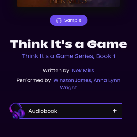
About Us
Sample
Think It's a Game
Think It's a Game Series, Book 1
Written by
Nek Mills
Performed by
Winston James
,
Anna Lynn
Wright
Audiobook
Audible