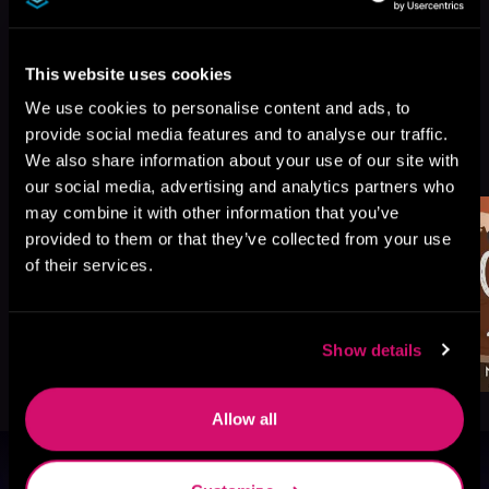
This website uses cookies
We use cookies to personalise content and ads, to
provide social media features and to analyse our traffic.
More Titles You Might
See All
>
We also share information about your use of our site with
Like
our social media, advertising and analytics partners who
may combine it with other information that you’ve
provided to them or that they’ve collected from your use
of their services.
Show details
Allow all