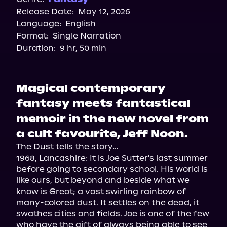
Release Date:
May 12, 2026
Language:
English
Format:
Single Narration
Duration:
9 hr, 50 min
Magical contemporary
fantasy meets fantastical
memoir in the new novel from
a cult favourite, Jeff Noon.
The Dust tells the story…

1968, Lancashire: It is Joe Sutter's last summer 
before going to secondary school. His world is 
like ours, but beyond and beside what we 
know is Greot; a vast swirling rainbow of 
many-colored dust. It settles on the dead, it 
swathes cities and fields. Joe is one of the few 
who have the gift of always being able to see 