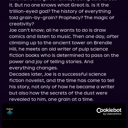
it. But no one knows what Greot is. Is it the 
trillion-eyed god? The history of everything 
told grain-by-grain? Prophecy? The magic of 
creativity?

Joe can't know; all he wants to do is draw 
comics and listen to music. Then one day, after 
climbing up to the ancient tower on Brendle 
Hill, he meets an old writer of pulp science 
fiction books who is determined to pass on the 
power and joy of telling stories. And 
everything changes.

Decades later, Joe is a successful science 
fiction novelist, and the time has come to tell 
his story, not only of how he became a writer 
but also how the secrets of the dust were 
revealed to him, one grain at a time.