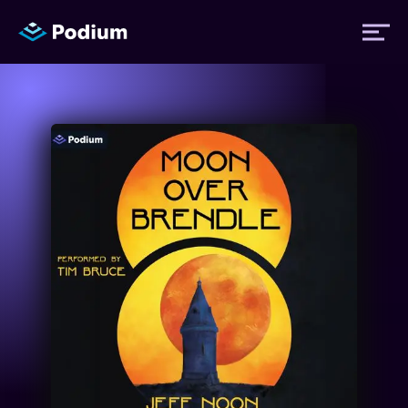
Titles
Authors
Performers
News
Events