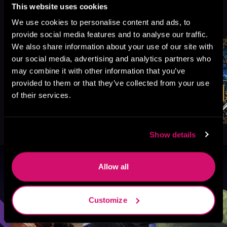
This website uses cookies
More Titles You Might
See All
>
We use cookies to personalise content and ads, to
Like
provide social media features and to analyse our traffic.
We also share information about your use of our site with
our social media, advertising and analytics partners who
may combine it with other information that you’ve
provided to them or that they’ve collected from your use
of their services.
Show details
Allow all
Browse By Genre
Sci-Fi
Fantasy
GameLit
Customize