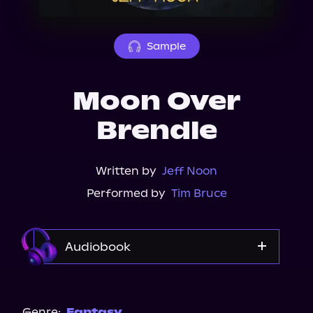
About Us
Sample
Moon Over
Brendle
Written by
Jeff Noon
Performed by
Tim Bruce
Audiobook
Audible
Genre:
Fantasy