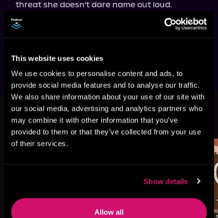
threat she doesn't dare name out loud.

She never planned to fall for either of them.

She definitely didn't plan to fall for both.

And she never expected the biggest risk 
would be surviving it.
This website uses cookies
We use cookies to personalise content and ads, to
provide social media features and to analyse our traffic.
We also share information about your use of our site with
our social media, advertising and analytics partners who
More Titles You Might
may combine it with other information that you’ve
See All
>
Like
provided to them or that they’ve collected from your use
of their services.
Show details
Allow all