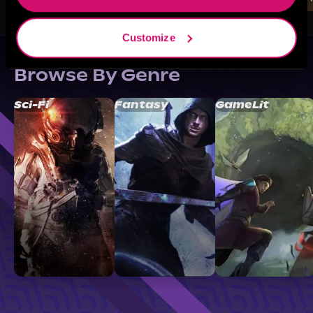
Customize
Browse By Genre
Sci-Fi
Fantasy
GameLit