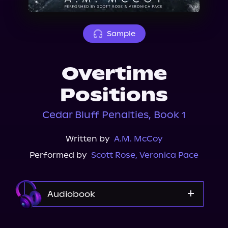
About Us
Sample
Overtime
Positions
Cedar Bluff Penalties, Book 1
Written by
A.M. McCoy
Performed by
Scott Rose
,
Veronica Pace
Audiobook
Audible