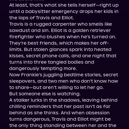
At least, that's what she tells herself—right up 
until a babysitter emergency drops her kids in 
the laps of Travis and Elliot.

Travis is a rugged carpenter who smells like 
sawdust and sin. Elliot is a golden retriever 
firefighter who blushes when he's turned on. 
They're best friends, which makes her off-
limits. But stolen glances spark into heated 
kisses, secret phone calls, and one night that 
turns into three tangled bodies and 
dangerously tempting more.

Now Frankie's juggling bedtime stories, secret 
sleepovers, and two men who don't know how 
to share—but aren't willing to let her go.

But someone else is watching.

A stalker lurks in the shadows, leaving behind 
chilling reminders that her past isn't as far 
behind as she thinks. And when obsession 
turns dangerous, Travis and Elliot might be 
the only thing standing between her and the 