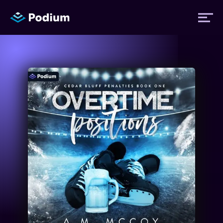
Titles
Authors
Performers
News
Events