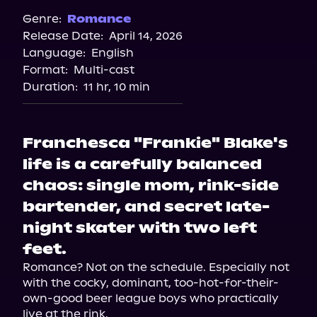
Genre:
Romance
Release Date:
April 14, 2026
Language:
English
Format:
Multi-cast
Duration:
11 hr, 10 min
Franchesca "Frankie" Blake's
life is a carefully balanced
chaos: single mom, rink-side
bartender, and secret late-
night skater with two left
feet.
Romance? Not on the schedule. Especially not 
with the cocky, dominant, too-hot-for-their-
own-good beer league boys who practically 
live at the rink.
