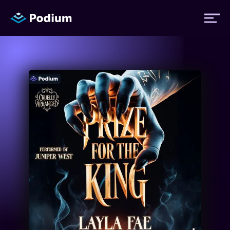
Titles
Authors
Performers
News
Events