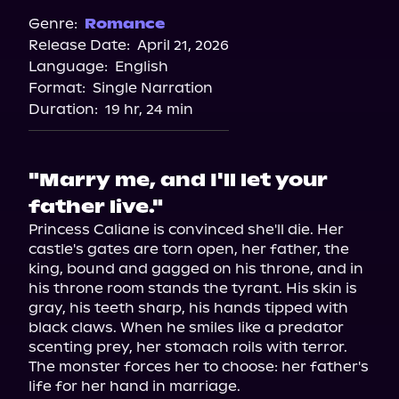
Genre:
Romance
Release Date:
April 21, 2026
Language:
English
Format:
Single Narration
Duration:
19 hr, 24 min
"Marry me, and I'll let your
father live."
Princess Caliane is convinced she'll die. Her 
castle's gates are torn open, her father, the 
king, bound and gagged on his throne, and in 
his throne room stands the tyrant. His skin is 
gray, his teeth sharp, his hands tipped with 
black claws. When he smiles like a predator 
scenting prey, her stomach roils with terror.

The monster forces her to choose: her father's 
life for her hand in marriage.
