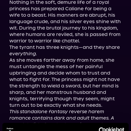
Nothing in the soft, demure life of a royal 
princess has prepared Caliane for being a 
wife to a beast. His manners are abrupt, his 
language crude, and his silver eyes shine with 
wit. During the brutal journey to his kingdom, 
where humans are reviled, she is passed from 
warrior to warrior like chattel.

The tyrant has three knights—and they share 
everything.
As she moves farther away from home, she 
must untangle the mess of her painful 
upbringing and decide whom to trust and 
what to fight for. The princess might not have 
the strength to wield a sword, but her mind is 
sharp, and her monstrous husband and 
knights, terrifying though they seem, might 
This standalone fantasy reverse harem 
romance contains dark and adult themes. A 
complete list of content warnings can be 
found on the author's website.