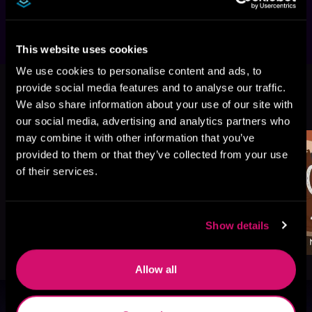
This website uses cookies
We use cookies to personalise content and ads, to
provide social media features and to analyse our traffic.
More Titles You Might
We also share information about your use of our site with
See All
>
Like
our social media, advertising and analytics partners who
may combine it with other information that you’ve
provided to them or that they’ve collected from your use
of their services.
Show details
Allow all