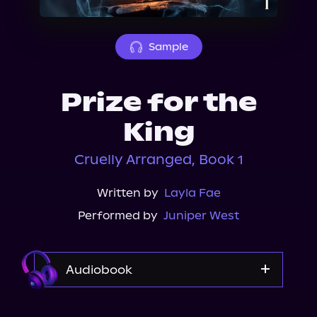
About Us
Sample
Prize for the
King
Cruelly Arranged, Book 1
Written by
Layla Fae
Performed by
Juniper West
Audiobook
Audible