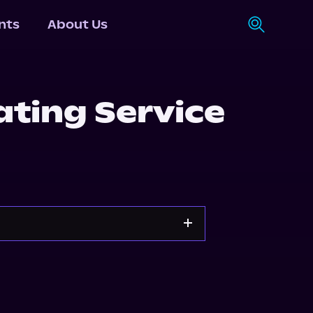
nts
About Us
ting Service