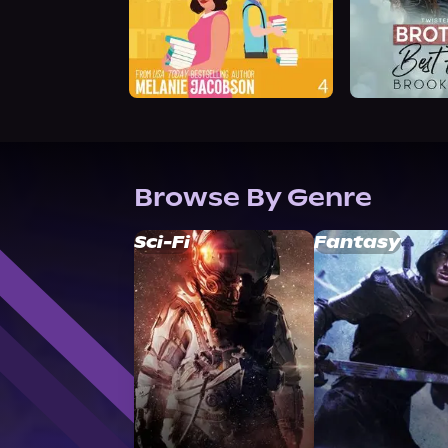
Browse By Genre
Sci-Fi
Fantasy