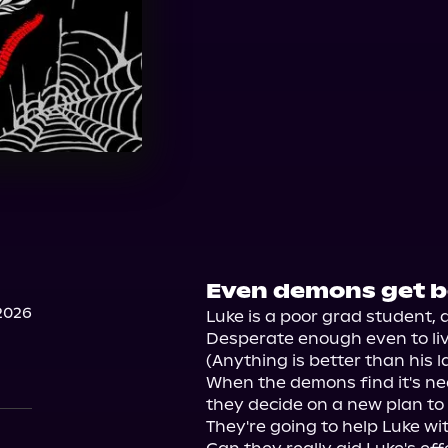
Even demons get bo
2026
Luke is a poor grad student, d
Desperate enough even to live
(Anything is better than his l
When the demons find it's nea
they decide on a new plan to
They're going to help Luke with 