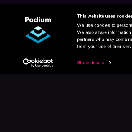
This website uses cookie
We use cookies to personal
We also share information 
partners who may combine i
from your use of their serv
Show details