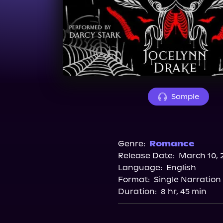
Sample
Genre:
Romance
Release Date:
March 10, 
Language:
English
Format:
Single Narration
Duration:
8 hr, 45 min