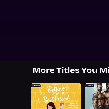
More Titles You M