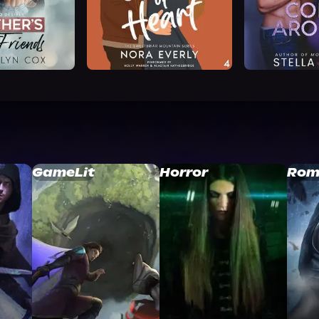
GameLit
Horror
Rom