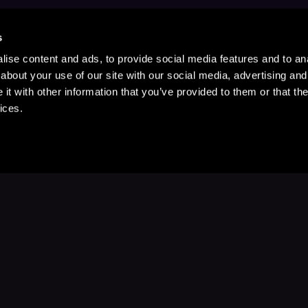
s
ise content and ads, to provide social media features and to anal
about your use of our site with our social media, advertising and
t with other information that you’ve provided to them or that the
ices.
Stay Up to Date
with your favorite stories and storyteller