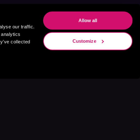
Allow all
yse our traffic.
 analytics
Customize
y’ve collected
s