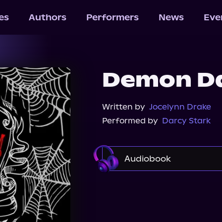
les
Authors
Performers
News
Eve
Demon Da
Written by
Jocelynn Drake
Performed by
Darcy Stark
Audiobook
Audible