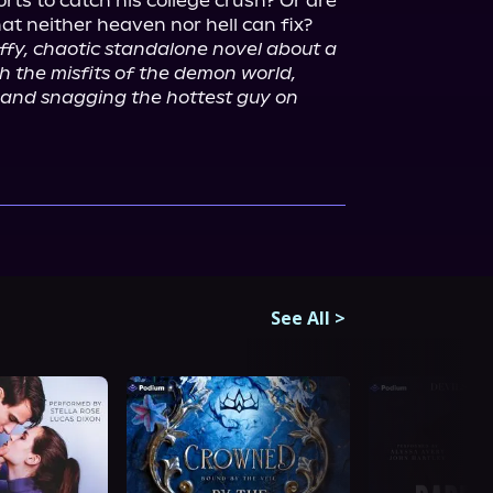
orts to catch his college crush? Or are 
at neither heaven nor hell can fix?

luffy, chaotic standalone novel about a 
 the misfits of the demon world, 
, and snagging the hottest guy on 
See All
>