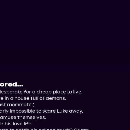
red...
esperate for a cheap place to live.

 in a house full of demons.

ast roommate.)

rly impossible to scare Luke away, 
 amuse themselves.

his love life.
