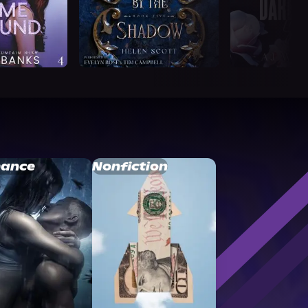
ance
Nonfiction