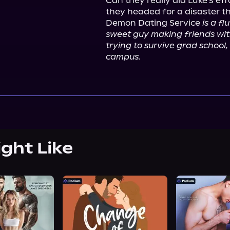
Can they really aid Luke's eff
they headed for a disaster th
Demon Dating Service 
is a f
sweet guy making friends with
trying to survive grad school
campus.
ight Like