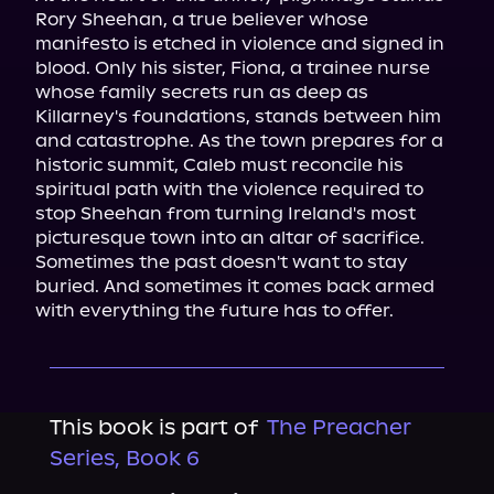
Rory Sheehan, a true believer whose 
manifesto is etched in violence and signed in 
blood. Only his sister, Fiona, a trainee nurse 
whose family secrets run as deep as 
Killarney's foundations, stands between him 
and catastrophe. As the town prepares for a 
historic summit, Caleb must reconcile his 
spiritual path with the violence required to 
stop Sheehan from turning Ireland's most 
picturesque town into an altar of sacrifice.

Sometimes the past doesn't want to stay 
buried. And sometimes it comes back armed 
with everything the future has to offer.
This book is part of
The Preacher
Series, Book 6