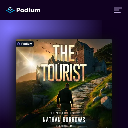
Titles
Authors
Performers
News
Events