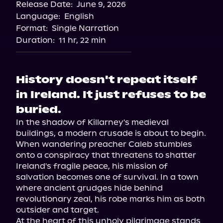
Release Date:
June 9, 2026
Language:
English
Format:
Single Narration
Duration:
11 hr, 22 min
History doesn't repeat itself
in Ireland. It just refuses to be
buried.
In the shadow of Killarney's medieval 
buildings, a modern crusade is about to begin. 
When wandering preacher Caleb stumbles 
onto a conspiracy that threatens to shatter 
Ireland's fragile peace, his mission of 
salvation becomes one of survival. In a town 
where ancient grudges hide behind 
revolutionary zeal, his robe marks him as both 
outsider and target.

At the heart of this unholy pilgrimage stands 