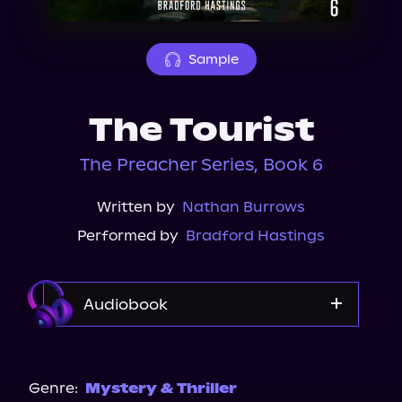
About Us
Sample
The Tourist
The Preacher Series, Book 6
Written by
Nathan Burrows
Performed by
Bradford Hastings
Audiobook
Audible
Genre:
Mystery & Thriller