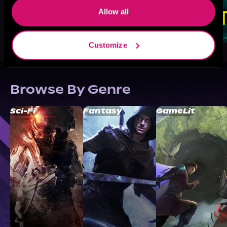
Allow all
Customize
Browse By Genre
Sci-Fi
Fantasy
GameLit