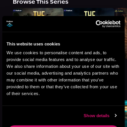
Browse This Series
This website uses cookies
We use cookies to personalise content and ads, to
provide social media features and to analyse our traffic.
We also share information about your use of our site with
our social media, advertising and analytics partners who
may combine it with other information that you’ve
More Titles You Might
provided to them or that they’ve collected from your use
See All
>
Like
of their services.
Show details