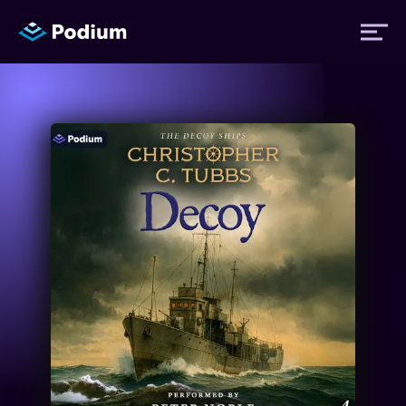
Titles
Authors
Performers
News
Events