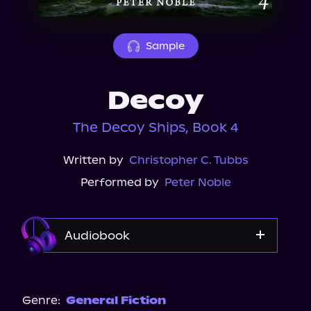
About Us
Sample
Decoy
The Decoy Ships, Book 4
Written by
Christopher C. Tubbs
Performed by
Peter Noble
Audiobook
Audible
Genre:
General Fiction