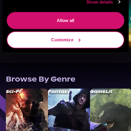
Show details
Allow all
Customize
Browse By Genre
Sci-Fi
Fantasy
GameLit