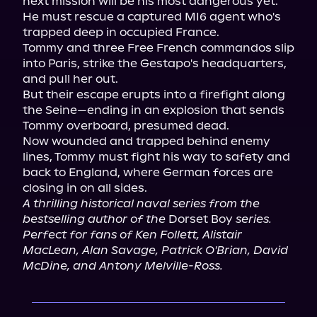
next mission will be his most dangerous yet.

He must rescue a captured MI6 agent who's 
trapped deep in occupied France.

Tommy and three Free French commandos slip 
into Paris, strike the Gestapo's headquarters, 
and pull her out.

But their escape erupts into a firefight along 
the Seine—ending in an explosion that sends 
Tommy overboard, presumed dead.

Now wounded and trapped behind enemy 
lines, Tommy must fight his way to safety and 
back to England, where German forces are 
A thrilling historical naval series from the 
bestselling author of the
 Dorset Boy 
series.
Perfect for fans of Ken Follett, Alistair 
MacLean, Alan Savage, Patrick O'Brian, David 
McDine, and Antony Melville-Ross.