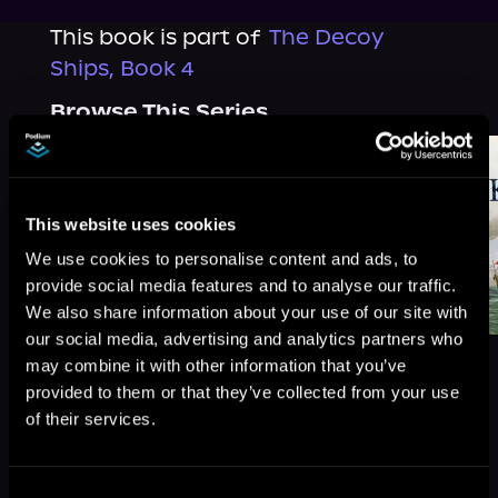
This book is part of
The Decoy
Ships, Book 4
Browse This Series
This website uses cookies
We use cookies to personalise content and ads, to
provide social media features and to analyse our traffic.
We also share information about your use of our site with
our social media, advertising and analytics partners who
may combine it with other information that you’ve
provided to them or that they’ve collected from your use
of their services.
More Titles You Might
See All
>
Like