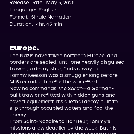
Release Date:
May 5, 2026
Language:
English
Format:
Single Narration
Duration:
7 hr, 45 min
Europe.
The Nazis have taken northern Europe, and 
borders are sealed, until one heavily disguised 
trawler, a decoy ship, finds a way in.

Tommy Keelson was a smuggler long before 
MI6 recruited him for the war effort.

Now he commands 
The Sarah
—a German-
built trawler refitted with hidden guns and 
covert equipment. It's a lethal decoy built to 
slip through occupied waters and fool the 
enemy.

From Saint-Nazaire to Honfleur, Tommy's 
missions grow deadlier by the week. But his 