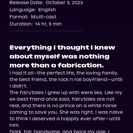
Release Date:
October 3, 2023
Apple Books
Language:
English
Storytel
Format:
Multi-cast
Audiobooks.com
Duration:
14 hr, 9 min
Everything I thought I knew
about myself was nothing
more than a fabrication.
I had it all—the perfect life, the loving family, 
the best friend, the rock n roll boyfriend—until 
I didn't.

The fairytales I grew up with were lies. Like my 
ex-best friend once said, fairytales are not 
real, and there is no prince on a white horse 
coming to save you. She was right. I was naive 
to think I deserved a happily ever after—until 
him.

Dark, tall, handsome, and twice my age. I 