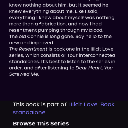
knew nothing about him, but it seemed he 
knew everything about me. Like I said, 
everything I knew about myself was nothing 
more than a fabrication, and now I had 
resentment pumping through my blood.

The old Connie is long gone. Say hello to the 
The Resentment
 is book one in the Illicit Love 
series, which consists of four interconnected 
standalones. It's best to listen to the series in 
order, and after listening to 
Dear Heart, You 
Screwed Me.
This book is part of
Illicit Love, Book
standalone
Browse This Series