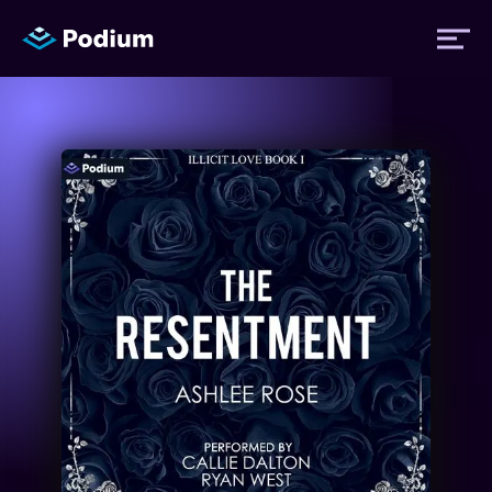
Titles
Authors
Performers
News
Events