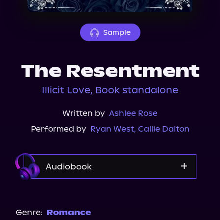
About Us
Sample
The Resentment
Illicit Love, Book standalone
Written by
Ashlee Rose
Performed by
Ryan West
,
Callie Dalton
Audiobook
Audible
Spotify
Genre:
Romance