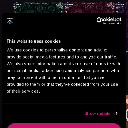
This website uses cookies
We use cookies to personalise content and ads, to
provide social media features and to analyse our traffic.
We also share information about your use of our site with
our social media, advertising and analytics partners who
may combine it with other information that you’ve
More Titles You Might
provided to them or that they’ve collected from your use
See All
>
Like
of their services.
Show details