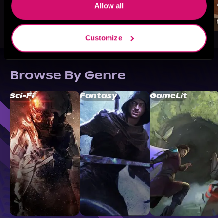
Allow all
Customize
Browse By Genre
Sci-Fi
Fantasy
GameLit