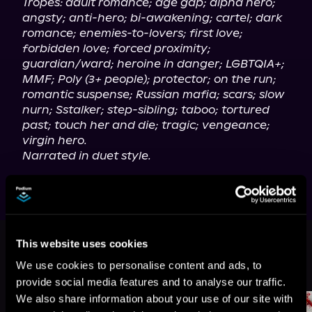
Tropes: adult romance; age gap; alpha hero; 
angsty; anti-hero; bi-awakening; cartel; dark 
romance; enemies-to-lovers; first love; 
forbidden love; forced proximity; 
guardian/ward; heroine in danger; LGBTQIA+; 
MMF; Poly (3+ people); protector; on the run; 
romantic suspense; Russian mafia; scars; slow 
nurn; Sstalker; step-sibling; taboo; tortured 
past; touch her and die; tragic; vengeance; 
virgin hero.
Narrated in duet style.
This book is part of
Frozen Fate,
This website uses cookies
Book standalone
We use cookies to personalise content and ads, to
Browse This Series
provide social media features and to analyse our traffic.
We also share information about your use of our site with