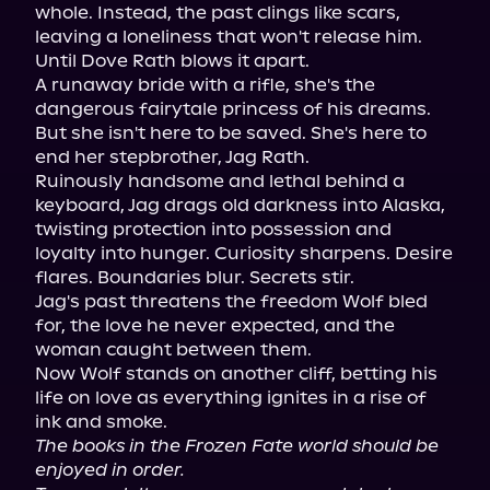
whole. Instead, the past clings like scars, 
leaving a loneliness that won't release him.

Until Dove Rath blows it apart.

A runaway bride with a rifle, she's the 
dangerous fairytale princess of his dreams. 
But she isn't here to be saved. She's here to 
end her stepbrother, Jag Rath.

Ruinously handsome and lethal behind a 
keyboard, Jag drags old darkness into Alaska, 
twisting protection into possession and 
loyalty into hunger. Curiosity sharpens. Desire 
flares. Boundaries blur. Secrets stir.

Jag's past threatens the freedom Wolf bled 
for, the love he never expected, and the 
woman caught between them.

Now Wolf stands on another cliff, betting his 
life on love as everything ignites in a rise of 
The books in the Frozen Fate world should be 
enjoyed in order.