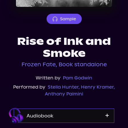
About Us
Sample
Rise of Ink and
Smoke
Frozen Fate, Book standalone
Written by
Pam Godwin
Performed by
Stella Hunter
,
Henry Kramer
,
Anthony Palmini
Audiobook