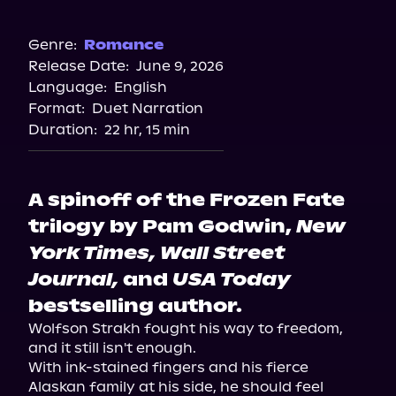
Audible
Genre:
Romance
Release Date:
June 9, 2026
Language:
English
Format:
Duet Narration
Duration:
22 hr, 15 min
A spinoff of the Frozen Fate
trilogy by Pam Godwin,
New
York Times, Wall Street
Journal,
and
USA Today
bestselling author.
Wolfson Strakh fought his way to freedom, 
and it still isn't enough.

With ink-stained fingers and his fierce 
Alaskan family at his side, he should feel 