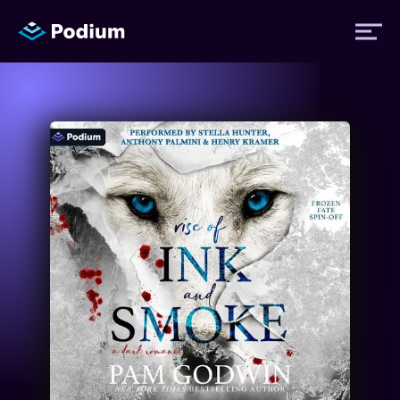
Titles
Authors
Performers
News
Events