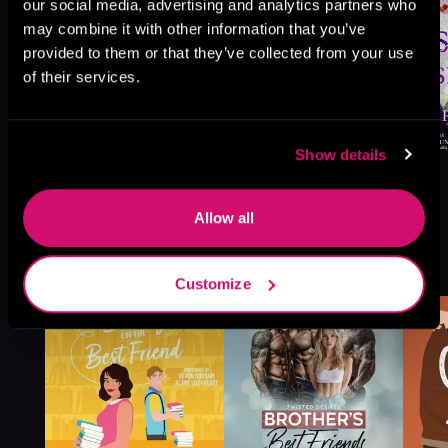
our social media, advertising and analytics partners who
may combine it with other information that you’ve
provided to them or that they’ve collected from your use
of their services.
Show details
Allow all
More Titles You Might
See All
>
Like
Customize