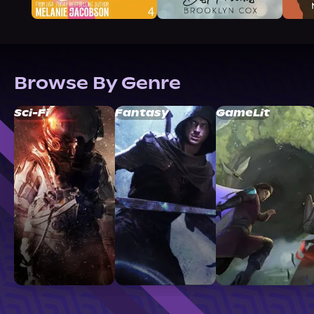
Browse By Genre
Sci-Fi
Fantasy
GameLit