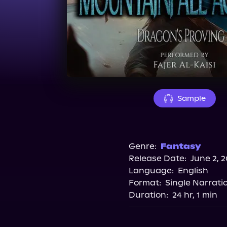
Sample
Genre:
Fantasy
Release Date:
June 2, 
Language:
English
Format:
Single Narrati
Duration:
24 hr, 1 min