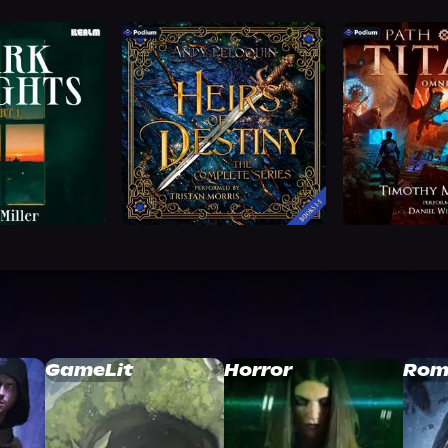
GameLit
Horror
Rom