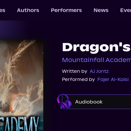
les
Authors
Performers
News
Eve
Dragon's
Mountainfall Academ
Written by
AJ Jontz
Performed by
Fajer Al-Kaisi
Audiobook
Audible