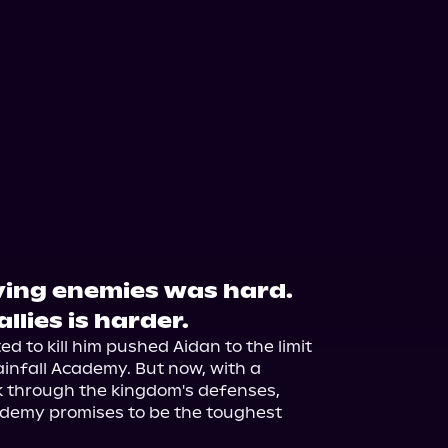
ving enemies was hard.
llies is harder.
 to kill him pushed Aidan to the limit 
infall Academy. But now, with a 
k through the kingdom's defenses, 
ademy promises to be the toughest 