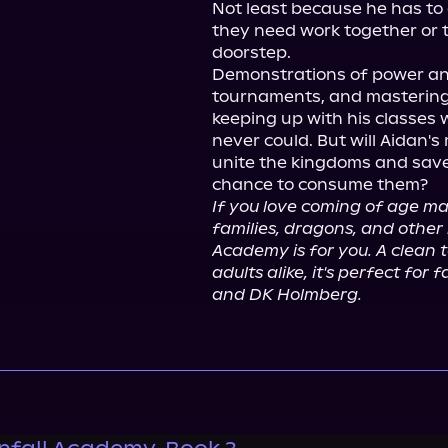
Not least because he has to 
they need work together or they
doorstep.

Demonstrations of power and
tournaments, and mastering h
keeping up with his classes w
never could. But will Aidan's
unite the kingdoms and save 
If you love coming of age m
families, dragons, and other 
Academy is for you. A clean t
adults alike, it's perfect for
and DK Holmberg.