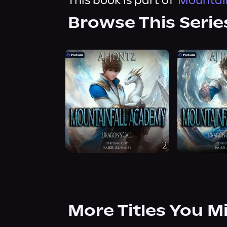
This book is part of
Mountain
Browse This Serie
More Titles You M