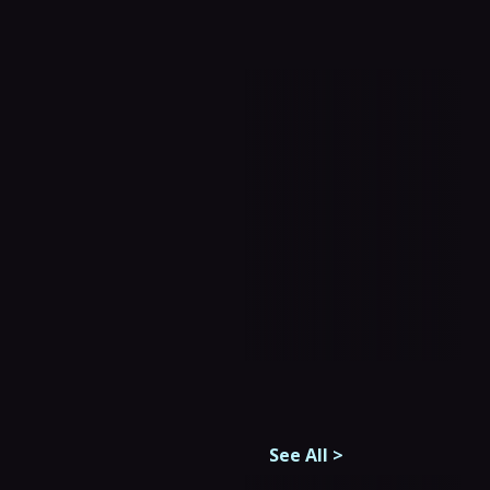
See All
>