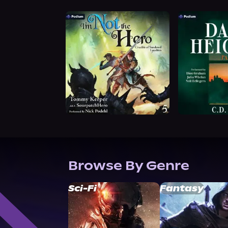
Browse By Genre
Sci-Fi
Fantasy