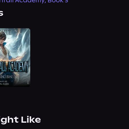
fall Academy, Book 3
s
ight Like