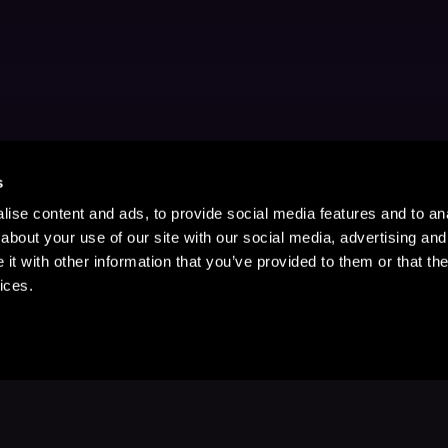
s
ise content and ads, to provide social media features and to anal
about your use of our site with our social media, advertising and
t with other information that you’ve provided to them or that the
ices.