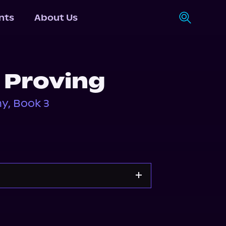
nts
About Us
 Proving
y, Book 3