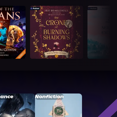
ance
Nonfiction