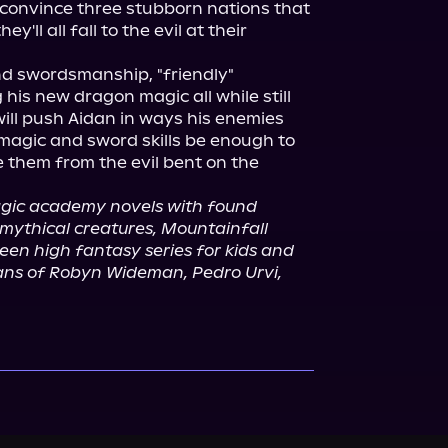
convince three stubborn nations that 
'll all fall to the evil at their 
 swordsmanship, "friendly" 
is new dragon magic all while still 
ill push Aidan in ways his enemies 
 magic and sword skills be enough to 
them from the evil bent on the 
agic academy novels with found 
mythical creatures, Mountainfall 
een high fantasy series for kids and 
 fans of Robyn Wideman, Pedro Urvi, 