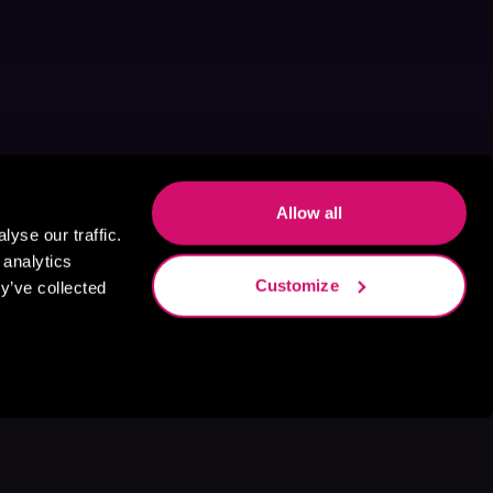
Allow all
yse our traffic.
 analytics
Customize
y’ve collected