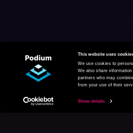
This website uses cookie
We use cookies to personal
We also share information 
partners who may combine i
from your use of their serv
Show details