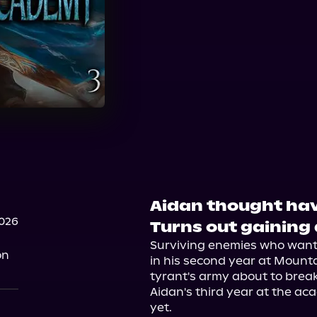
Aidan thought ha
2026
Turns out gaining a
Surviving enemies who wanted
on
in his second year at Mounta
tyrant's army about to brea
Aidan's third year at the ac
yet.
