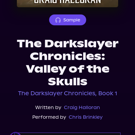
About Us
Sample
The Darkslayer
Chronicles:
Valley of the
Skulls
The Darkslayer Chronicles, Book 1
Written by
Craig Halloran
Performed by
Chris Brinkley