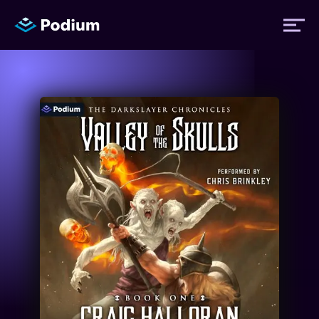
Titles
Authors
Performers
News
Events