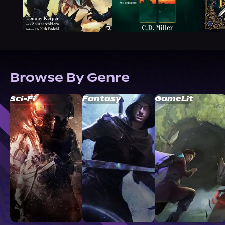
Browse By Genre
Sci-Fi
Fantasy
GameLit