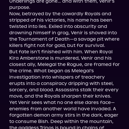
Underlings are gone… and with them, Venir's 
purpose.

Now, betrayed by the cowardly Royals and 
stripped of his victories, his name has been 
twisted into lies. Exiled into obscurity and 
drowning himself in grog, Venir is shoved into 
the Tournament of Death—a savage pit where 
killers fight not for gold, but for survival.

But fate isn't finished with him. When Royal 
Kira Amberstone is murdered, Venir and his 
closest ally, Melegal the Rogue, are framed for 
the crime. What began as Melegal's 
investigation into whispers of treachery 
erupts into a conspiracy dripping with steel, 
sorcery, and blood. Assassins stalk their every 
move, and the Royals sharpen their knives.

Yet Venir sees what no one else dares face—
enemies from another world have invaded. A 
forgotten demon army stirs in the dark, eager 
to consume Bish. Deep within the mountain, 
the goddess Trinos is bound in chains of 