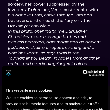
sorcery, her power suppressed by the 
invaders. To free her, Venir must reunite with 
his war axe Brool, carve through liars and 
betrayers, and unleash the fury only the 
In this brutal opening to The Darkslayer 
Chronicles, expect: savage battles and 
ruthless betrayals; dark magic and an ancient 
goddess in chains; a rogue's cunning and a 
warrior's wrath; savage trials in the 
Tournament of Death; invaders from another 
realm—and a reckoning forged in blood.
This book is part of
The Darkslayer
This website uses cookies
Chronicles, Book 1
We use cookies to personalise content and ads, to
provide social media features and to analyse our traffic.
Browse This Series
We also share information about your use of our site with