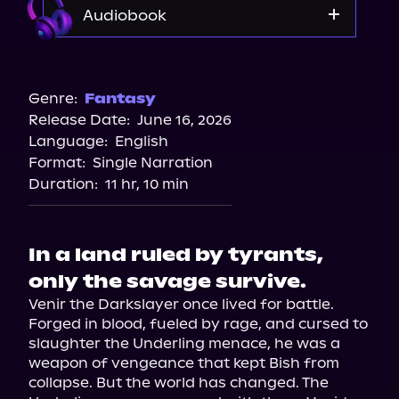
Audiobook
Audible
Genre:
Fantasy
Release Date:
June 16, 2026
Language:
English
Format:
Single Narration
Duration:
11 hr, 10 min
In a land ruled by tyrants,
only the savage survive.
Venir the Darkslayer once lived for battle. 
Forged in blood, fueled by rage, and cursed to 
slaughter the Underling menace, he was a 
weapon of vengeance that kept Bish from 
collapse. But the world has changed. The 