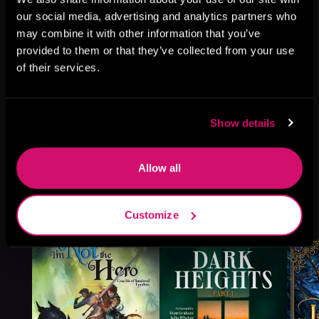
our social media, advertising and analytics partners who
may combine it with other information that you’ve
provided to them or that they’ve collected from your use
of their services.
Show details
Allow all
More Titles You Might
See All
>
Customize
Like