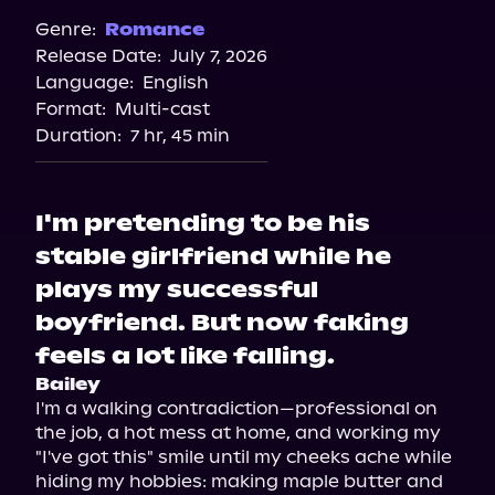
Genre:
Romance
Release Date:
July 7, 2026
Language:
English
Format:
Multi-cast
Duration:
7 hr, 45 min
I'm pretending to be his
stable girlfriend while he
plays my successful
boyfriend. But now faking
feels a lot like falling.
Bailey
I'm a walking contradiction—professional on 
the job, a hot mess at home, and working my 
"I've got this" smile until my cheeks ache while 
hiding my hobbies: making maple butter and 