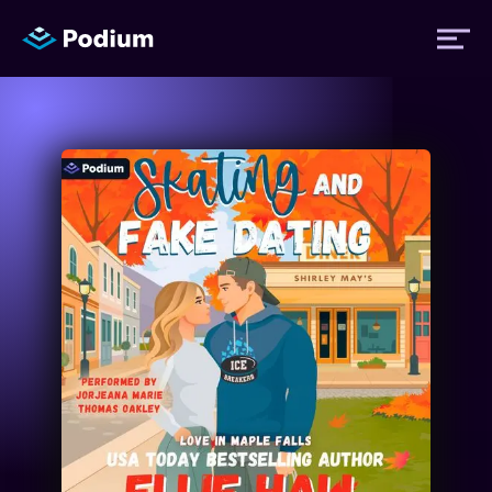
Titles
Authors
Performers
News
Events