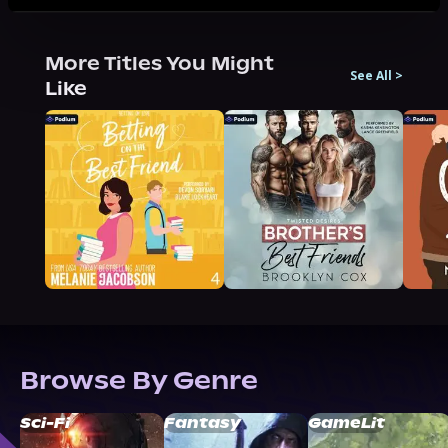
More Titles You Might
See All
>
Like
Browse By Genre
Sci-Fi
Fantasy
GameLit