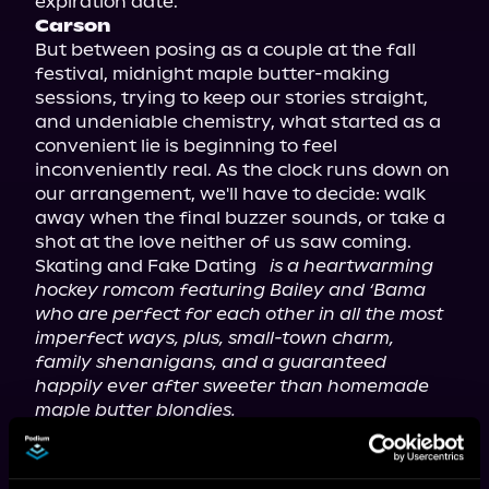
Carson
But between posing as a couple at the fall 
festival, midnight maple butter-making 
sessions, trying to keep our stories straight, 
and undeniable chemistry, what started as a 
convenient lie is beginning to feel 
inconveniently real. As the clock runs down on 
our arrangement, we'll have to decide: walk 
away when the final buzzer sounds, or take a 
shot at the love neither of us saw coming.

Skating and Fake Dating 
is a heartwarming 
hockey romcom featuring Bailey and ‘Bama 
who are perfect for each other in all the most 
imperfect ways, plus, small-town charm, 
family shenanigans, and a guaranteed 
happily ever after sweeter than homemade 
maple butter blondies.
Welcome back to Maple Falls—the small town 
where hockey players fall in love! This is a 
multi-author series of seven full-length books 