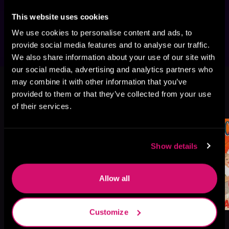
that could be listened to as standalones, but 
This website uses cookies
we think you'll enjoy them best in order.
We use cookies to personalise content and ads, to
provide social media features and to analyse our traffic.
We also share information about your use of our site with
our social media, advertising and analytics partners who
This book is part of
Love in Maple
may combine it with other information that you’ve
Falls, Book standalone
provided to them or that they’ve collected from your use
Browse This Series
of their services.
Show details
Allow all
Customize