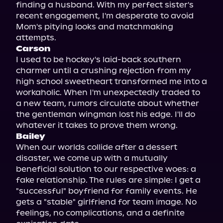
finding a husband. With my perfect sister's 
recent engagement, I'm desperate to avoid 
Mom's pitying looks and matchmaking 
Carson
I used to be hockey's laid-back southern 
charmer until a crushing rejection from my 
high school sweetheart transformed me into a 
workaholic. When I'm unexpectedly traded to 
a new team, rumors circulate about whether 
the gentleman wingman lost his edge. I'll do 
Bailey
When our worlds collide after a dessert 
disaster, we come up with a mutually 
beneficial solution to our respective woes: a 
fake relationship. The rules are simple: I get a 
"successful" boyfriend for family events. He 
gets a "stable" girlfriend for team image. No 
feelings, no complications, and a definite 