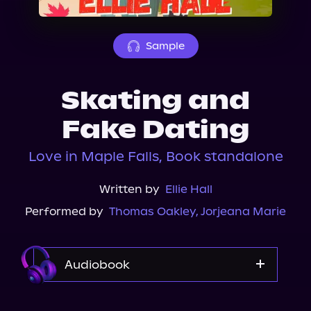
About Us
Sample
Skating and
Fake Dating
Love in Maple Falls, Book standalone
Written by
Ellie Hall
Performed by
Thomas Oakley
,
Jorjeana Marie
Audiobook
Audible