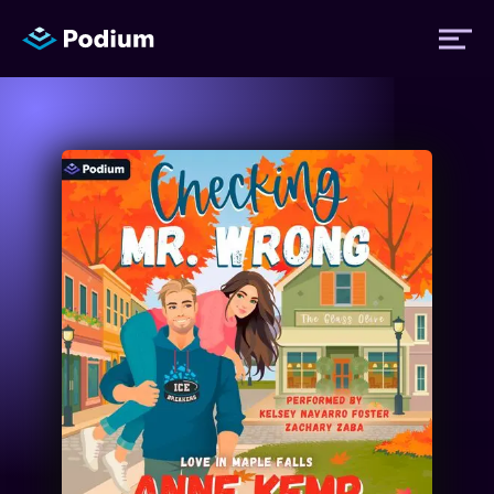
Titles
Authors
Performers
News
Events