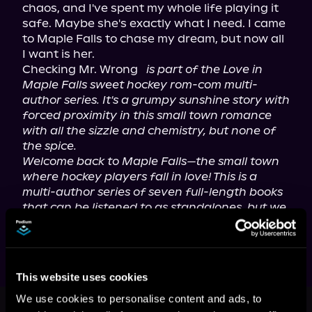
chaos, and I've spent my whole life playing it 
safe. Maybe she's exactly what I need. I came 
to Maple Falls to chase my dream, but now all 
I want is her.

Checking Mr. Wrong 
is part of the Love in 
Maple Falls sweet hockey rom-com multi-
author series. It's a grumpy sunshine story with 
forced proximity in this small town romance 
with all the sizzle and chemistry, but none of 
the spice.
Welcome back to Maple Falls—the small town 
where hockey players fall in love! This is a 
multi-author series of seven full-length books 
that can be listened to as standalones, but we 
think you'll enjoy them best in order.
This website uses cookies
This book is part of
Love in Maple
We use cookies to personalise content and ads, to