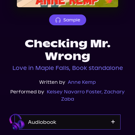
About Us
Sample
Checking Mr.
Wrong
Love in Maple Falls, Book standalone
Written by
Anne Kemp
Performed by
Kelsey Navarro Foster
,
Zachary
Zaba
Audiobook