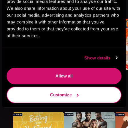
Falls, Book standalone
provide social media features and to analyse our traffic.
We also share information about your use of our site with
Browse This Series
our social media, advertising and analytics partners who
may combine it with other information that you’ve
provided to them or that they’ve collected from your use
of their services.
Show details
Allow all
Customize
More Titles You Might
See All
>
Like