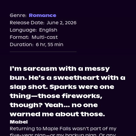
Audible
Genre:
Romance
Release Date:
June 2, 2026
Language:
English
Format:
Multi-cast
Duration:
6 hr, 55 min
I'm sarcasm with a messy
bun. He's a sweetheart with a
slap shot. Sparks were one
thing—those fireworks,
though? Yeah… no one
warned me about those.
Mabel
Returning to Maple Falls wasn't part of my 
five-year plan—or my backup plan. Or any 