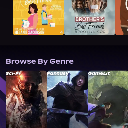
Browse By Genre
Sci-Fi
Fantasy
GameLit