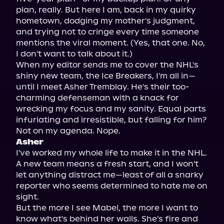
plan, really. But here I am, back in my quirky 
hometown, dodging my mother's judgment, 
and trying not to cringe every time someone 
mentions the viral moment. (Yes, that one. No, 
I don't want to talk about it.)

When my editor sends me to cover the NHL's 
shiny new team, the Ice Breakers, I'm all in—
until I meet Asher Tremblay. He's their too-
charming defenseman with a knack for 
wrecking my focus and my sanity. Equal parts 
infuriating and irresistible, but falling for him? 
Asher
I've worked my whole life to make it in the NHL. 
A new team means a fresh start, and I won't 
let anything distract me—least of all a snarky 
reporter who seems determined to hate me on 
sight.

But the more I see Mabel, the more I want to 
know what's behind her walls. She's fire and 