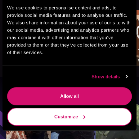
Like
We use cookies to personalise content and ads, to
provide social media features and to analyse our traffic.
We also share information about your use of our site with
our social media, advertising and analytics partners who
may combine it with other information that you’ve
provided to them or that they’ve collected from your use
of their services.
Show details
Browse By Genre
Allow all
Sci-Fi
Fantasy
GameLit
Customize