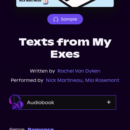
About Us
Sample
Texts from My
Exes
Written by
Rachel Van Dyken
Performed by
Nick Martineau
,
Mia Rosemont
Audiobook
Audible
Genre:
Romance