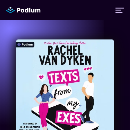
Titles
Authors
Performers
News
Events