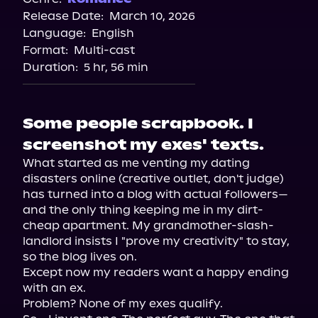
Release Date:
March 10, 2026
Language:
English
Format:
Multi-cast
Duration:
5 hr, 56 min
Some people scrapbook. I
screenshot my exes' texts.
What started as me venting my dating 
disasters online (creative outlet, don't judge) 
has turned into a blog with actual followers—
and the only thing keeping me in my dirt-
cheap apartment. My grandmother-slash-
landlord insists I "prove my creativity" to stay, 
so the blog lives on.

Except now my readers want a happy ending 
with an ex.

Problem? None of my exes qualify.
