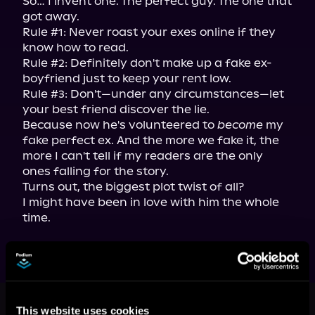
So… I invent one. The perfect guy. The one that 
got away.

Rule #1: Never roast your exes online if they 
know how to read.

Rule #2: Definitely don't make up a fake ex-
boyfriend just to keep your rent low.

Rule #3: Don't—under any circumstances—let 
your best friend discover the lie.

Because now he's volunteered to 
become
 my 
fake perfect ex. And the more we fake it, the 
more I can't tell if my readers are the only 
ones falling for the story.

Turns out, the biggest plot twist of all?

I might have been in love with him the whole 
time.
More Titles You Might
This website uses cookies
See All
>