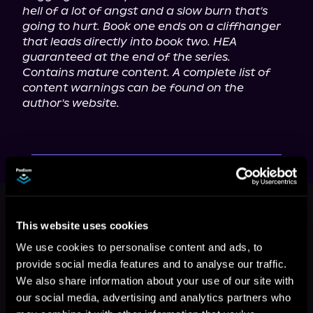
hell of a lot of angst and a slow burn that's 
going to hurt. Book one ends on a cliffhanger 
that leads directly into book two. HEA 
guaranteed at the end of the series.
Contains mature content. A complete list of 
content warnings can be found on the 
author's website.
This book is part of
Dying for Love,
Book 1
This website uses cookies
Browse This Series
We use cookies to personalise content and ads, to
provide social media features and to analyse our traffic.
We also share information about your use of our site with
our social media, advertising and analytics partners who