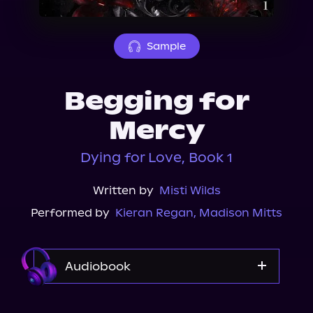
About Us
Sample
Begging for
Mercy
Dying for Love, Book 1
Written by
Misti Wilds
Performed by
Kieran Regan
,
Madison Mitts
Audiobook
Audible