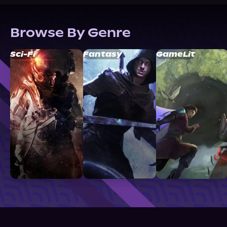
Browse By Genre
Sci-Fi
Fantasy
GameLit