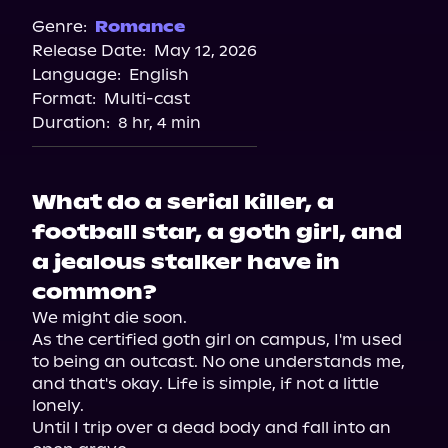
Genre:
Romance
Release Date:
May 12, 2026
Language:
English
Format:
Multi-cast
Duration:
8 hr, 4 min
What do a serial killer, a
football star, a goth girl, and
a jealous stalker have in
common?
We might die soon.

As the certified goth girl on campus, I'm used 
to being an outcast. No one understands me, 
and that's okay. Life is simple, if not a little 
lonely.

Until I trip over a dead body and fall into an 