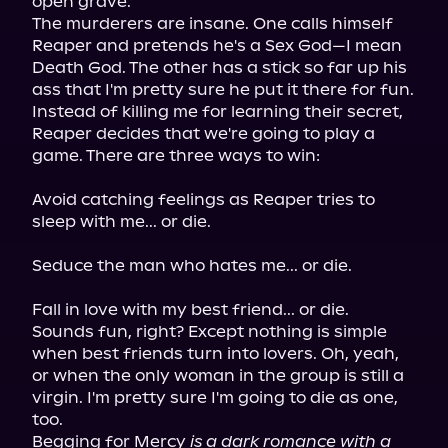
open grave.

The murderers are insane. One calls himself 
Reaper and pretends he's a Sex God—I mean 
Death God. The other has a stick so far up his 
ass that I'm pretty sure he put it there for fun. 
Instead of killing me for learning their secret, 
Reaper decides that we're going to play a 
game. There are three ways to win:
Avoid catching feelings as Reaper tries to 
sleep with me... or die.
Seduce the man who hates me... or die.
Fall in love with my best friend... or die.

Sounds fun, right? Except nothing is simple 
when best friends turn into lovers. Oh, yeah, 
or when the only woman in the group is still a 
virgin. I'm pretty sure I'm going to die as one, 
too.

Begging for Mercy 
is a dark romance with a 