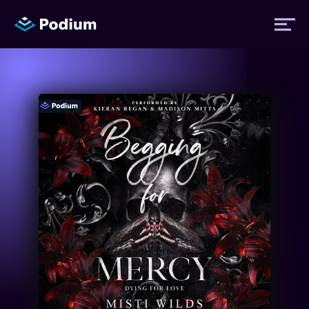
Titles
Authors
Performers
News
Events