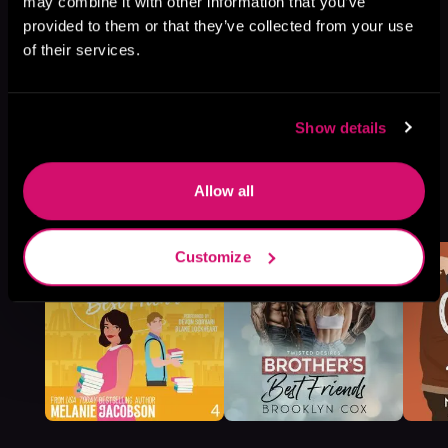
may combine it with other information that you’ve
provided to them or that they’ve collected from your use
of their services.
Show details
Allow all
More Titles You Might
See All
>
Like
Customize