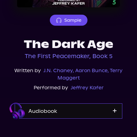
About Us
Sample
The Dark Age
The First Peacemaker, Book 5
Written by
J.N. Chaney
,
Aaron Bunce
,
Terry
Maggert
Performed by
Jeffrey Kafer
Audiobook
Audible