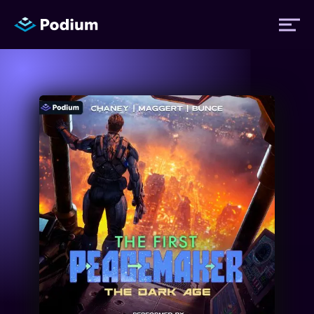
Titles
Authors
Performers
News
Events