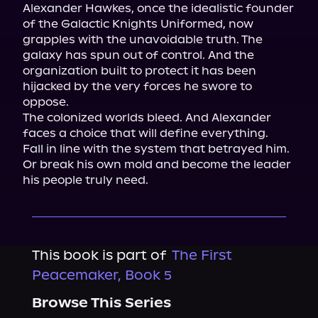
Alexander Hawkes, once the idealistic founder 
of the Galactic Knights Uniformed, now 
grapples with the unavoidable truth. The 
galaxy has spun out of control. And the 
organization built to protect it has been 
hijacked by the very forces he swore to 
oppose.

The colonized worlds bleed. And Alexander 
faces a choice that will define everything.

Fall in line with the system that betrayed him. 
Or break his own mold and become the leader 
his people truly need.
This book is part of
The First
Peacemaker, Book 5
Browse This Series