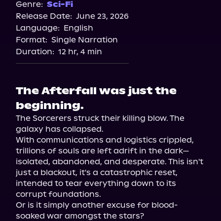
Genre:
Sci-Fi
Release Date:
June 23, 2026
Language:
English
Format:
Single Narration
Duration:
12 hr, 4 min
The Afterfall was just the
beginning.
The Sorcerers struck their killing blow. The 
galaxy has collapsed.

With communications and logistics crippled, 
trillions of souls are left adrift in the dark—
isolated, abandoned, and desperate. This isn't 
just a blackout, it's a catastrophic reset, 
intended to tear everything down to its 
corrupt foundations.

Or is it simply another excuse for blood-
soaked war amongst the stars?
