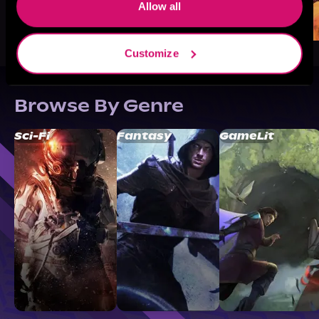
Allow all
Customize
Browse By Genre
Sci-Fi
Fantasy
GameLit