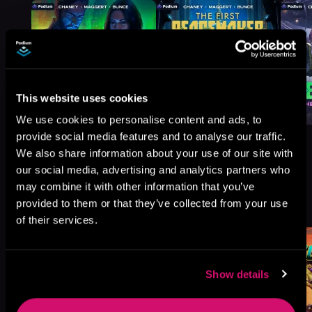
This website uses cookies
We use cookies to personalise content and ads, to
provide social media features and to analyse our traffic.
We also share information about your use of our site with
our social media, advertising and analytics partners who
may combine it with other information that you’ve
More Titles You Might
See All
>
provided to them or that they’ve collected from your use
Like
of their services.
Show details