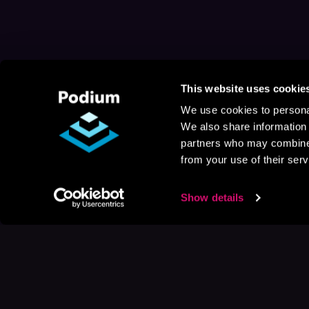
This website uses cookie
We use cookies to personal
We also share information 
partners who may combine i
from your use of their serv
Show details