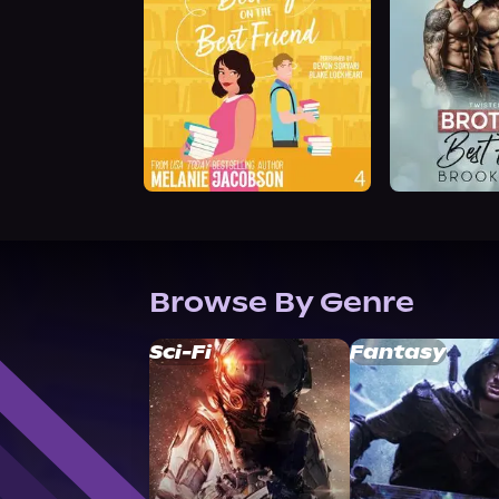
Browse By Genre
Sci-Fi
Fantasy