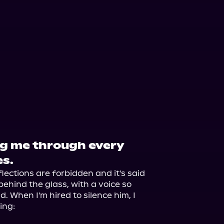
g me through every
es.
lections are forbidden and it's said 
ehind the glass, with a voice so 
. When I'm hired to silence him, I 
ng:
