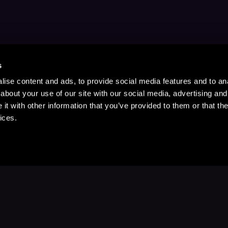
s
ise content and ads, to provide social media features and to anal
about your use of our site with our social media, advertising and
t with other information that you’ve provided to them or that the
ices.
Stay Up to Date
with your favorite stories and storyteller