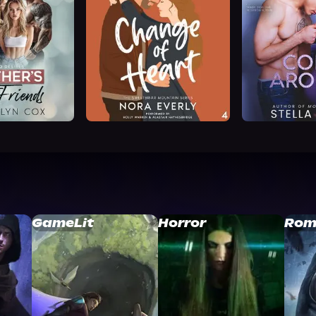
GameLit
Horror
Rom