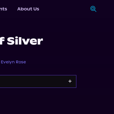
nts
About Us
f Silver
,
Evelyn Rose