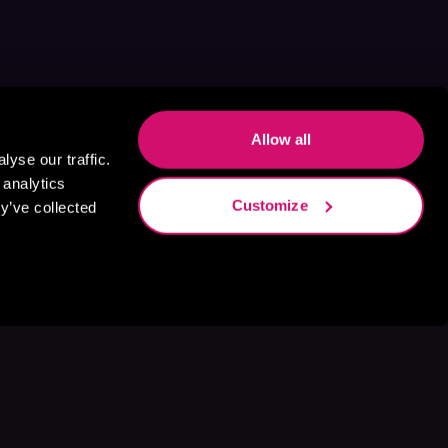
Allow all
yse our traffic.
 analytics
Customize
y’ve collected
s