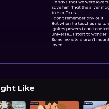
He says that we were lovers 
save him. That the silver ma
to him. To us.

I don't remember any of it.

But when he teaches me to w
ignites powers I can't control
universe... I start to wonder 
Some monsters aren't meant 
loved.
ight Like