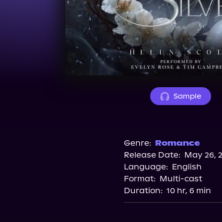
Sample
Genre:
Romance
Release Date:
May 26, 
Language:
English
Format:
Multi-cast
Duration:
10 hr, 6 min