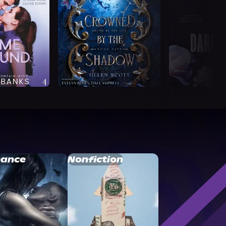
ance
Nonfiction