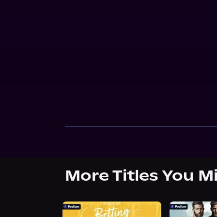
More Titles You M