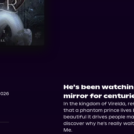
He's been watchin
2026
mirror for centuri
In the kingdom of Virelda, ref
that a phantom prince lives b
beautiful it drives people mad
discover why he's really waiti
Me.
