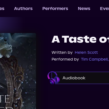
les
Authors
Performers
News
Eve
A Taste o
Written by
Helen Scott
Performed by
Tim Campbell
Audiobook
Audible