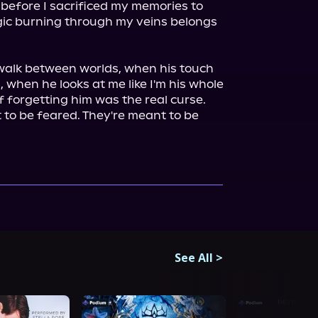
before I sacrificed my memories to 
gic burning through my veins belongs 
alk between worlds, when his touch 
, when he looks at me like I'm his whole 
if forgetting him was the real curse.

to be feared. They're meant to be 
See All
>