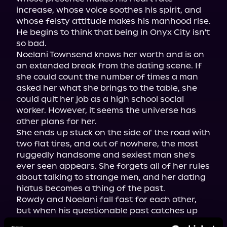
increase, whose voice soothes his spirit, and 
whose feisty attitude makes his manhood rise. 
He begins to think that being in Onyx City isn't 
so bad.

Noelani Townsend knows her worth and is on 
an extended break from the dating scene. If 
she could count the number of times a man 
asked her what she brings to the table, she 
could quit her job as a high school social 
worker. However, it seems the universe has 
other plans for her.

She ends up stuck on the side of the road with 
two flat tires, and out of nowhere, the most 
ruggedly handsome and sexiest man she's 
ever seen appears. She forgets all of her rules 
about talking to strange men, and her dating 
hiatus becomes a thing of the past.

Rowdy and Noelani fall fast for each other, 
but when his questionable past catches up 
with him, will she stick around for the fallout, 