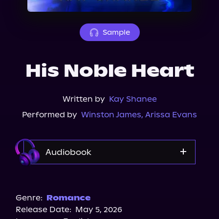
About Us
Sample
His Noble Heart
Written by
Kay Shanee
Performed by
Winston James
,
Arissa Evans
Audiobook
Audible
Genre:
Romance
Release Date:
May 5, 2026