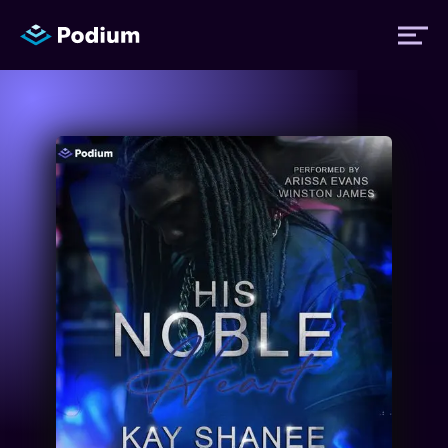
Titles
Authors
Performers
News
Events