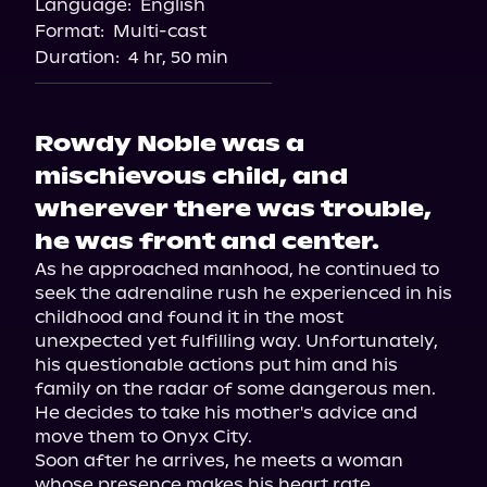
Language:
English
Format:
Multi-cast
Duration:
4 hr, 50 min
Rowdy Noble was a
mischievous child, and
wherever there was trouble,
he was front and center.
As he approached manhood, he continued to 
seek the adrenaline rush he experienced in his 
childhood and found it in the most 
unexpected yet fulfilling way. Unfortunately, 
his questionable actions put him and his 
family on the radar of some dangerous men. 
He decides to take his mother's advice and 
move them to Onyx City.

Soon after he arrives, he meets a woman 
whose presence makes his heart rate 