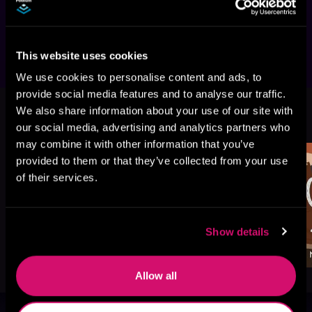
or will the love they share be strong enough to 
keep them together?
This website uses cookies
We use cookies to personalise content and ads, to
provide social media features and to analyse our traffic.
More Titles You Might
We also share information about your use of our site with
See All
>
Like
our social media, advertising and analytics partners who
may combine it with other information that you’ve
provided to them or that they’ve collected from your use
of their services.
Show details
Allow all