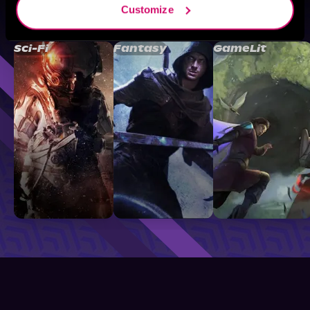
Customize
Browse By Genre
Sci-Fi
Fantasy
GameLit