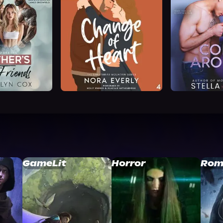
GameLit
Horror
Rom