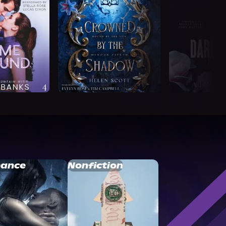
ance
Nonfiction