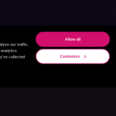
Allow all
yse our traffic.
 analytics
Customize
y’ve collected