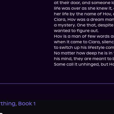
at their door, and someone lo
life was over as she knew it
her life by the name of Hov, a
Ciara, Hov was a dream man
a mystery. One that, despite 
wanted to figure out.

Hov is a man of few words an
when it came to Ciara, silen
to switch up his lifestyle com
No matter how deep he is in th
his mind, they are meant to b
Some call it unhinged, but Ho
thing, Book 1