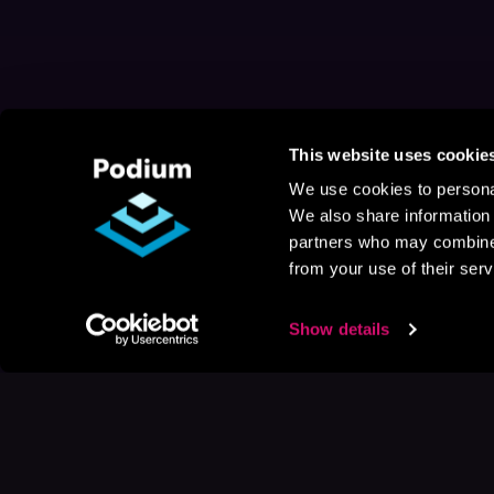
This website uses cookie
We use cookies to personal
We also share information 
partners who may combine i
from your use of their serv
Show details