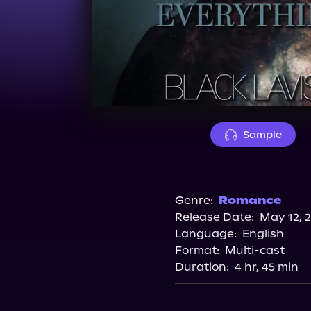
Sample
Genre:
Romance
Release Date:
May 12, 
Language:
English
Format:
Multi-cast
Duration:
4 hr, 45 min