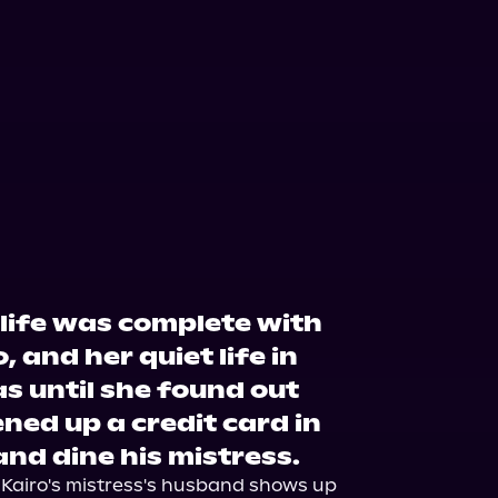
 life was complete with
 and her quiet life in
s until she found out
ned up a credit card in
nd dine his mistress.
, Kairo's mistress's husband shows up 