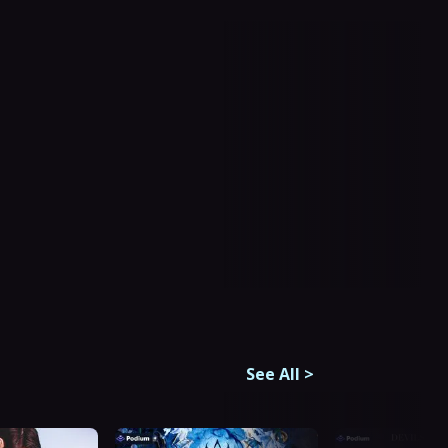
See All
>