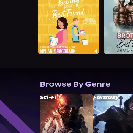
Browse By Genre
Sci-Fi
Fantasy