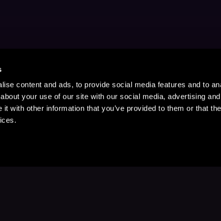
s
ise content and ads, to provide social media features and to anal
about your use of our site with our social media, advertising and
t with other information that you’ve provided to them or that the
ices.
Stay Up to Date