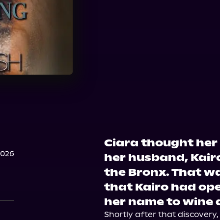
Ciara thought her
2026
her husband, Kairo,
the Bronx. That wa
that Kairo had ope
her name to wine a
Shortly after that discovery