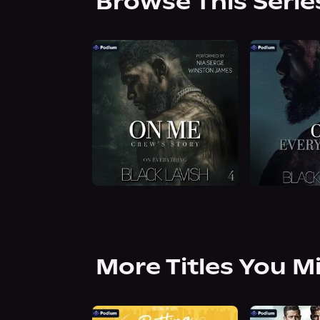
Browse This Serie
More Titles You M