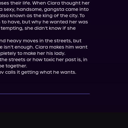
ses their life. When Ciara thought her 
, a sexy, handsome, gangsta came into 
lso known as the king of the city. To 
 to have, but why he wanted her was 
tempting, she didn't know if she 
d heavy moves in the streets, but 
ce isn't enough. Ciara makes him want 
pletely to make her his lady.

e streets or how toxic her past is, in 
e together.

v calls it getting what he wants.