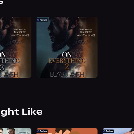
s
ight Like