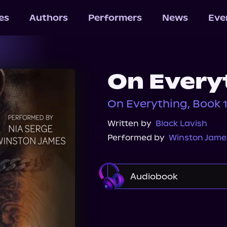
les
Authors
Performers
News
Eve
On Every
On Everything, Book 
Written by
Black Lavish
Performed by
Winston Jame
Audiobook
Audible