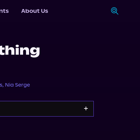
nts
About Us
thing
1
s
,
Nia Serge