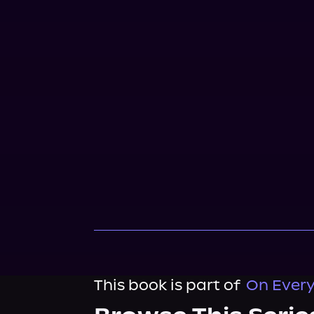
This book is part of
On Every