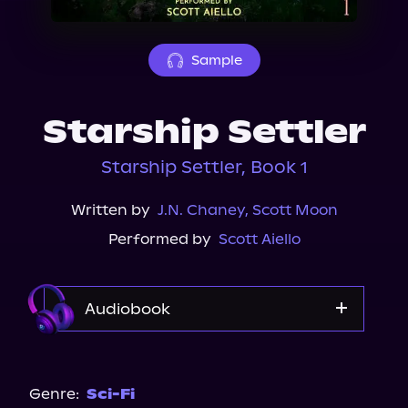
About Us
Sample
Starship Settler
Starship Settler, Book 1
Written by
J.N. Chaney
,
Scott Moon
Performed by
Scott Aiello
Audiobook
Audible
Genre:
Sci-Fi