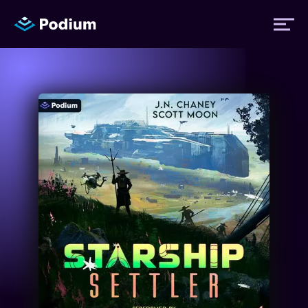
Titles
Authors
Performers
News
Events