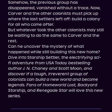
Somehow, the previous group has 
disappeared, vanished without a trace. Now, 
Carver and the other colonists must pick up 
where the last settlers left off: build a colony 
for all who come after.

But whatever took the other colonists may still 
be waiting to do the same to Carver and the 
rest.

Can he uncover the mystery of what 
Dive into
 Starship Settler, 
the electrifying sci-
fi adventure from
 USA Today 
bestselling 
author J. N. Chaney and Scott Moon, and 
discover if a tough, irreverent group of 
colonists can build a new world and become 
legends. Fans of Homeworld Lost, Backyard 
Starship, and Renegade Star will love this new 
series.