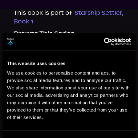
This book is part of
Starship Settler,
Book 1
Browse This Series
This website uses cookies
We use cookies to personalise content and ads, to
provide social media features and to analyse our traffic.
We also share information about your use of our site with
our social media, advertising and analytics partners who
may combine it with other information that you’ve
provided to them or that they’ve collected from your use
of their services.
More Titles You Might
See All
>
Like