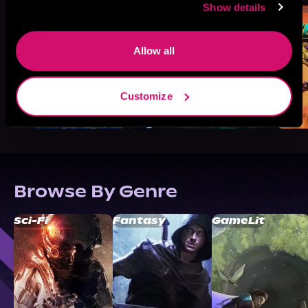
Show details
Allow all
Customize
Browse By Genre
Sci-Fi
Fantasy
GameLit