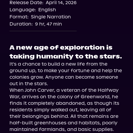
Release Date:
April 14, 2026
Language:
English
Format:
Single Narration
Duration:
9 hr, 47 min
A new age of exploration is
taking humanity to the stars.
It's a chance to build a new life from the 
ground up, to make your fortune and help the 
colonies grow. Anyone can become someone 
out in the stars.

When John Carver, a veteran of the Halfway 
War, arrives on the colony of Greenworld, he 
finds it completely abandoned, as though its 
residents simply walked out, leaving all of 
their belongings behind. All that remains are 
half-built greenhouses and habitats, poorly 
maintained farmlands, and basic supplies.
