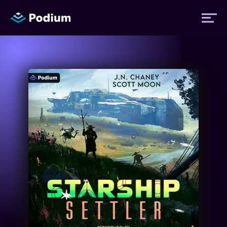
Titles
Authors
Performers
News
Events