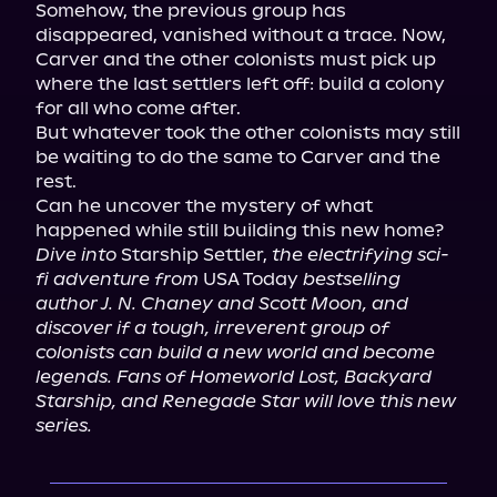
Somehow, the previous group has 
disappeared, vanished without a trace. Now, 
Carver and the other colonists must pick up 
where the last settlers left off: build a colony 
for all who come after.

But whatever took the other colonists may still 
be waiting to do the same to Carver and the 
rest.

Can he uncover the mystery of what 
Dive into
 Starship Settler, 
the electrifying sci-
fi adventure from
 USA Today 
bestselling 
author J. N. Chaney and Scott Moon, and 
discover if a tough, irreverent group of 
colonists can build a new world and become 
legends. Fans of Homeworld Lost, Backyard 
Starship, and Renegade Star will love this new 
series.