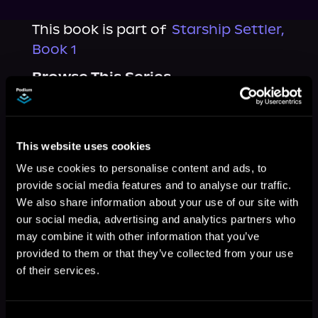
This book is part of
Starship Settler,
Book 1
Browse This Series
This website uses cookies
We use cookies to personalise content and ads, to
provide social media features and to analyse our traffic.
We also share information about your use of our site with
our social media, advertising and analytics partners who
may combine it with other information that you’ve
provided to them or that they’ve collected from your use
of their services.
More Titles You Might
See All
>
Like