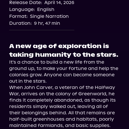
Release Date:
April 14, 2026
Language:
English
Format:
Single Narration
Duration:
9 hr, 47 min
A new age of exploration is
taking humanity to the stars.
It's a chance to build a new life from the 
ground up, to make your fortune and help the 
colonies grow. Anyone can become someone 
out in the stars.

When John Carver, a veteran of the Halfway 
War, arrives on the colony of Greenworld, he 
finds it completely abandoned, as though its 
residents simply walked out, leaving all of 
their belongings behind. All that remains are 
half-built greenhouses and habitats, poorly 
maintained farmlands, and basic supplies.
