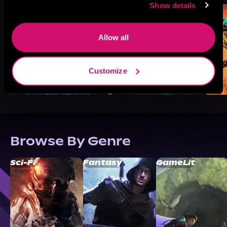
Show details
Allow all
Customize
Browse By Genre
Sci-Fi
Fantasy
GameLit