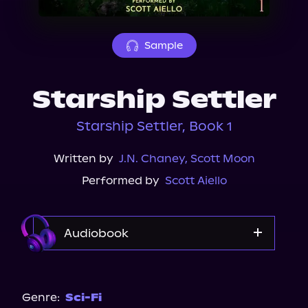
About Us
Sample
Starship Settler
Starship Settler, Book 1
Written by
J.N. Chaney
,
Scott Moon
Performed by
Scott Aiello
Audiobook
Audible
Genre:
Sci-Fi