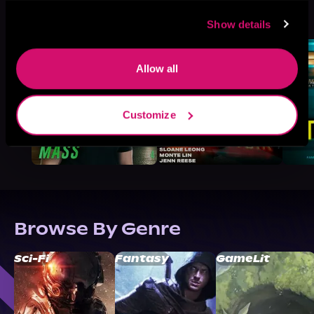
More Titles You Might
See All
>
Like
Show details
Allow all
Customize
Browse By Genre
Sci-Fi
Fantasy
GameLit