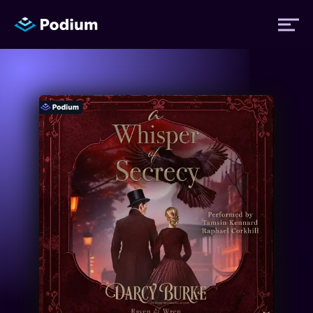
Titles
Authors
Performers
News
Events