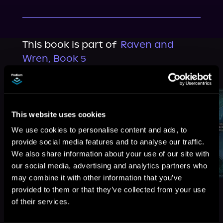
This book is part of
Raven and
Wren, Book 5
Browse This Series
This website uses cookies
We use cookies to personalise content and ads, to
provide social media features and to analyse our traffic.
We also share information about your use of our site with
our social media, advertising and analytics partners who
may combine it with other information that you’ve
provided to them or that they’ve collected from your use
of their services.