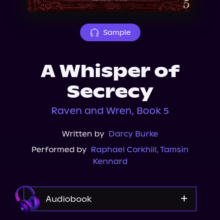
About Us
Sample
A Whisper of
Secrecy
Raven and Wren, Book 5
Written by
Darcy Burke
Performed by
Raphael Corkhill
,
Tamsin
Kennard
Audiobook