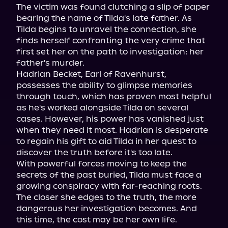
The victim was found clutching a slip of paper 
bearing the name of Tilda's late father. As 
Tilda begins to unravel the connection, she 
finds herself confronting the very crime that 
first set her on the path to investigation: her 
father's murder.

Hadrian Becket, Earl of Ravenhurst, 
possesses the ability to glimpse memories 
through touch, which has proven most helpful 
as he's worked alongside Tilda on several 
cases. However, his power has vanished just 
when they need it most. Hadrian is desperate 
to regain his gift to aid Tilda in her quest to 
discover the truth before it's too late.

With powerful forces moving to keep the 
secrets of the past buried, Tilda must face a 
growing conspiracy with far-reaching roots. 
The closer she edges to the truth, the more 
dangerous her investigation becomes. And 
this time, the cost may be her own life.