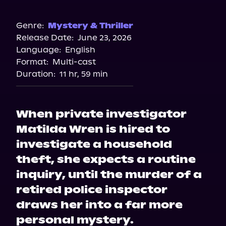
Audible
Genre:
Mystery & Thriller
Release Date:
June 23, 2026
Language:
English
Format:
Multi-cast
Duration:
11 hr, 59 min
When private investigator
Matilda Wren is hired to
investigate a household
theft, she expects a routine
inquiry, until the murder of a
retired police inspector
draws her into a far more
personal mystery.