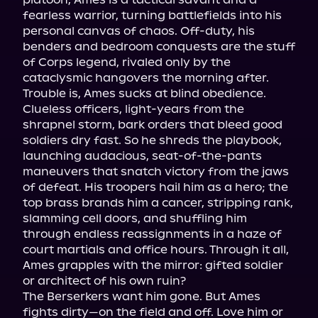
fearless warrior, turning battlefields into his 
personal canvas of chaos. Off-duty, his 
benders and bedroom conquests are the stuff 
of Corps legend, rivaled only by the 
cataclysmic hangovers the morning after.

Trouble is, Ames sucks at blind obedience. 
Clueless officers, light-years from the 
shrapnel storm, bark orders that bleed good 
soldiers dry fast. So he shreds the playbook, 
launching audacious, seat-of-the-pants 
maneuvers that snatch victory from the jaws 
of defeat. His troopers hail him as a hero; the 
top brass brands him a cancer, stripping rank, 
slamming cell doors, and shuffling him 
through endless reassignments in a haze of 
court martials and office hours. Through it all, 
Ames grapples with the mirror: gifted soldier 
or architect of his own ruin?

The Berserkers want him gone. But Ames 
fights dirty—on the field and off. Love him or 