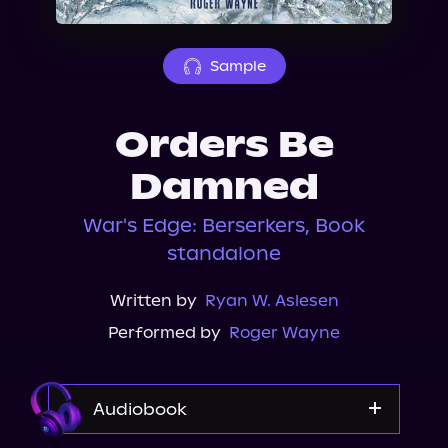
About Us
Sample
Orders Be
Damned
War's Edge: Berserkers, Book
standalone
Written by
Ryan W. Aslesen
Performed by
Roger Wayne
Audiobook