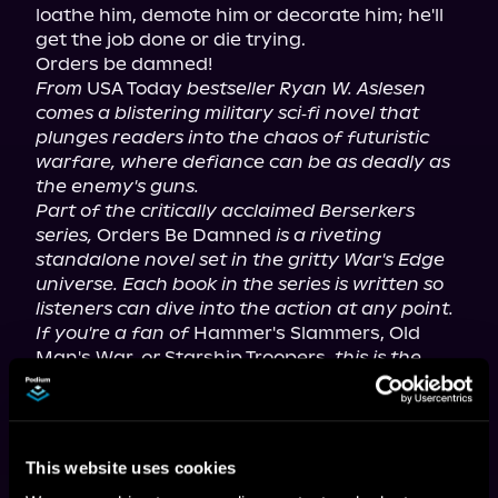
loathe him, demote him or decorate him; he'll 
get the job done or die trying.

From
 USA Today 
bestseller Ryan W. Aslesen 
comes a blistering military sci‑fi novel that 
plunges readers into the chaos of futuristic 
warfare, where defiance can be as deadly as 
the enemy's guns.
Part of the critically acclaimed Berserkers 
series,
 Orders Be Damned 
is a riveting 
standalone novel set in the gritty War's Edge 
universe. Each book in the series is written so 
listeners can dive into the action at any point. 
If you're a fan of
 Hammer's Slammers, Old 
Man's War, 
or
 Starship Troopers, 
this is the 
book for you.
For mature listeners.
This website uses cookies