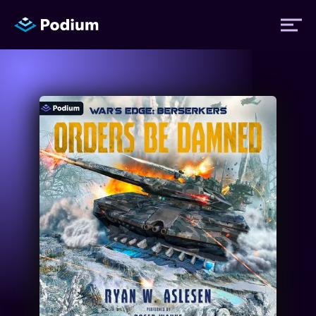
Titles
Authors
Performers
News
Events