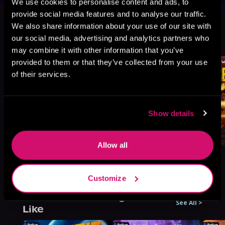
We use cookies to personalise content and ads, to
This book is part of
War's Edge:
provide social media features and to analyse our traffic.
Berserkers, Book standalone
We also share information about your use of our site with
our social media, advertising and analytics partners who
Browse This Series
may combine it with other information that you’ve
provided to them or that they’ve collected from your use
of their services.
Show details
Allow all
Customize
More Titles You Might
See All
>
Like