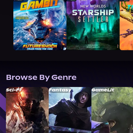
Browse By Genre
Sci-Fi
Fantasy
GameLit