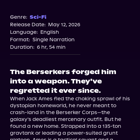
Audible
Genre:
Sci-Fi
Release Date:
May 12, 2026
Language:
English
Format:
Single Narration
Duration:
6 hr, 54 min
The Berserkers forged him
into a weapon. They've
regretted it ever since.
When Jack Ames fled the choking sprawl of his 
dystopian homeworld, he never meant to 
crash-land in the Berserker Corps—the 
galaxy's deadliest mercenary outfit. But he 
found a new home. Strapped into a 135-ton 
gravtank or leading a power-suited grunt 
platoon, Ames is a tactical savant and a 