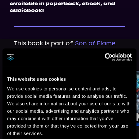
available in paperback, ebook, and 
audiobook!
This book is part of
Son of Flame,
Book 4
Browse This Series
This website uses cookies
We use cookies to personalise content and ads, to
provide social media features and to analyse our traffic.
We also share information about your use of our site with
our social media, advertising and analytics partners who
may combine it with other information that you’ve
provided to them or that they’ve collected from your use
of their services.