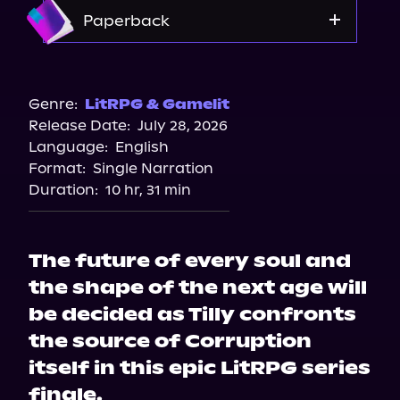
Amazon
Paperback
Bookshop.org
Amazon
Genre:
LitRPG & Gamelit
Release Date:
July 28, 2026
Barnes & Noble
Language:
English
Format:
Single Narration
Duration:
10 hr, 31 min
The future of every soul and
the shape of the next age will
be decided as Tilly confronts
the source of Corruption
itself in this epic LitRPG series
finale.