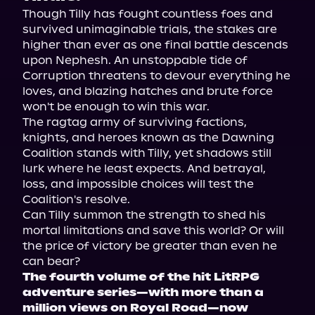
Though Tilly has fought countless foes and 
survived unimaginable trials, the stakes are 
higher than ever as one final battle descends 
upon Nephesh. An unstoppable tide of 
Corruption threatens to devour everything he 
loves, and blazing hatches and brute force 
won't be enough to win this war.
The ragtag army of surviving factions, 
knights, and heroes known as the Dawning 
Coalition stands with Tilly, yet shadows still 
lurk where he least expects. And betrayal, 
loss, and impossible choices will test the 
Coalition's resolve.
Can Tilly summon the strength to shed his 
mortal limitations and save this world? Or will 
the price of victory be greater than even he 
can bear?
The fourth volume of the hit LitRPG 
adventure series—with more than a 
million views on Royal Road—now 