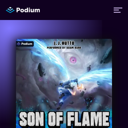
Titles
Authors
Performers
News
Events