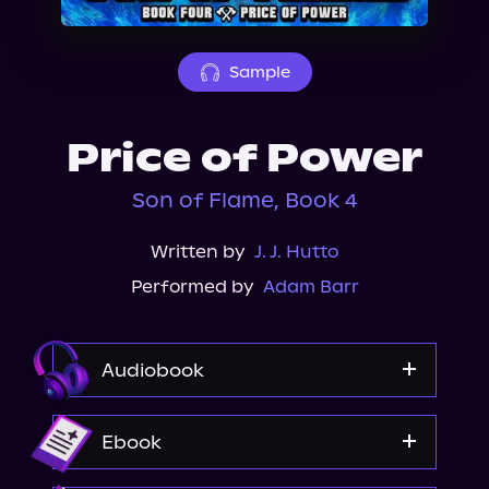
About Us
Sample
Price of Power
Son of Flame, Book 4
Written by
J. J. Hutto
Performed by
Adam Barr
Audiobook
Audible
Ebook