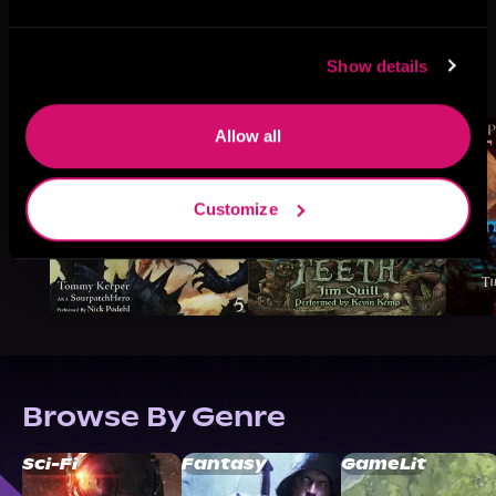
More Titles You Might
Show details
See All
>
Like
Allow all
Customize
Browse By Genre
Sci-Fi
Fantasy
GameLit